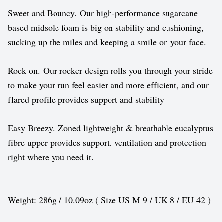
Sweet and Bouncy. Our high-performance sugarcane
based midsole foam is big on stability and cushioning,
sucking up the miles and keeping a smile on your face.
Rock on. Our rocker design rolls you through your stride
to make your run feel easier and more efficient, and our
flared profile provides support and stability
Easy Breezy. Zoned lightweight & breathable eucalyptus
fibre upper provides support, ventilation and protection
right where you need it.
Weight: 286g / 10.09oz ( Size US M 9 / UK 8 / EU 42 )