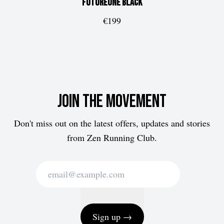
FUTUREone
Black
€199
Join the movement
Don't miss out on the latest offers, updates and stories
from Zen Running Club.
Sign up →