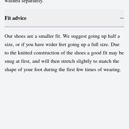
washed separately.
Fit advice
Our shoes are a smaller fit. We suggest going up half a
size, or if you have wider feet going up a full size. Due
to the knitted construction of the shoes a good fit may be
snug at first, and will then stretch slightly to match the
shape of your foot during the first few times of wearing.