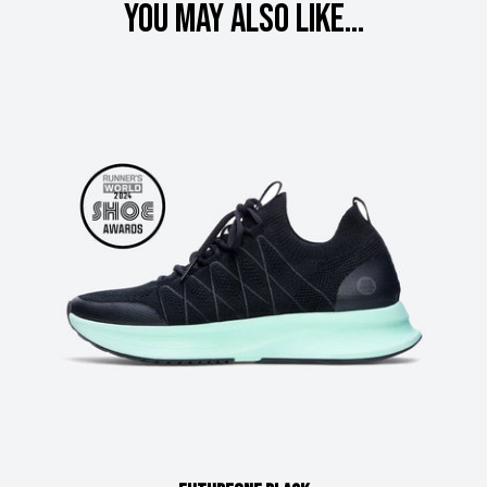
You may also like...