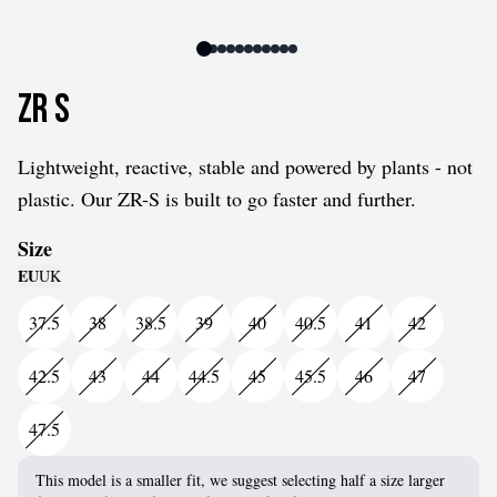
ZR S
Lightweight, reactive, stable and powered by plants - not
plastic. Our ZR-S is built to go faster and further.
Size
EU
UK
37.5
38
38.5
39
40
40.5
41
42
42.5
43
44
44.5
45
45.5
46
47
47.5
This model is a smaller fit, we suggest selecting half a size larger