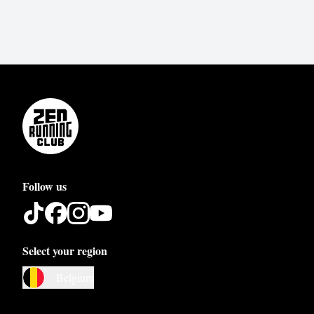
Follow us
Select your region
Austria
Belgium
Belgium
Bosnia and Herzegovina