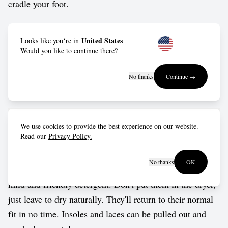
cradle your foot.
Outsole: Made from FSC-certified natural rubber, keeps
United States
Looks like you‘re in
you moving with the right blend of durability, grip and
Would you like to continue there?
rolling motion.
No thanks
Continue →
Vegan approved by The Vegetarian Society.
Care guide
We use cookies to provide the best experience on our website.
Read our
Privacy Policy.
Wash in cold water by hand, or put them into a delicates
No thanks
OK
bag for a gentle cycle in the washing machine. Use a
mild and friendly detergent. Don't put them in the dryer,
just leave to dry naturally. They'll return to their normal
fit in no time. Insoles and laces can be pulled out and