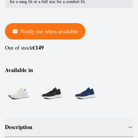
for a snug fit or a full size for a comfort fit.
Notify me when available
€149
Out of stock
Available in
Description