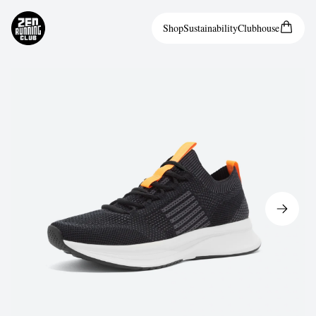
Shop
Sustainability
Clubhouse