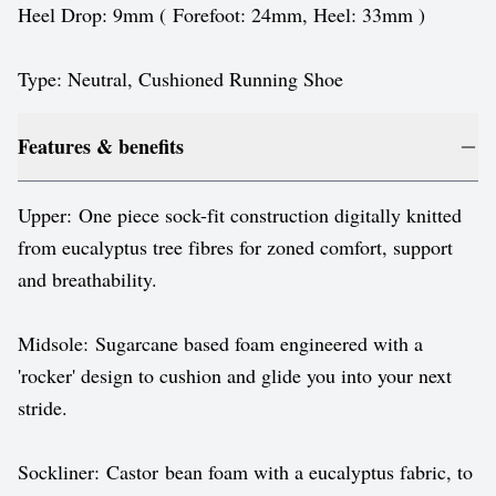
Heel Drop: 9mm ( Forefoot: 24mm, Heel: 33mm )
Type: Neutral, Cushioned Running Shoe
Features & benefits
Upper: One piece sock-fit construction digitally knitted
from eucalyptus tree fibres for zoned comfort, support
and breathability.
Midsole: Sugarcane based foam engineered with a
'rocker' design to cushion and glide you into your next
stride.
Sockliner: Castor bean foam with a eucalyptus fabric, to