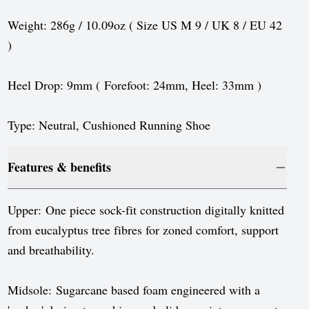
Sweden
Weight: 286g / 10.09oz ( Size US M 9 / UK 8 / EU 42
Switzerland
)
United Kingdom
Heel Drop: 9mm ( Forefoot: 24mm, Heel: 33mm )
United States
Type: Neutral, Cushioned Running Shoe
Features & benefits
Upper: One piece sock-fit construction digitally knitted
from eucalyptus tree fibres for zoned comfort, support
and breathability.
Midsole: Sugarcane based foam engineered with a