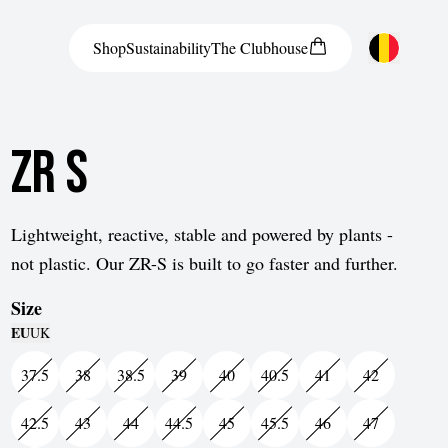
Shop
Sustainability
The
Clubhouse
Austria
ZR S
Belgium
Bosnia and Herzegovina
Bulgaria
Lightweight, reactive, stable and powered by plants -
not plastic. Our ZR-S is built to go faster and further.
Croatia
Size
Czech Republic
EU
UK
Denmark
37.5
38
38.5
39
40
40.5
41
42
Estonia
42.5
43
44
44.5
45
45.5
46
47
Finland