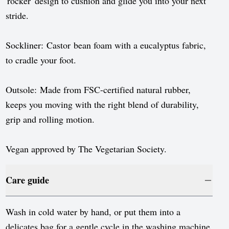
'rocker' design to cushion and glide you into your next
stride.
Sockliner: Castor bean foam with a eucalyptus fabric,
to cradle your foot.
Outsole: Made from FSC-certified natural rubber,
keeps you moving with the right blend of durability,
grip and rolling motion.
Vegan approved by The Vegetarian Society.
Care guide
Wash in cold water by hand, or put them into a
delicates bag for a gentle cycle in the washing machine.