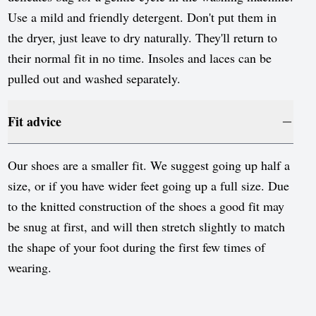
Use a mild and friendly detergent. Don't put them in
the dryer, just leave to dry naturally. They'll return to
their normal fit in no time. Insoles and laces can be
pulled out and washed separately.
Fit advice
Our shoes are a smaller fit. We suggest going up half a
size, or if you have wider feet going up a full size. Due
to the knitted construction of the shoes a good fit may
be snug at first, and will then stretch slightly to match
the shape of your foot during the first few times of
wearing.