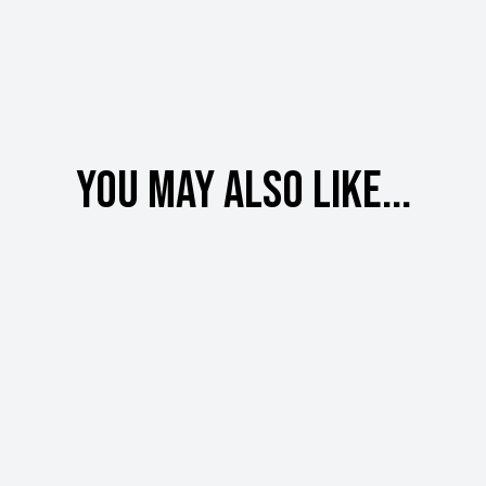
You may also like...