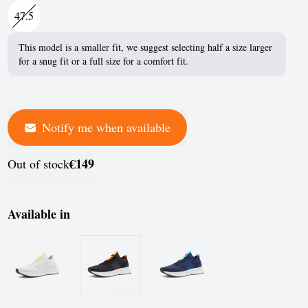
France
47.5
Germany
This model is a smaller fit, we suggest selecting half a size larger
for a snug fit or a full size for a comfort fit.
Greece
Hungary
Iceland
Notify me when available
Ireland
€149
Out of stock
Italy
Jersey
Available in
Latvia
Liechtenstein
Lithuania