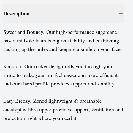
Luxembourg
Description
Monaco
Netherlands
Sweet and Bouncy. Our high-performance sugarcane
Norway
based midsole foam is big on stability and cushioning,
sucking up the miles and keeping a smile on your face.
Poland
Portugal
Rock on. Our rocker design rolls you through your
stride to make your run feel easier and more efficient,
Romania
and our flared profile provides support and stability
Serbia
Slovakia
Easy Breezy. Zoned lightweight & breathable
eucalyptus fibre upper provides support, ventilation and
Slovenia
protection right where you need it.
Spain