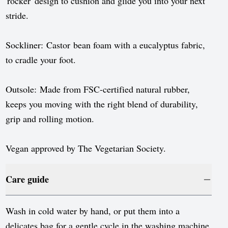
'rocker' design to cushion and glide you into your next
stride.
Sockliner: Castor bean foam with a eucalyptus fabric,
to cradle your foot.
Outsole: Made from FSC-certified natural rubber,
keeps you moving with the right blend of durability,
grip and rolling motion.
Vegan approved by The Vegetarian Society.
Care guide
Wash in cold water by hand, or put them into a
delicates bag for a gentle cycle in the washing machine.