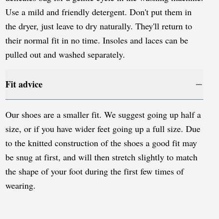
Use a mild and friendly detergent. Don't put them in
the dryer, just leave to dry naturally. They'll return to
their normal fit in no time. Insoles and laces can be
pulled out and washed separately.
Fit advice
Our shoes are a smaller fit. We suggest going up half a
size, or if you have wider feet going up a full size. Due
to the knitted construction of the shoes a good fit may
be snug at first, and will then stretch slightly to match
the shape of your foot during the first few times of
wearing.