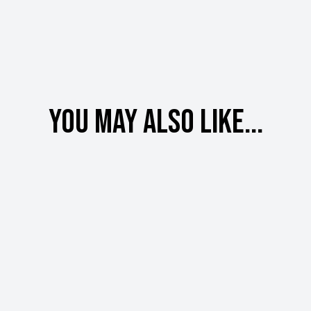
You may also like...