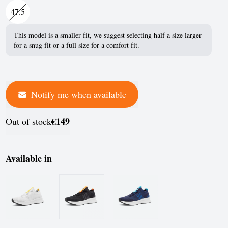
France
47.5
Germany
This model is a smaller fit, we suggest selecting half a size larger
for a snug fit or a full size for a comfort fit.
Greece
Hungary
Iceland
Notify me when available
Ireland
€149
Out of stock
Italy
Jersey
Available in
Latvia
Liechtenstein
Lithuania