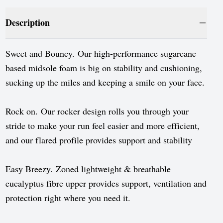
Luxembourg
Description
Monaco
Netherlands
Sweet and Bouncy. Our high-performance sugarcane
Norway
based midsole foam is big on stability and cushioning,
sucking up the miles and keeping a smile on your face.
Poland
Portugal
Rock on. Our rocker design rolls you through your
stride to make your run feel easier and more efficient,
Romania
and our flared profile provides support and stability
Serbia
Slovakia
Easy Breezy. Zoned lightweight & breathable
eucalyptus fibre upper provides support, ventilation and
Slovenia
protection right where you need it.
Spain