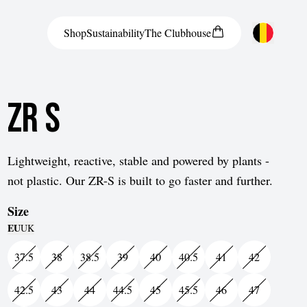
Shop
Sustainability
The
Clubhouse
Austria
ZR S
Belgium
Bosnia and Herzegovina
Bulgaria
Lightweight, reactive, stable and powered by plants -
not plastic. Our ZR-S is built to go faster and further.
Croatia
Size
Czech Republic
EU
UK
Denmark
37.5
38
38.5
39
40
40.5
41
42
Estonia
42.5
43
44
44.5
45
45.5
46
47
Finland