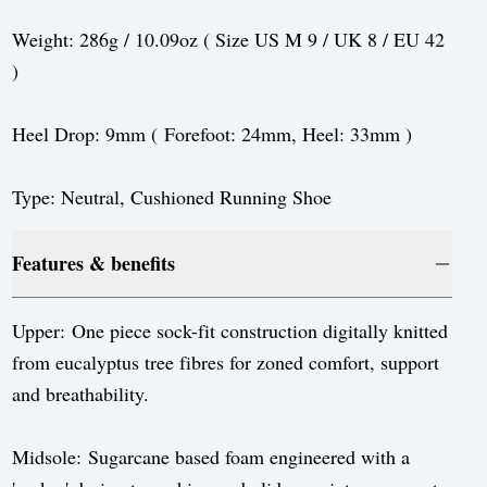
Sweden
Weight: 286g / 10.09oz ( Size US M 9 / UK 8 / EU 42
Switzerland
)
United Kingdom
Heel Drop: 9mm ( Forefoot: 24mm, Heel: 33mm )
United States
Type: Neutral, Cushioned Running Shoe
Features & benefits
Upper: One piece sock-fit construction digitally knitted
from eucalyptus tree fibres for zoned comfort, support
and breathability.
Midsole: Sugarcane based foam engineered with a