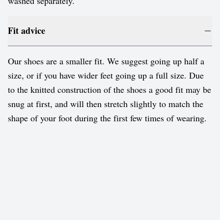
washed separately.
Fit advice
Our shoes are a smaller fit. We suggest going up half a
size, or if you have wider feet going up a full size. Due
to the knitted construction of the shoes a good fit may be
snug at first, and will then stretch slightly to match the
shape of your foot during the first few times of wearing.