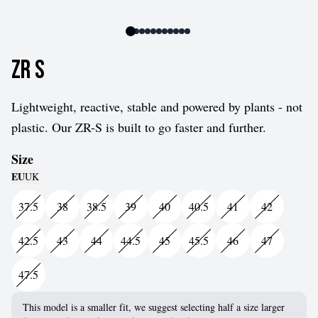
ZR S
Lightweight, reactive, stable and powered by plants - not
plastic. Our ZR-S is built to go faster and further.
Size
EU
UK
37.5
38
38.5
39
40
40.5
41
42
42.5
43
44
44.5
45
45.5
46
47
47.5
This model is a smaller fit, we suggest selecting half a size larger