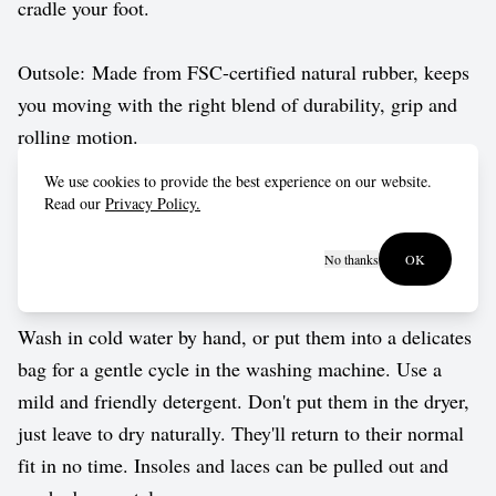
cradle your foot.
Outsole: Made from FSC-certified natural rubber, keeps
you moving with the right blend of durability, grip and
rolling motion.
We use cookies to provide the best experience on our website.
Vegan approved by The Vegetarian Society.
Read our
Privacy Policy.
No thanks
OK
Care guide
Wash in cold water by hand, or put them into a delicates
bag for a gentle cycle in the washing machine. Use a
mild and friendly detergent. Don't put them in the dryer,
just leave to dry naturally. They'll return to their normal
fit in no time. Insoles and laces can be pulled out and