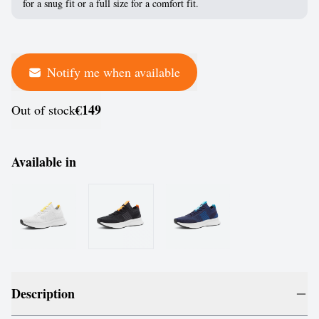
for a snug fit or a full size for a comfort fit.
Notify me when available
€149
Out of stock
Available in
Description