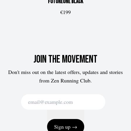
FUTUREone
Black
€199
Join the movement
Don't miss out on the latest offers, updates and stories
from Zen Running Club.
Sign up →