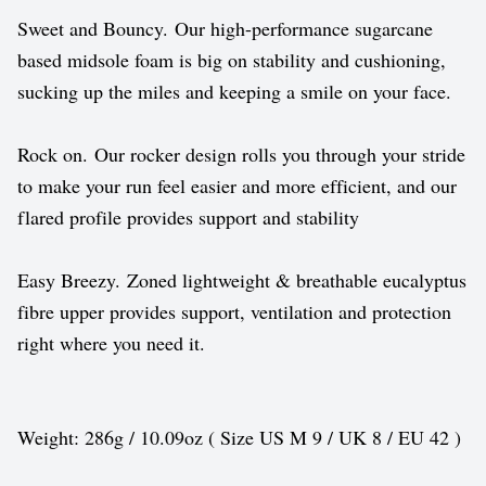
Sweet and Bouncy. Our high-performance sugarcane
based midsole foam is big on stability and cushioning,
sucking up the miles and keeping a smile on your face.
Rock on. Our rocker design rolls you through your stride
to make your run feel easier and more efficient, and our
flared profile provides support and stability
Easy Breezy. Zoned lightweight & breathable eucalyptus
fibre upper provides support, ventilation and protection
right where you need it.
Weight: 286g / 10.09oz ( Size US M 9 / UK 8 / EU 42 )