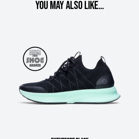
You may also like...