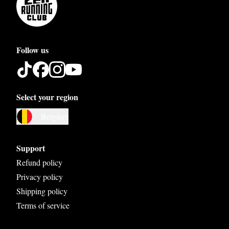
Follow us
Select your region
Austria
Belgium
Belgium
Bosnia and Herzegovina
Support
Bulgaria
Refund policy
Privacy policy
Croatia
Shipping policy
Czech Republic
Terms of service
Denmark