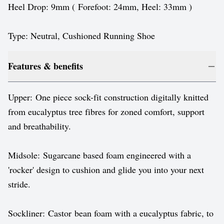
Heel Drop: 9mm ( Forefoot: 24mm, Heel: 33mm )
Type: Neutral, Cushioned Running Shoe
Features & benefits
Upper: One piece sock-fit construction digitally knitted
from eucalyptus tree fibres for zoned comfort, support
and breathability.
Midsole: Sugarcane based foam engineered with a
'rocker' design to cushion and glide you into your next
stride.
Sockliner: Castor bean foam with a eucalyptus fabric, to