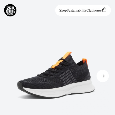
Shop
Sustainability
Clubhouse