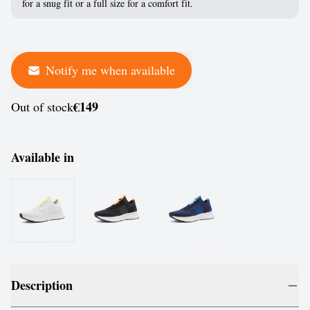
for a snug fit or a full size for a comfort fit.
Notify me when available
€149
Out of stock
Available in
Description