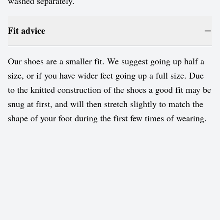
washed separately.
Fit advice
Our shoes are a smaller fit. We suggest going up half a
size, or if you have wider feet going up a full size. Due
to the knitted construction of the shoes a good fit may be
snug at first, and will then stretch slightly to match the
shape of your foot during the first few times of wearing.