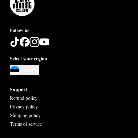
Follow us
Select your region
Austria
Estonia
Belgium
Bosnia and Herzegovina
Support
Bulgaria
Refund policy
Privacy policy
Croatia
Shipping policy
Czech Republic
Terms of service
Denmark