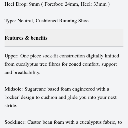
Heel Drop: 9mm ( Forefoot: 24mm, Heel: 33mm )
Type: Neutral, Cushioned Running Shoe
Features & benefits
Upper: One piece sock-fit construction digitally knitted
from eucalyptus tree fibres for zoned comfort, support
and breathability.
Midsole: Sugarcane based foam engineered with a
'rocker' design to cushion and glide you into your next
stride.
Sockliner: Castor bean foam with a eucalyptus fabric, to