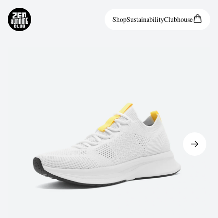
Shop
Sustainability
Clubhouse