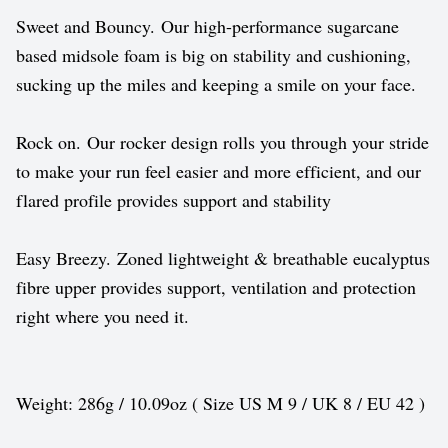
Sweet and Bouncy. Our high-performance sugarcane
based midsole foam is big on stability and cushioning,
sucking up the miles and keeping a smile on your face.
Rock on. Our rocker design rolls you through your stride
to make your run feel easier and more efficient, and our
flared profile provides support and stability
Easy Breezy. Zoned lightweight & breathable eucalyptus
fibre upper provides support, ventilation and protection
right where you need it.
Weight: 286g / 10.09oz ( Size US M 9 / UK 8 / EU 42 )