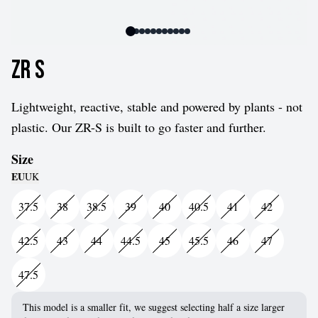
ZR S
Lightweight, reactive, stable and powered by plants - not
plastic. Our ZR-S is built to go faster and further.
Size
EU
UK
37.5
38
38.5
39
40
40.5
41
42
42.5
43
44
44.5
45
45.5
46
47
47.5
This model is a smaller fit, we suggest selecting half a size larger