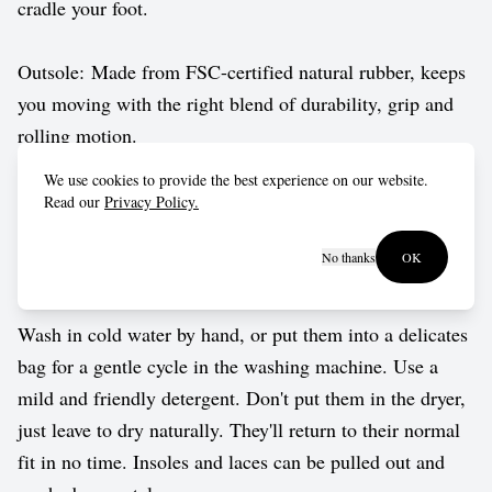
cradle your foot.
Outsole: Made from FSC-certified natural rubber, keeps
you moving with the right blend of durability, grip and
rolling motion.
We use cookies to provide the best experience on our website.
Vegan approved by The Vegetarian Society.
Read our
Privacy Policy.
No thanks
OK
Care guide
Wash in cold water by hand, or put them into a delicates
bag for a gentle cycle in the washing machine. Use a
mild and friendly detergent. Don't put them in the dryer,
just leave to dry naturally. They'll return to their normal
fit in no time. Insoles and laces can be pulled out and