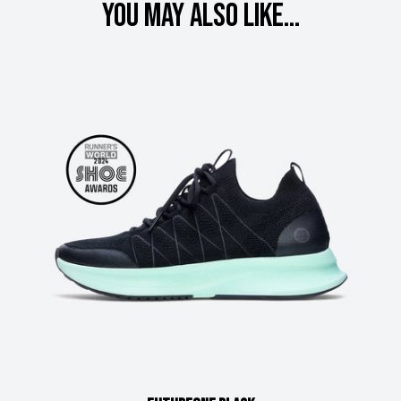
You may also like...