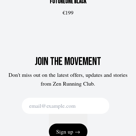
FUTUREone
Black
€199
Join the movement
Don't miss out on the latest offers, updates and stories
from Zen Running Club.
Sign up →