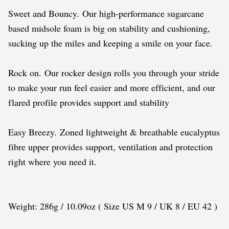
Sweet and Bouncy. Our high-performance sugarcane
based midsole foam is big on stability and cushioning,
sucking up the miles and keeping a smile on your face.
Rock on. Our rocker design rolls you through your stride
to make your run feel easier and more efficient, and our
flared profile provides support and stability
Easy Breezy. Zoned lightweight & breathable eucalyptus
fibre upper provides support, ventilation and protection
right where you need it.
Weight: 286g / 10.09oz ( Size US M 9 / UK 8 / EU 42 )