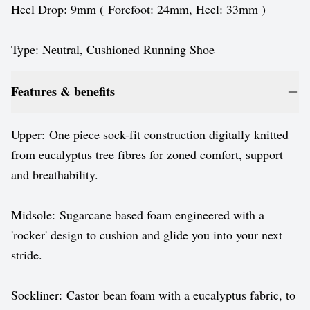
Heel Drop: 9mm ( Forefoot: 24mm, Heel: 33mm )
Type: Neutral, Cushioned Running Shoe
Features & benefits
Upper: One piece sock-fit construction digitally knitted
from eucalyptus tree fibres for zoned comfort, support
and breathability.
Midsole: Sugarcane based foam engineered with a
'rocker' design to cushion and glide you into your next
stride.
Sockliner: Castor bean foam with a eucalyptus fabric, to