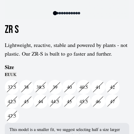
ZR S
Lightweight, reactive, stable and powered by plants - not
plastic. Our ZR-S is built to go faster and further.
Size
EU
UK
37.5
38
38.5
39
40
40.5
41
42
42.5
43
44
44.5
45
45.5
46
47
47.5
This model is a smaller fit, we suggest selecting half a size larger