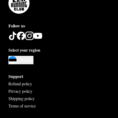
Follow us
Select your region
Austria
Estonia
Belgium
Bosnia and Herzegovina
Support
Bulgaria
Refund policy
Privacy policy
Croatia
Shipping policy
Czech Republic
Terms of service
Denmark