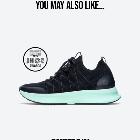
You may also like...