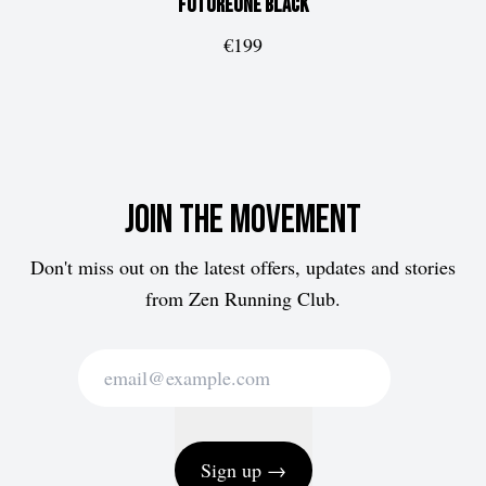
FUTUREone
Black
€199
Join the movement
Don't miss out on the latest offers, updates and stories
from Zen Running Club.
Sign up →