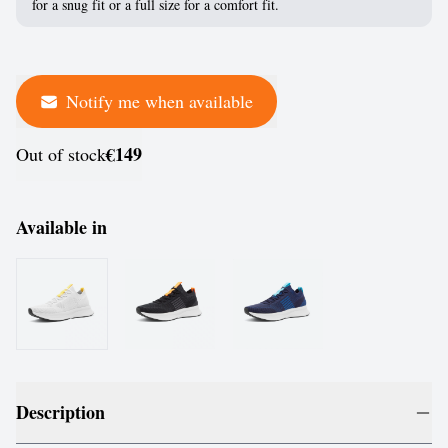
for a snug fit or a full size for a comfort fit.
Notify me when available
€149
Out of stock
Available in
Description