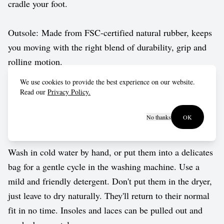
cradle your foot.
Outsole: Made from FSC-certified natural rubber, keeps
you moving with the right blend of durability, grip and
rolling motion.
We use cookies to provide the best experience on our website.
Vegan approved by The Vegetarian Society.
Read our
Privacy Policy.
No thanks
OK
Care guide
Wash in cold water by hand, or put them into a delicates
bag for a gentle cycle in the washing machine. Use a
mild and friendly detergent. Don't put them in the dryer,
just leave to dry naturally. They'll return to their normal
fit in no time. Insoles and laces can be pulled out and