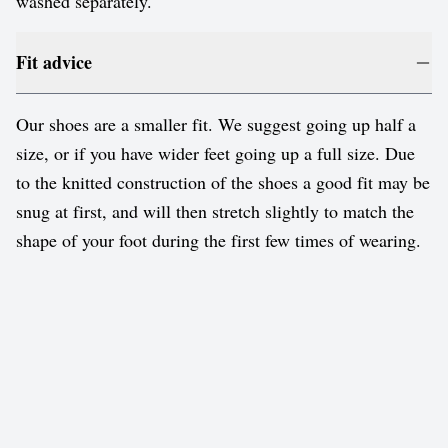
washed separately.
Fit advice
Our shoes are a smaller fit. We suggest going up half a
size, or if you have wider feet going up a full size. Due
to the knitted construction of the shoes a good fit may be
snug at first, and will then stretch slightly to match the
shape of your foot during the first few times of wearing.