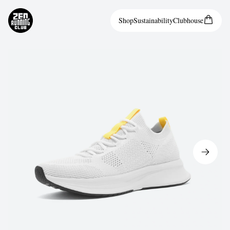
Shop
Sustainability
Clubhouse