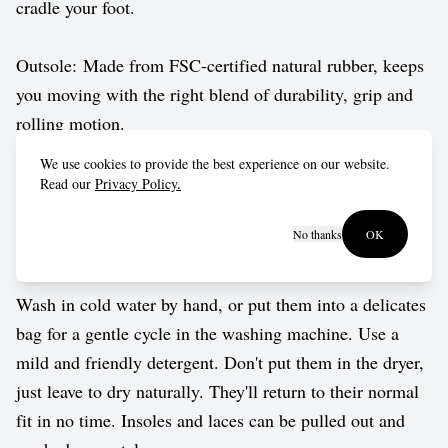
cradle your foot.
Outsole: Made from FSC-certified natural rubber, keeps
you moving with the right blend of durability, grip and
rolling motion.
We use cookies to provide the best experience on our website.
Vegan approved by The Vegetarian Society.
Read our
Privacy Policy.
No thanks
OK
Care guide
Wash in cold water by hand, or put them into a delicates
bag for a gentle cycle in the washing machine. Use a
mild and friendly detergent. Don't put them in the dryer,
just leave to dry naturally. They'll return to their normal
fit in no time. Insoles and laces can be pulled out and