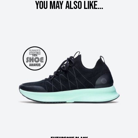
You may also like...