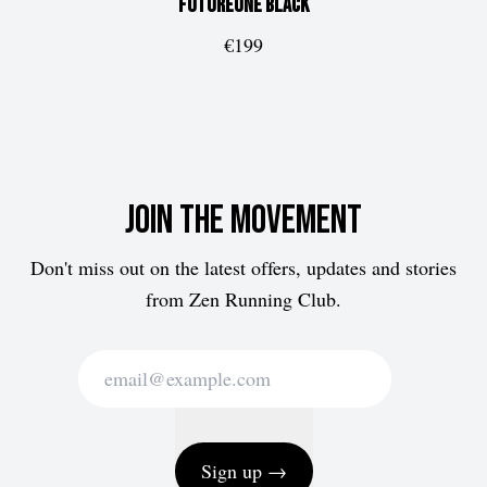
FUTUREone
Black
€199
Join the movement
Don't miss out on the latest offers, updates and stories
from Zen Running Club.
Sign up →