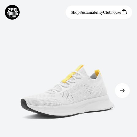
Shop
Sustainability
Clubhouse