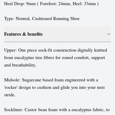
Heel Drop: 9mm ( Forefoot: 24mm, Heel: 33mm )
Type: Neutral, Cushioned Running Shoe
Features & benefits
Upper: One piece sock-fit construction digitally knitted
from eucalyptus tree fibres for zoned comfort, support
and breathability.
Midsole: Sugarcane based foam engineered with a
'rocker' design to cushion and glide you into your next
stride.
Sockliner: Castor bean foam with a eucalyptus fabric, to