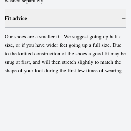
washed separately.
Fit advice
Our shoes are a smaller fit. We suggest going up half a
size, or if you have wider feet going up a full size. Due
to the knitted construction of the shoes a good fit may be
snug at first, and will then stretch slightly to match the
shape of your foot during the first few times of wearing.