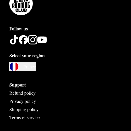
Follow us
Select your region
Austria
France
Belgium
Bosnia and Herzegovina
Support
Bulgaria
Refund policy
Privacy policy
Croatia
Shipping policy
Czech Republic
Terms of service
Denmark