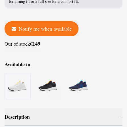
for a snug fit or a full size for a comfort fit.
Notify me when available
€149
Out of stock
Available in
Description