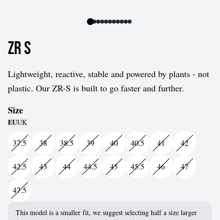
ZR S
Lightweight, reactive, stable and powered by plants - not
plastic. Our ZR-S is built to go faster and further.
Size
EU
UK
37.5
38
38.5
39
40
40.5
41
42
42.5
43
44
44.5
45
45.5
46
47
47.5
This model is a smaller fit, we suggest selecting half a size larger