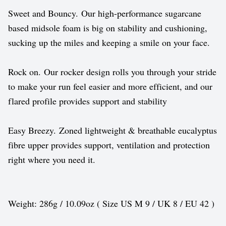
Sweet and Bouncy. Our high-performance sugarcane
based midsole foam is big on stability and cushioning,
sucking up the miles and keeping a smile on your face.
Rock on. Our rocker design rolls you through your stride
to make your run feel easier and more efficient, and our
flared profile provides support and stability
Easy Breezy. Zoned lightweight & breathable eucalyptus
fibre upper provides support, ventilation and protection
right where you need it.
Weight: 286g / 10.09oz ( Size US M 9 / UK 8 / EU 42 )