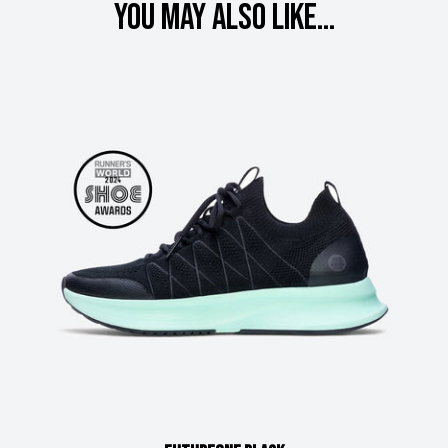
You may also like...