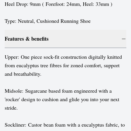
Heel Drop: 9mm ( Forefoot: 24mm, Heel: 33mm )
Type: Neutral, Cushioned Running Shoe
Features & benefits
Upper: One piece sock-fit construction digitally knitted
from eucalyptus tree fibres for zoned comfort, support
and breathability.
Midsole: Sugarcane based foam engineered with a
'rocker' design to cushion and glide you into your next
stride.
Sockliner: Castor bean foam with a eucalyptus fabric, to