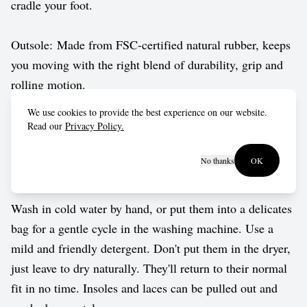
cradle your foot.
Outsole: Made from FSC-certified natural rubber, keeps
you moving with the right blend of durability, grip and
rolling motion.
We use cookies to provide the best experience on our website.
Vegan approved by The Vegetarian Society.
Read our
Privacy Policy.
No thanks
OK
Care guide
Wash in cold water by hand, or put them into a delicates
bag for a gentle cycle in the washing machine. Use a
mild and friendly detergent. Don't put them in the dryer,
just leave to dry naturally. They'll return to their normal
fit in no time. Insoles and laces can be pulled out and