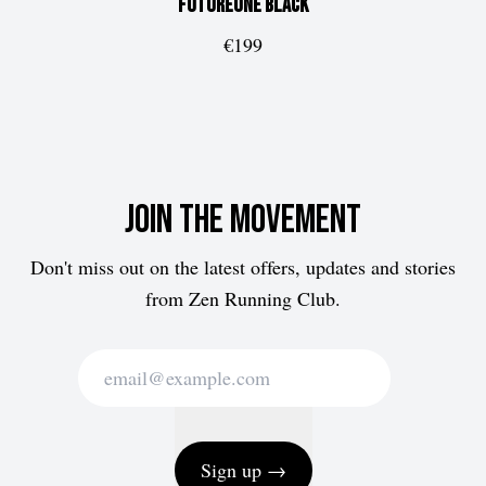
FUTUREone
Black
€199
Join the movement
Don't miss out on the latest offers, updates and stories
from Zen Running Club.
Sign up →