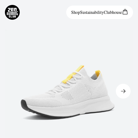
Shop
Sustainability
Clubhouse