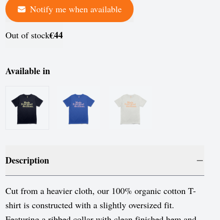
Notify me when available
France
Germany
€44
Out of stock
Greece
Hungary
Available in
Iceland
Ireland
Italy
Jersey
Description
Latvia
Liechtenstein
Cut from a heavier cloth, our 100% organic cotton T-
shirt is constructed with a slightly oversized fit.
Lithuania
Featuring a ribbed collar with clean finished hem and