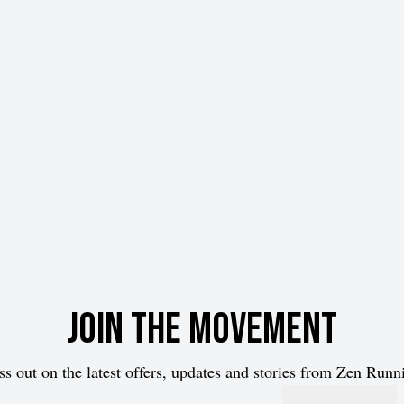
Join the movement
ss out on the latest offers, updates and stories from Zen Runn