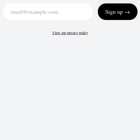
Sign up →
View our privacy policy