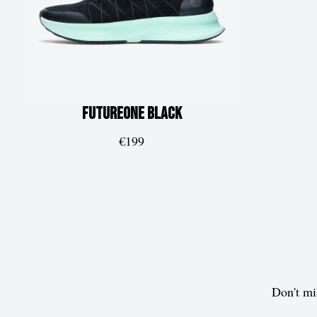
FUTUREone
Black
€199
Don't mi