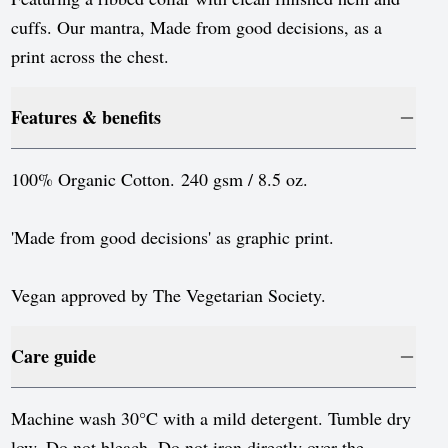
Luxembourg
cuffs. Our mantra, Made from good decisions, as a
Monaco
print across the chest.
Netherlands
Features & benefits
Norway
Poland
100% Organic Cotton. 240 gsm / 8.5 oz.
Portugal
'Made from good decisions' as graphic print.
Romania
Serbia
Vegan approved by The Vegetarian Society.
Slovakia
Care guide
Slovenia
Spain
Machine wash 30°C with a mild detergent. Tumble dry
low. Do not bleach. Do not iron directly over the