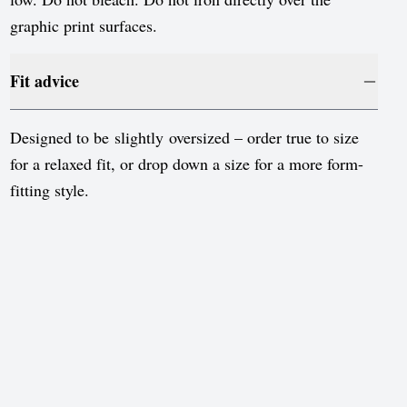
Sweden
graphic print surfaces.
Switzerland
United Kingdom
Fit advice
United States
Designed to be slightly oversized – order true to size
for a relaxed fit, or drop down a size for a more form-
fitting style.