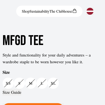
Shop
Sustainability
The
Clubhouse
Austria
MFGD Tee
Belgium
Bosnia and Herzegovina
Bulgaria
Style and functionality for your daily adventures – a
wardrobe staple to be worn however you like it.
Croatia
Size
Czech Republic
Denmark
XS
S
M
L
XL
Estonia
Size Guide
Finland