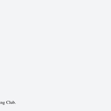
ing Club.