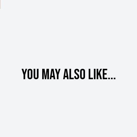
You may also like...