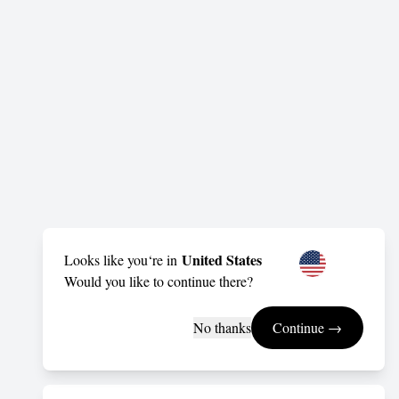
United States
Looks like you‘re in
Would you like to continue there?
No thanks
Continue →