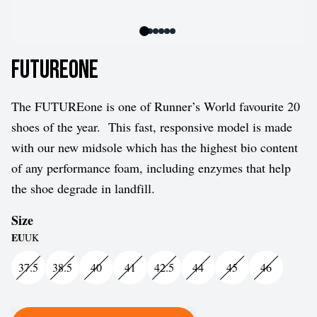
FUTUREone
The FUTUREone is one of Runner’s World favourite 20
shoes of the year.
This fast, responsive model is made
with our new midsole which has the highest bio content
of any performance foam, including enzymes that help
the shoe degrade in landfill.
Size
EU
UK
37.5
38.5
40
41
42.5
44
45
46