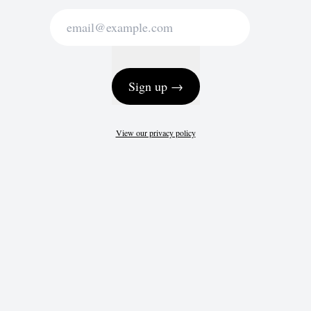
Sign up →
View our privacy policy