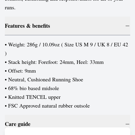
runs.
Features & benefits
• Weight: 286g / 10.09oz ( Size US M 9 / UK 8 / EU 42
)
• Stack height: Forefoot: 24mm, Heel: 33mm
• Offset: 9mm
• Neutral, Cushioned Running Shoe
• 68% bio based midsole
• Knitted TENCEL upper
• FSC Approved natural rubber outsole
Care guide