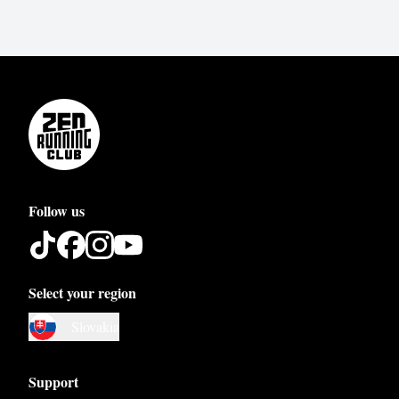
Follow us
Select your region
Austria
Slovakia
Belgium
Bosnia and Herzegovina
Support