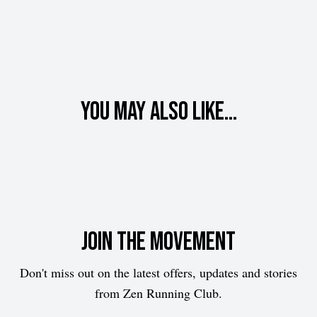
You may also like...
Join the movement
Don't miss out on the latest offers, updates and stories
from Zen Running Club.