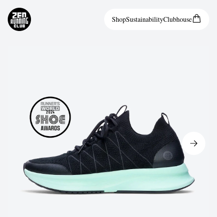
Shop
Sustainability
Clubhouse