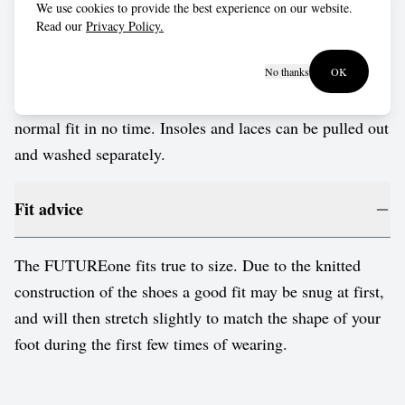
We use cookies to provide the best experience on our website.
Wash in cold water by hand, or put them into a delicates
Read our
Privacy Policy.
bag for a gentle cold cycle in the washing machine. Use
a mild and friendly detergent. Don't put them in the
No thanks
OK
dryer, just leave to dry naturally. They'll return to their
normal fit in no time. Insoles and laces can be pulled out
and washed separately.
Fit advice
The FUTUREone fits true to size. Due to the knitted
construction of the shoes a good fit may be snug at first,
and will then stretch slightly to match the shape of your
foot during the first few times of wearing.