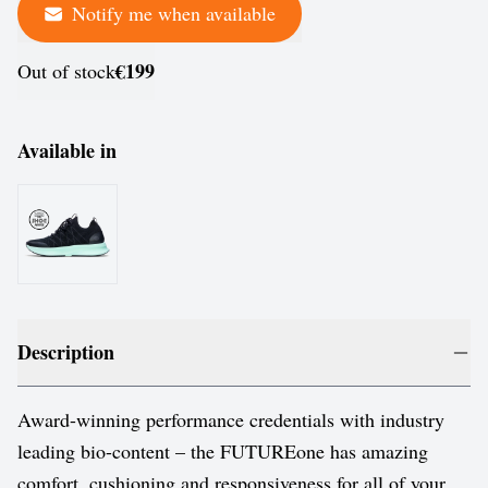
Notify me when available
€199
Out of stock
Available in
Description
Award-winning performance credentials with industry
leading bio-content – the FUTUREone has amazing
comfort, cushioning and responsiveness for all of your