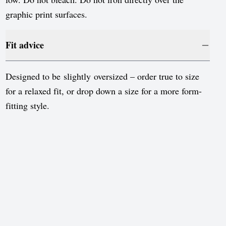
graphic print surfaces.
Fit advice
Designed to be slightly oversized – order true to size
for a relaxed fit, or drop down a size for a more form-
fitting style.