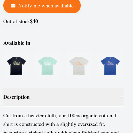
Notify me when available
$40
Out of stock
Available in
Description
Cut from a heavier cloth, our 100% organic cotton T-
shirt is constructed with a slightly oversized fit.
Featuring a ribbed collar with clean finished hem and