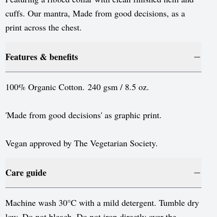
cuffs. Our mantra, Made from good decisions, as a
print across the chest.
Features & benefits
100% Organic Cotton. 240 gsm / 8.5 oz.
'Made from good decisions' as graphic print.
Vegan approved by The Vegetarian Society.
Care guide
Machine wash 30°C with a mild detergent. Tumble dry
low. Do not bleach. Do not iron directly over the