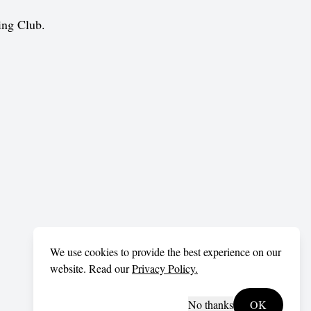
ing Club.
We use cookies to provide the best experience on our
website. Read our
Privacy Policy.
No thanks
OK