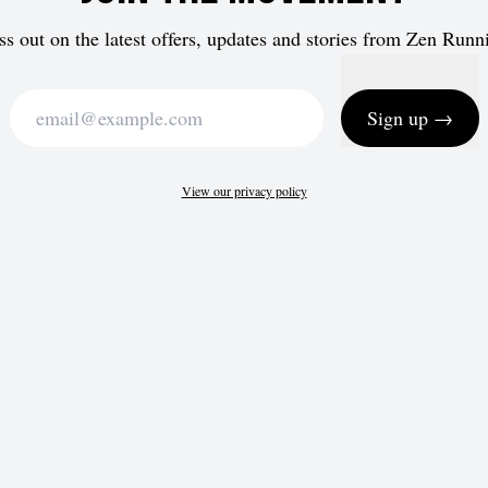
ss out on the latest offers, updates and stories from Zen Runn
Sign up →
View our privacy policy