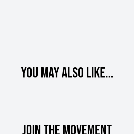
You may also like...
Join the movement