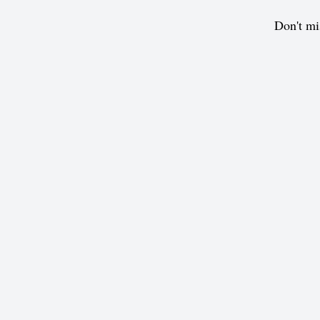
Don't mi