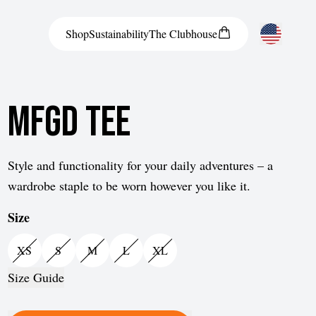
Shop
Sustainability
The
Clubhouse
United States
MFGD Tee
Style and functionality for your daily adventures – a
wardrobe staple to be worn however you like it.
Size
XS
S
M
L
XL
Size Guide