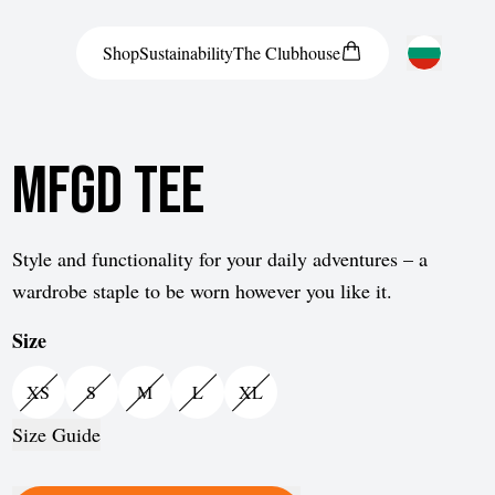
Shop
Sustainability
The
Clubhouse
Austria
MFGD Tee
Belgium
Bosnia and Herzegovina
Bulgaria
Style and functionality for your daily adventures – a
wardrobe staple to be worn however you like it.
Croatia
Size
Czech Republic
Denmark
XS
S
M
L
XL
Estonia
Size Guide
Finland