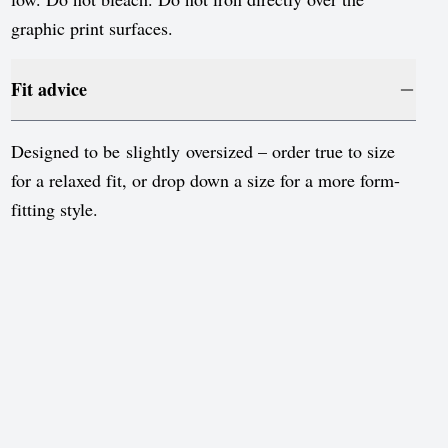
Sweden
graphic print surfaces.
Switzerland
United Kingdom
Fit advice
United States
Designed to be slightly oversized – order true to size
for a relaxed fit, or drop down a size for a more form-
fitting style.