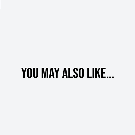
You may also like...