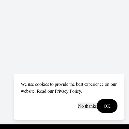
We use cookies to provide the best experience on our
website. Read our
Privacy Policy.
No thanks
OK