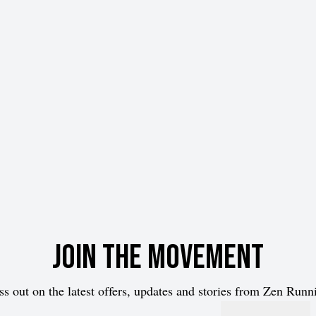
Join the movement
ss out on the latest offers, updates and stories from Zen Runn