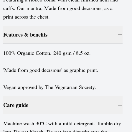
Luxembourg
cuffs. Our mantra, Made from good decisions, as a
Monaco
print across the chest.
Netherlands
Features & benefits
Norway
Poland
100% Organic Cotton. 240 gsm / 8.5 oz.
Portugal
'Made from good decisions' as graphic print.
Romania
Serbia
Vegan approved by The Vegetarian Society.
Slovakia
Care guide
Slovenia
Spain
Machine wash 30°C with a mild detergent. Tumble dry
low. Do not bleach. Do not iron directly over the