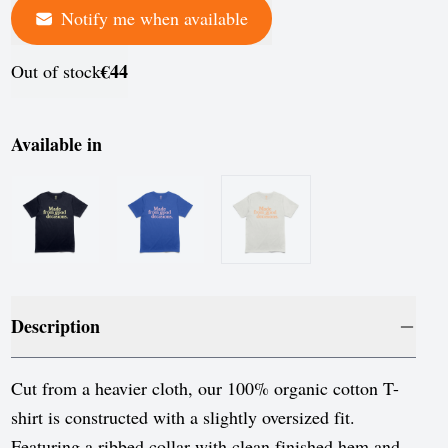
Notify me when available
France
Germany
€44
Out of stock
Greece
Hungary
Available in
Iceland
Ireland
Italy
Jersey
Description
Latvia
Liechtenstein
Cut from a heavier cloth, our 100% organic cotton T-
shirt is constructed with a slightly oversized fit.
Lithuania
Featuring a ribbed collar with clean finished hem and