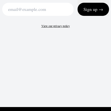
Sign up →
View our privacy policy