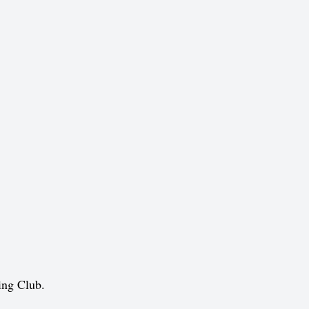
ing Club.