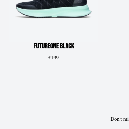
FUTUREone
Black
€199
Don't mi