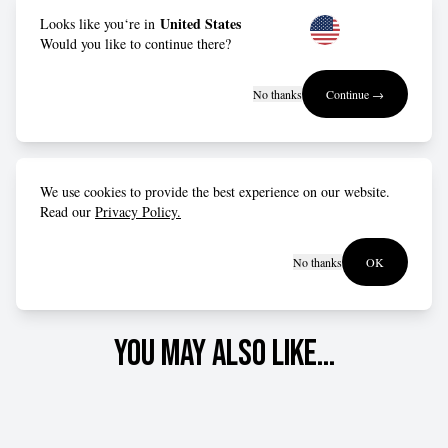
Fit advice
United States
Looks like you‘re in
Would you like to continue there?
Designed to be slightly oversized – order true to size for
No thanks
Continue →
a relaxed fit, or drop down a size for a more form-fitting
style.
We use cookies to provide the best experience on our website.
Read our
Privacy Policy.
No thanks
OK
You may also like...