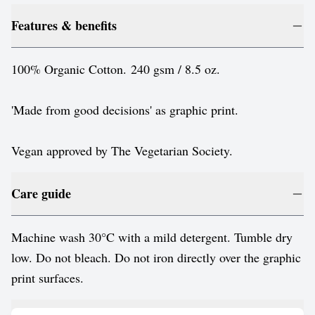
Features & benefits
100% Organic Cotton. 240 gsm / 8.5 oz.
'Made from good decisions' as graphic print.
Vegan approved by The Vegetarian Society.
Care guide
Machine wash 30°C with a mild detergent. Tumble dry
low. Do not bleach. Do not iron directly over the graphic
print surfaces.