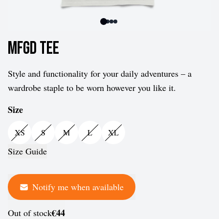
MFGD Tee
Style and functionality for your daily adventures – a
wardrobe staple to be worn however you like it.
Size
XS
S
M
L
XL
Size Guide
Notify me when available
€44
Out of stock