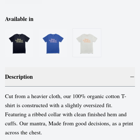
Available in
Description
Cut from a heavier cloth, our 100% organic cotton T-
shirt is constructed with a slightly oversized fit.
Featuring a ribbed collar with clean finished hem and
cuffs. Our mantra, Made from good decisions, as a print
across the chest.