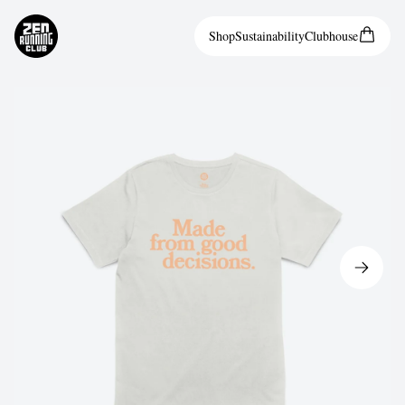
Shop
Sustainability
Clubhouse