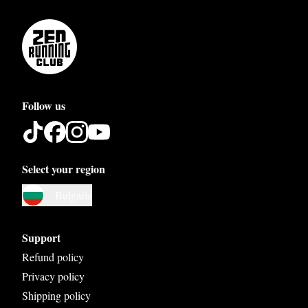
Follow us
Select your region
Austria
Bulgaria
Belgium
Bosnia and Herzegovina
Support
Bulgaria
Refund policy
Privacy policy
Croatia
Shipping policy
Czech Republic