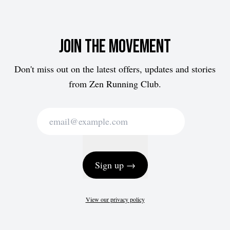
Join the movement
Don't miss out on the latest offers, updates and stories
from Zen Running Club.
Sign up →
View our privacy policy