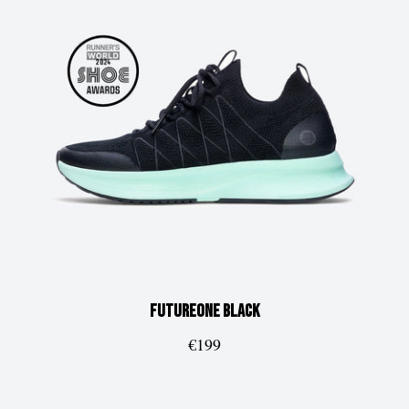
FUTUREone
Black
€199