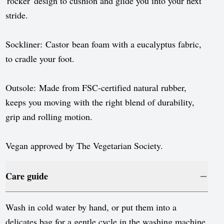
'rocker' design to cushion and glide you into your next
stride.
Sockliner: Castor bean foam with a eucalyptus fabric,
to cradle your foot.
Outsole: Made from FSC-certified natural rubber,
keeps you moving with the right blend of durability,
grip and rolling motion.
Vegan approved by The Vegetarian Society.
Care guide
Wash in cold water by hand, or put them into a
delicates bag for a gentle cycle in the washing machine.