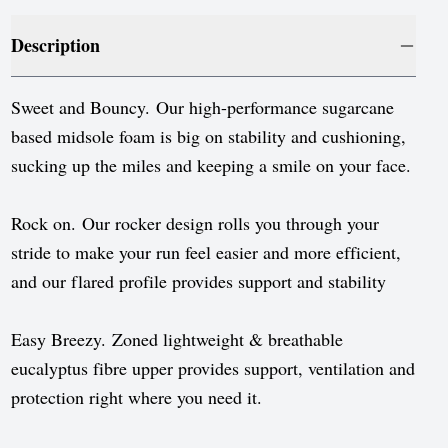
Luxembourg
Description
Monaco
Netherlands
Sweet and Bouncy. Our high-performance sugarcane
Norway
based midsole foam is big on stability and cushioning,
sucking up the miles and keeping a smile on your face.
Poland
Portugal
Rock on. Our rocker design rolls you through your
stride to make your run feel easier and more efficient,
Romania
and our flared profile provides support and stability
Serbia
Slovakia
Easy Breezy. Zoned lightweight & breathable
eucalyptus fibre upper provides support, ventilation and
Slovenia
protection right where you need it.
Spain