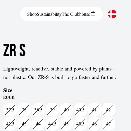
Shop
Sustainability
The
Clubhouse
Austria
ZR S
Belgium
Bosnia and Herzegovina
Bulgaria
Lightweight, reactive, stable and powered by plants -
not plastic. Our ZR-S is built to go faster and further.
Croatia
Size
Czech Republic
EU
UK
Denmark
37.5
38
38.5
39
40
40.5
41
42
Estonia
42.5
43
44
44.5
45
45.5
46
47
Finland