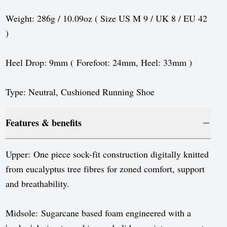
Sweden
Weight: 286g / 10.09oz ( Size US M 9 / UK 8 / EU 42
Switzerland
)
United Kingdom
Heel Drop: 9mm ( Forefoot: 24mm, Heel: 33mm )
United States
Type: Neutral, Cushioned Running Shoe
Features & benefits
Upper: One piece sock-fit construction digitally knitted
from eucalyptus tree fibres for zoned comfort, support
and breathability.
Midsole: Sugarcane based foam engineered with a