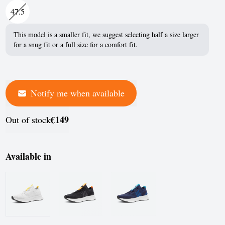
France
47.5
Germany
This model is a smaller fit, we suggest selecting half a size larger
for a snug fit or a full size for a comfort fit.
Greece
Hungary
Iceland
Notify me when available
Ireland
€149
Out of stock
Italy
Jersey
Available in
Latvia
Liechtenstein
Lithuania