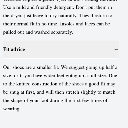
Use a mild and friendly detergent. Don't put them in
the dryer, just leave to dry naturally. They'll return to
their normal fit in no time. Insoles and laces can be
pulled out and washed separately.
Fit advice
Our shoes are a smaller fit. We suggest going up half a
size, or if you have wider feet going up a full size. Due
to the knitted construction of the shoes a good fit may
be snug at first, and will then stretch slightly to match
the shape of your foot during the first few times of
wearing.