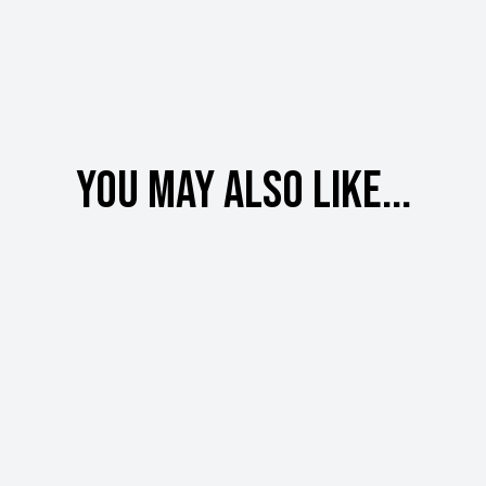
You may also like...