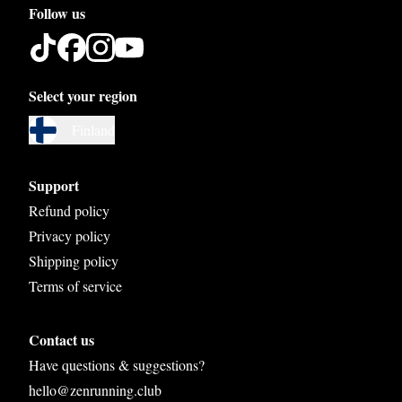
Follow us
Select your region
Austria
Finland
Belgium
Bosnia and Herzegovina
Support
Bulgaria
Refund policy
Privacy policy
Croatia
Shipping policy
Czech Republic
Terms of service
Denmark
Contact us
Estonia
Have questions & suggestions?
Finland
hello@zenrunning.club