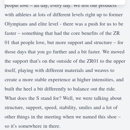
people love – all day, every day. We test our products
with athletes at lots of different levels right up to former
Olympians and elite level - there was a push for us to be
faster – something that had the core benefits of the ZR
01 that people love, but more support and structure – for
those days that you go further and a bit faster. We moved
the support that’s on the outside of the ZR01 to the upper
itself, playing with different materials and weaves to
create a more stable experience at higher intensities, and
built the heel a bit differently to balance out the ride.
What does the S stand for? Well, we were talking about
structure, support, speed, stability, smiles and a lot of
other things in the meeting when we named this shoe –
so it’s somewhere in there.