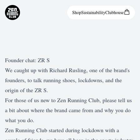
Shop
Sustainability
Clubhouse
Founder chat: ZR S
We caught up with Richard Rusling, one of the brand's
founders, to talk running shoes, lockdowns, and the
origin of the ZR S.
For those of us new to Zen Running Club, please tell us
a bit about where the brand came from and why you do
what you do.
Zen Running Club started during lockdown with a