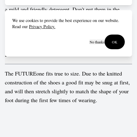
bag for a gentle cold cycle in the washing machine. Use
a mild and friendly detergent. Don't put them in the
dryer, just leave to dry naturally. They'll return to their
We use cookies to provide the best experience on our website.
normal fit in no time. Insoles and laces can be pulled out
Read our
Privacy Policy.
and washed separately.
No thanks
OK
Fit advice
The FUTUREone fits true to size. Due to the knitted
construction of the shoes a good fit may be snug at first,
and will then stretch slightly to match the shape of your
foot during the first few times of wearing.