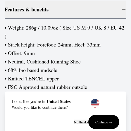
Features & benefits
• Weight: 286g / 10.09oz ( Size US M 9 / UK 8 / EU 42
)
• Stack height: Forefoot: 24mm, Heel: 33mm
• Offset: 9mm
• Neutral, Cushioned Running Shoe
• 68% bio based midsole
• Knitted TENCEL upper
• FSC Approved natural rubber outsole
United States
Looks like you‘re in
Care guide
Would you like to continue there?
Wash in cold water by hand, or put them into a delicates
No thanks
Continue →