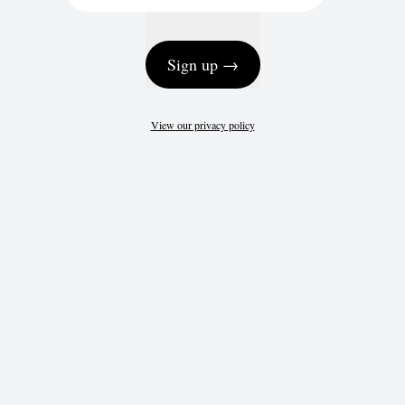
Sign up →
View our privacy policy