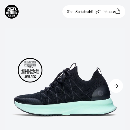
Shop
Sustainability
Clubhouse