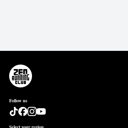
Follow us
Select your region
Austria