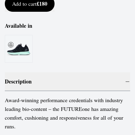
£180
Add to cart
Available in
Description
Award-winning performance credentials with industry
leading bio-content – the FUTUREone has amazing
comfort, cushioning and responsiveness for all of your
runs.