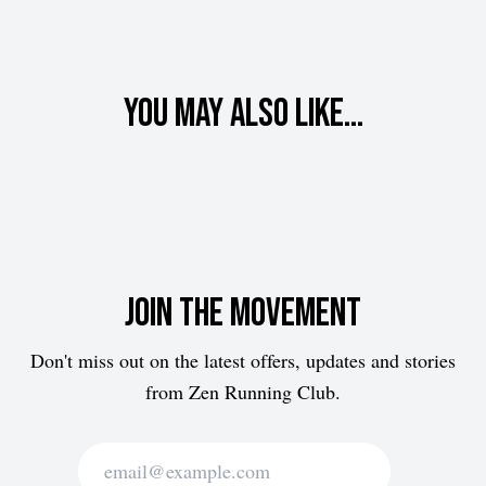
You may also like...
Join the movement
Don't miss out on the latest offers, updates and stories
from Zen Running Club.