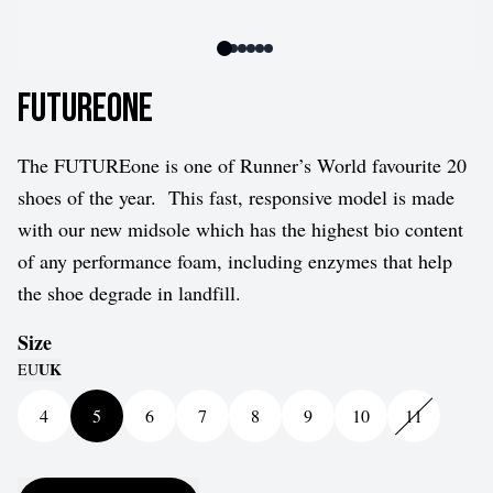
FUTUREone
The FUTUREone is one of Runner’s World favourite 20
shoes of the year.
This fast, responsive model is made
with our new midsole which has the highest bio content
of any performance foam, including enzymes that help
the shoe degrade in landfill.
Size
UK
EU
4
5
6
7
8
9
10
11