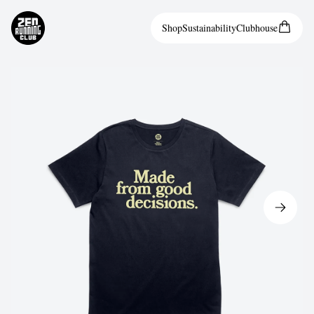
Shop
Sustainability
Clubhouse