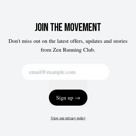
Join the movement
Don't miss out on the latest offers, updates and stories
from Zen Running Club.
Sign up →
View our privacy policy