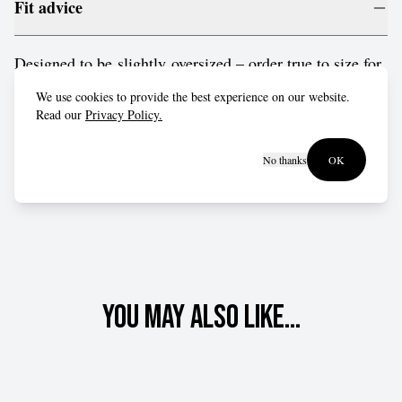
Fit advice
Designed to be slightly oversized – order true to size for
a relaxed fit, or drop down a size for a more form-fitting
We use cookies to provide the best experience on our website.
style.
Read our
Privacy Policy.
No thanks
OK
You may also like...