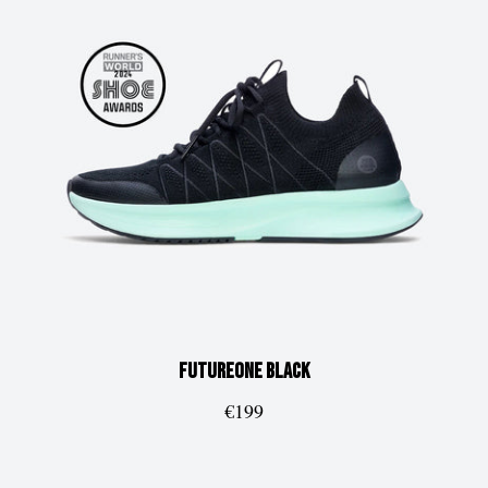
FUTUREone
Black
€199