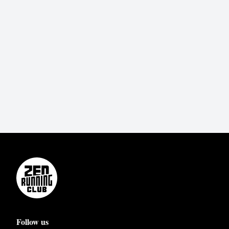
Follow us