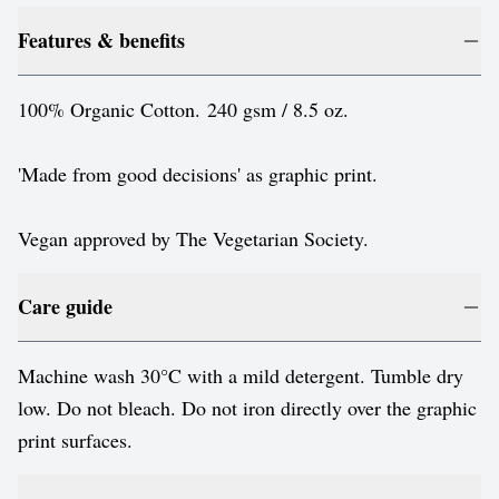
Features & benefits
100% Organic Cotton. 240 gsm / 8.5 oz.
'Made from good decisions' as graphic print.
Vegan approved by The Vegetarian Society.
Care guide
Machine wash 30°C with a mild detergent. Tumble dry
low. Do not bleach. Do not iron directly over the graphic
print surfaces.