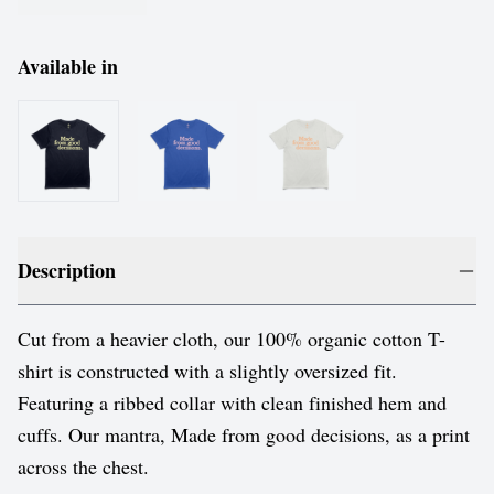
Available in
Description
Cut from a heavier cloth, our 100% organic cotton T-
shirt is constructed with a slightly oversized fit.
Featuring a ribbed collar with clean finished hem and
cuffs. Our mantra, Made from good decisions, as a print
across the chest.