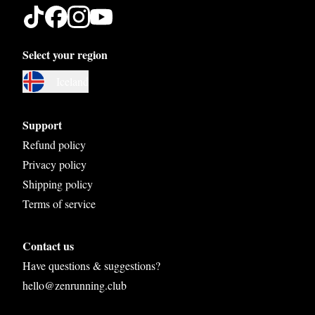
Select your region
Austria
Iceland
Belgium
Bosnia and Herzegovina
Support
Bulgaria
Refund policy
Privacy policy
Croatia
Shipping policy
Czech Republic
Terms of service
Denmark
Contact us
Estonia
Have questions & suggestions?
Finland
hello@zenrunning.club
France