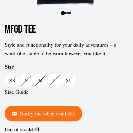
MFGD Tee
Style and functionality for your daily adventures – a
wardrobe staple to be worn however you like it.
Size
XS
S
M
L
XL
Size Guide
Notify me when available
€44
Out of stock