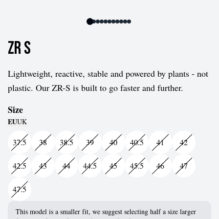
ZR S
Lightweight, reactive, stable and powered by plants - not
plastic. Our ZR-S is built to go faster and further.
Size
EU
UK
37.5
38
38.5
39
40
40.5
41
42
42.5
43
44
44.5
45
45.5
46
47
47.5
This model is a smaller fit, we suggest selecting half a size larger