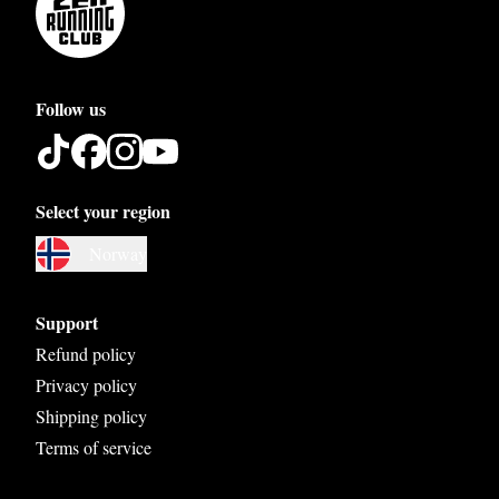
Follow us
Select your region
Austria
Norway
Belgium
Bosnia and Herzegovina
Support
Bulgaria
Refund policy
Privacy policy
Croatia
Shipping policy
Czech Republic
Terms of service
Denmark