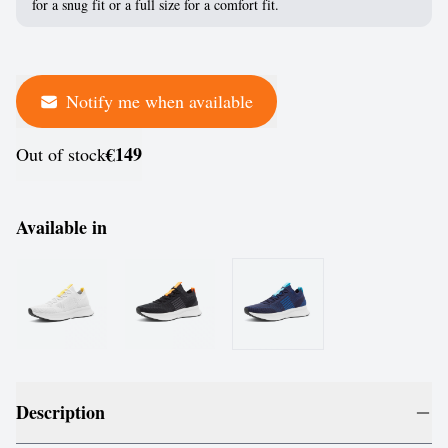
for a snug fit or a full size for a comfort fit.
Notify me when available
€149
Out of stock
Available in
Description