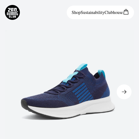
Shop
Sustainability
Clubhouse