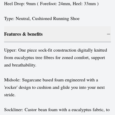
Heel Drop: 9mm ( Forefoot: 24mm, Heel: 33mm )
Type: Neutral, Cushioned Running Shoe
Features & benefits
Upper: One piece sock-fit construction digitally knitted
from eucalyptus tree fibres for zoned comfort, support
and breathability.
Midsole: Sugarcane based foam engineered with a
'rocker' design to cushion and glide you into your next
stride.
Sockliner: Castor bean foam with a eucalyptus fabric, to