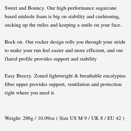
Sweet and Bouncy. Our high-performance sugarcane
based midsole foam is big on stability and cushioning,
sucking up the miles and keeping a smile on your face.
Rock on. Our rocker design rolls you through your stride
to make your run feel easier and more efficient, and our
flared profile provides support and stability
Easy Breezy. Zoned lightweight & breathable eucalyptus
fibre upper provides support, ventilation and protection
right where you need it.
Weight: 286g / 10.09oz ( Size US M 9 / UK 8 / EU 42 )