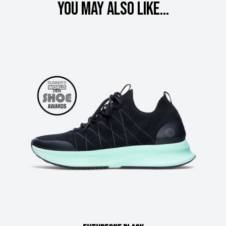
You may also like...