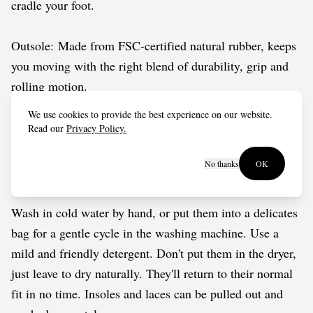
cradle your foot.
Outsole: Made from FSC-certified natural rubber, keeps
you moving with the right blend of durability, grip and
rolling motion.
We use cookies to provide the best experience on our website.
Vegan approved by The Vegetarian Society.
Read our
Privacy Policy.
No thanks
OK
Care guide
Wash in cold water by hand, or put them into a delicates
bag for a gentle cycle in the washing machine. Use a
mild and friendly detergent. Don't put them in the dryer,
just leave to dry naturally. They'll return to their normal
fit in no time. Insoles and laces can be pulled out and