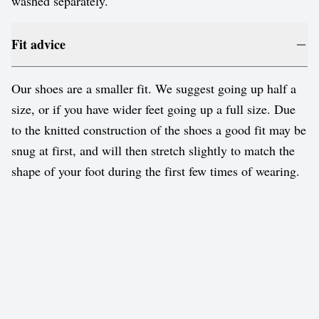
washed separately.
Fit advice
Our shoes are a smaller fit. We suggest going up half a
size, or if you have wider feet going up a full size. Due
to the knitted construction of the shoes a good fit may be
snug at first, and will then stretch slightly to match the
shape of your foot during the first few times of wearing.