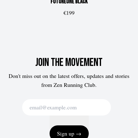
FUTUREone
Black
€199
Join the movement
Don't miss out on the latest offers, updates and stories
from Zen Running Club.
Sign up →