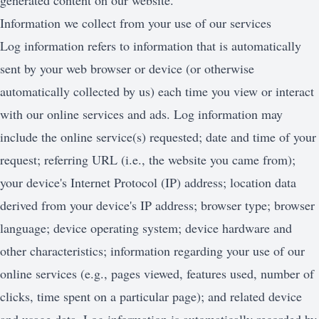
generated content on our website.
Information we collect from your use of our services
Log information refers to information that is automatically
sent by your web browser or device (or otherwise
automatically collected by us) each time you view or interact
with our online services and ads. Log information may
include the online service(s) requested; date and time of your
request; referring URL (i.e., the website you came from);
your device's Internet Protocol (IP) address; location data
derived from your device's IP address; browser type; browser
language; device operating system; device hardware and
other characteristics; information regarding your use of our
online services (e.g., pages viewed, features used, number of
clicks, time spent on a particular page); and related device