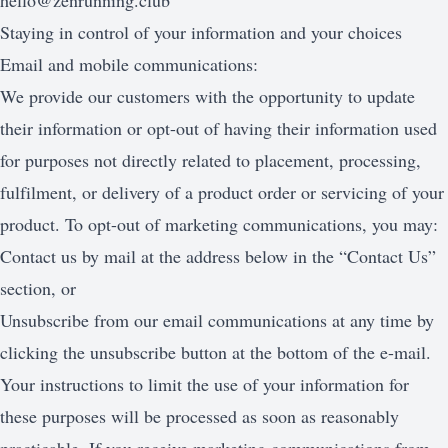
hello@zenrunning.club
Staying in control of your information and your choices
Email and mobile communications:
We provide our customers with the opportunity to update
their information or opt-out of having their information used
for purposes not directly related to placement, processing,
fulfilment, or delivery of a product order or servicing of your
product. To opt-out of marketing communications, you may:
Contact us by mail at the address below in the “Contact Us”
section, or
Unsubscribe from our email communications at any time by
clicking the unsubscribe button at the bottom of the e-mail.
Your instructions to limit the use of your information for
these purposes will be processed as soon as reasonably