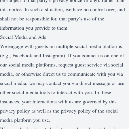
be subject to that party’s privacy notice (if any), rather than
this notice. In such a situation, we have no control over, and
shall not be responsible for, that party’s use of the
information you provide to them.
Social Media and Ads
We engage with guests on multiple social media platforms
(e.g., Facebook and Instagram). If you contact us on one of
our social media platforms, request guest service via social
media, or otherwise direct us to communicate with you via
social media, we may contact you via direct message or use
other social media tools to interact with you. In these
instances, your interactions with us are governed by this
privacy policy as well as the privacy policy of the social
media platform you use.