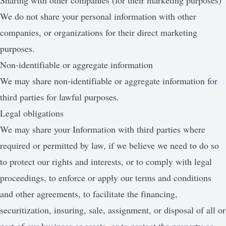
Sharing with other companies (for their marketing purposes)
We do not share your personal information with other
companies, or organizations for their direct marketing
purposes.
Non-identifiable or aggregate information
We may share non-identifiable or aggregate information for
third parties for lawful purposes.
Legal obligations
We may share your Information with third parties where
required or permitted by law, if we believe we need to do so
to protect our rights and interests, or to comply with legal
proceedings, to enforce or apply our terms and conditions
and other agreements, to facilitate the financing,
securitization, insuring, sale, assignment, or disposal of all or