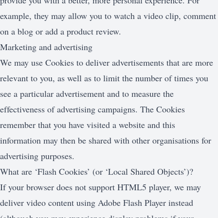
provide you with a better, more personal experience. For
example, they may allow you to watch a video clip, comment
on a blog or add a product review.
Marketing and advertising
We may use Cookies to deliver advertisements that are more
relevant to you, as well as to limit the number of times you
see a particular advertisement and to measure the
effectiveness of advertising campaigns. The Cookies
remember that you have visited a website and this
information may then be shared with other organisations for
advertising purposes.
What are ‘Flash Cookies’ (or ‘Local Shared Objects’)?
If your browser does not support HTML5 player, we may
deliver video content using Adobe Flash Player instead