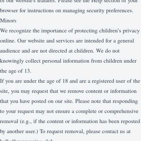
of our website's features. Please see the Help section of your
browser for instructions on managing security preferences.
Minors
We recognize the importance of protecting children’s privacy
online. Our website and services are intended for a general
audience and are not directed at children. We do not
knowingly collect personal information from children under
the age of 13.
If you are under the age of 18 and are a registered user of the
site, you may request that we remove content or information
that you have posted on our site. Please note that responding
to your request may not ensure a complete or comprehensive
removal (e.g., if the content or information has been reposted
by another user.) To request removal, please contact us at