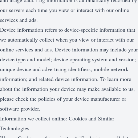
and usage data. Log information is automatically recorded by
our servers each time you view or interact with our online
services and ads.
Device information refers to device-specific information that
we automatically collect when you view or interact with our
online services and ads. Device information may include your
device type and model; device operating system and version;
unique device and advertising identifiers; mobile network
information; and related device information. To learn more
about the information your device may make available to us,
please check the policies of your device manufacturer or
software provider.
Information we collect online: Cookies and Similar
Technologies