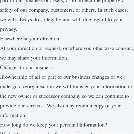
part of our business or assets, or to protect the property or
safety of our company, customers, or others. In such cases,
we will always do so legally and with due regard to your
privacy.
Elsewhere at your direction
At your direction or request, or where you otherwise consent,
we may share your information.
Changes to our business
If ownership of all or part of our business changes or we
undergo a reorganisation we will transfer your information to
the new owner or successor company so we can continue to
provide our services. We also may retain a copy of your
information.
How long do we keep your personal information?