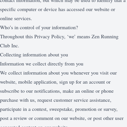
contact information, but which may be used to identify that a
specific computer or device has accessed our website or
online services.
Who’s in control of your information?
Throughout this Privacy Policy, ‘we’ means Zen Running
Club Inc.
Collecting information about you
Information we collect directly from you
We collect information about you whenever you visit our
website, mobile application, sign up for an account or
subscribe to our notifications, make an online or phone
purchase with us, request customer service assistance,
participate in a contest, sweepstake, promotion or survey,
post a review or comment on our website, or post other user