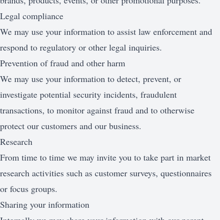
brands, products, events, or other promotional purposes.
Legal compliance
We may use your information to assist law enforcement and
respond to regulatory or other legal inquiries.
Prevention of fraud and other harm
We may use your information to detect, prevent, or
investigate potential security incidents, fraudulent
transactions, to monitor against fraud and to otherwise
protect our customers and our business.
Research
From time to time we may invite you to take part in market
research activities such as customer surveys, questionnaires
or focus groups.
Sharing your information