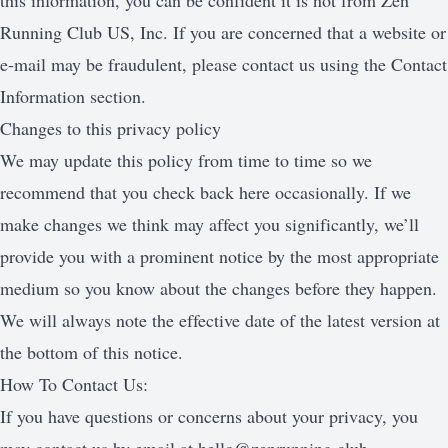
this information, you can be confident it is not from Zen
Running Club US, Inc. If you are concerned that a website or
e-mail may be fraudulent, please contact us using the Contact
Information section.
Changes to this privacy policy
We may update this policy from time to time so we
recommend that you check back here occasionally. If we
make changes we think may affect you significantly, we’ll
provide you with a prominent notice by the most appropriate
medium so you know about the changes before they happen.
We will always note the effective date of the latest version at
the bottom of this notice.
How To Contact Us:
If you have questions or concerns about your privacy, you