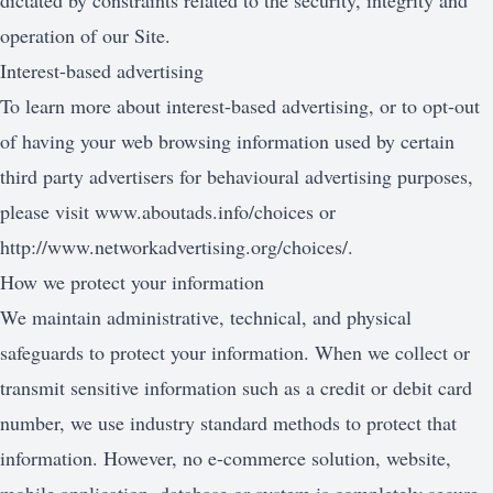
dictated by constraints related to the security, integrity and
operation of our Site.
Interest-based advertising
To learn more about interest-based advertising, or to opt-out
of having your web browsing information used by certain
third party advertisers for behavioural advertising purposes,
please visit
www.aboutads.info/choices
or
http://www.networkadvertising.org/choices/
.
How we protect your information
We maintain administrative, technical, and physical
safeguards to protect your information. When we collect or
transmit sensitive information such as a credit or debit card
number, we use industry standard methods to protect that
information. However, no e-commerce solution, website,