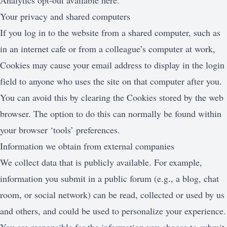
Analytics opt-out available here.
Your privacy and shared computers
If you log in to the website from a shared computer, such as
in an internet cafe or from a colleague’s computer at work,
Cookies may cause your email address to display in the login
field to anyone who uses the site on that computer after you.
You can avoid this by clearing the Cookies stored by the web
browser. The option to do this can normally be found within
your browser ‘tools’ preferences.
Information we obtain from external companies
We collect data that is publicly available. For example,
information you submit in a public forum (e.g., a blog, chat
room, or social network) can be read, collected or used by us
and others, and could be used to personalize your experience.