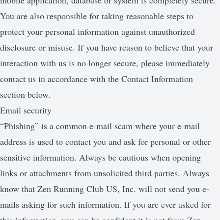
mobile application, database or system is completely secure.
You are also responsible for taking reasonable steps to
protect your personal information against unauthorized
disclosure or misuse. If you have reason to believe that your
interaction with us is no longer secure, please immediately
contact us in accordance with the Contact Information
section below.
Email security
“Phishing” is a common e-mail scam where your e-mail
address is used to contact you and ask for personal or other
sensitive information. Always be cautious when opening
links or attachments from unsolicited third parties. Always
know that Zen Running Club US, Inc. will not send you e-
mails asking for such information. If you are ever asked for