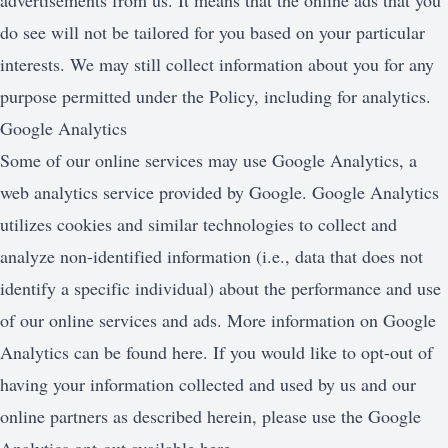
advertisements from us. It means that the online ads that you
do see will not be tailored for you based on your particular
interests. We may still collect information about you for any
purpose permitted under the Policy, including for analytics.
Google Analytics
Some of our online services may use Google Analytics, a
web analytics service provided by Google. Google Analytics
utilizes cookies and similar technologies to collect and
analyze non-identified information (i.e., data that does not
identify a specific individual) about the performance and use
of our online services and ads. More information on Google
Analytics can be found here. If you would like to opt-out of
having your information collected and used by us and our
online partners as described herein, please use the Google