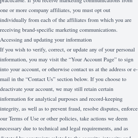
practicable. If you receive marketing communications from
one or more company affiliates, you must opt out
individually from each of the affiliates from which you are
receiving brand-specific marketing communications.
Accessing and updating your information
If you wish to verify, correct, or update any of your personal
information, you may visit the “Your Account Page” to sign
into your account, or otherwise contact us at the address or e-
mail in the “Contact Us” section below. If you choose to
deactivate your account, we may still retain certain
information for analytical purposes and record-keeping
integrity, as well as to prevent fraud, resolve disputes, enforce
our Terms of Use or other policies, take actions we deem
necessary due to technical and legal requirements, and as