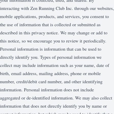
your information is collected, used, and shared. By
interacting with Zen Running Club Inc. through our websites,
mobile applications, products, and services, you consent to
the use of information that is collected or submitted as
described in this privacy notice. We may change or add to
this notice, so we encourage you to review it periodically.
Personal information is information that can be used to
directly identify you. Types of personal information we
collect may include information such as your name, date of
birth, email address, mailing address, phone or mobile
number, credit/debit card number, and other identifying
information. Personal information does not include
aggregated or de-identified information. We may also collect
information that does not directly identify you by name or