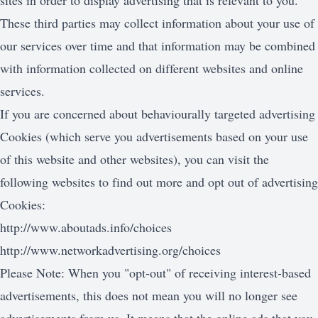
sites in order to display advertising that is relevant to you.
These third parties may collect information about your use of
our services over time and that information may be combined
with information collected on different websites and online
services.
If you are concerned about behaviourally targeted advertising
Cookies (which serve you advertisements based on your use
of this website and other websites), you can visit the
following websites to find out more and opt out of advertising
Cookies:
http://www.aboutads.info/choices
http://www.networkadvertising.org/choices
Please Note: When you "opt-out" of receiving interest-based
advertisements, this does not mean you will no longer see