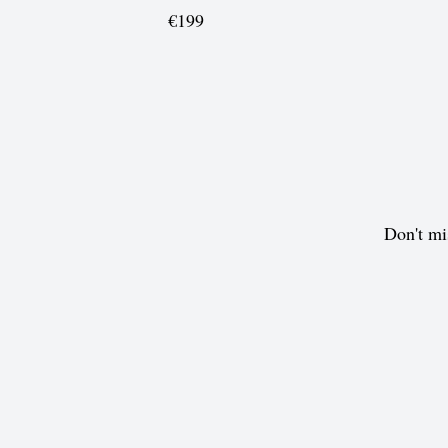
€199
Don't mi