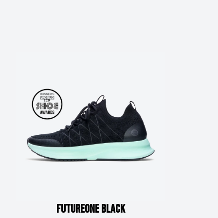
FUTUREone
Black