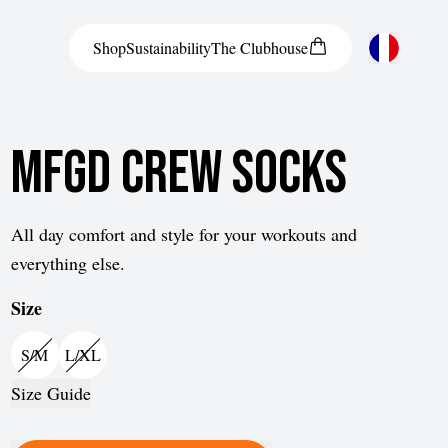
Shop
Sustainability
The
Clubhouse
Austria
MFGD Crew Socks
Belgium
Bosnia and Herzegovina
Bulgaria
All day comfort and style for your workouts and
everything else.
Croatia
Size
Czech Republic
Denmark
S/M
L/XL
Estonia
Size Guide
Finland