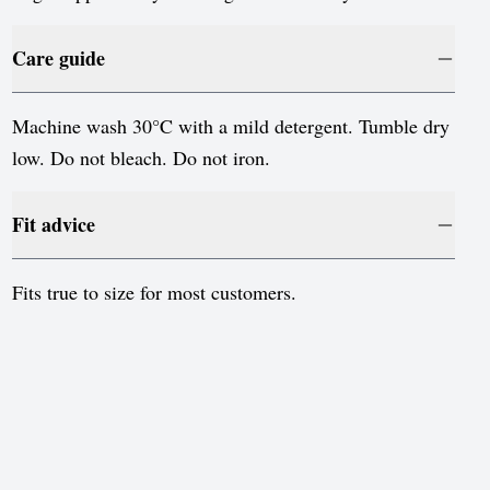
Sweden
Switzerland
Care guide
United Kingdom
Machine wash 30°C with a mild detergent. Tumble dry
United States
low. Do not bleach. Do not iron.
Fit advice
Fits true to size for most customers.