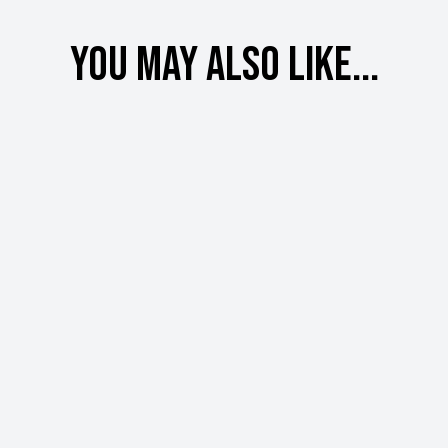
You may also like...