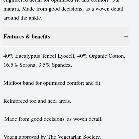
Luxembourg
mantra, Made from good decisions, as a woven detail
Monaco
around the ankle.
Netherlands
Features & benefits
Norway
Poland
40% Eucalyptus Tencel Lyocell, 40% Organic Cotton,
16.5% Sorona, 3.5% Spandex.
Portugal
Romania
Midfoot band for optimised comfort and fit.
Serbia
Reinforced toe and heel areas.
Slovakia
Slovenia
'Made from good decisions' as woven detail.
Spain
Vegan approved by The Vegetarian Society.