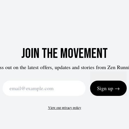
Join the movement
ss out on the latest offers, updates and stories from Zen Runn
Sign up →
View our privacy policy