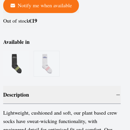
Notify me when available
France
Germany
€19
Out of stock
Greece
Hungary
Available in
Iceland
Ireland
Italy
Jersey
Description
Latvia
Liechtenstein
Lightweight, cushioned and soft, our plant based crew
socks have sweat-wicking functionality, with
Lithuania
engineered detail for optimised fit and comfort. Our