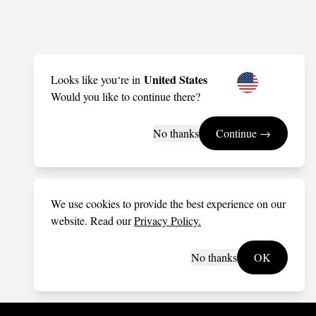
United States
Looks like you‘re in
Would you like to continue there?
No thanks
Continue →
We use cookies to provide the best experience on our
website. Read our
Privacy Policy.
No thanks
OK