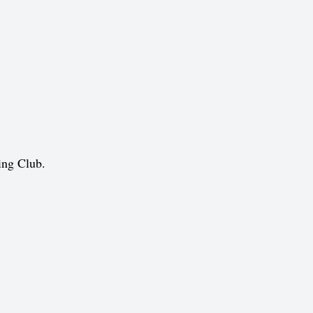
ing Club.