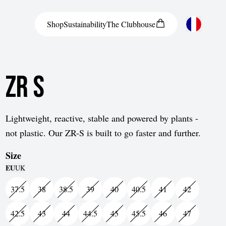
Shop
Sustainability
The
Clubhouse
Austria
ZR S
Belgium
Bosnia and Herzegovina
Bulgaria
Lightweight, reactive, stable and powered by plants -
not plastic. Our ZR-S is built to go faster and further.
Croatia
Size
Czech Republic
EU
UK
Denmark
37.5
38
38.5
39
40
40.5
41
42
Estonia
42.5
43
44
44.5
45
45.5
46
47
Finland