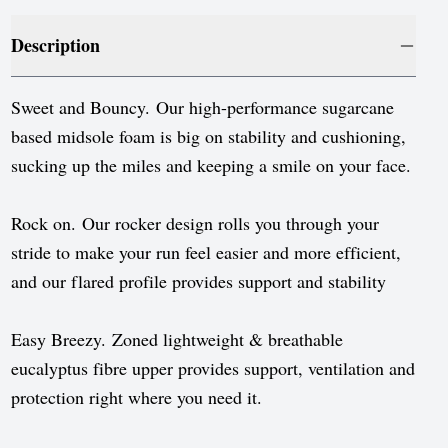
Luxembourg
Description
Monaco
Netherlands
Sweet and Bouncy. Our high-performance sugarcane
Norway
based midsole foam is big on stability and cushioning,
sucking up the miles and keeping a smile on your face.
Poland
Portugal
Rock on. Our rocker design rolls you through your
stride to make your run feel easier and more efficient,
Romania
and our flared profile provides support and stability
Serbia
Slovakia
Easy Breezy. Zoned lightweight & breathable
eucalyptus fibre upper provides support, ventilation and
Slovenia
protection right where you need it.
Spain