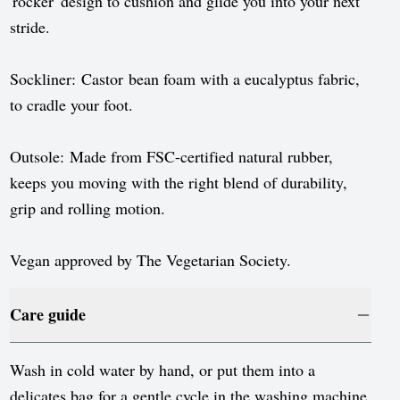
'rocker' design to cushion and glide you into your next
stride.
Sockliner: Castor bean foam with a eucalyptus fabric,
to cradle your foot.
Outsole: Made from FSC-certified natural rubber,
keeps you moving with the right blend of durability,
grip and rolling motion.
Vegan approved by The Vegetarian Society.
Care guide
Wash in cold water by hand, or put them into a
delicates bag for a gentle cycle in the washing machine.