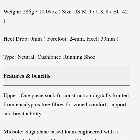
Sweden
Weight: 286g / 10.09oz ( Size US M 9 / UK 8 / EU 42
Switzerland
)
United Kingdom
Heel Drop: 9mm ( Forefoot: 24mm, Heel: 33mm )
United States
Type: Neutral, Cushioned Running Shoe
Features & benefits
Upper: One piece sock-fit construction digitally knitted
from eucalyptus tree fibres for zoned comfort, support
and breathability.
Midsole: Sugarcane based foam engineered with a