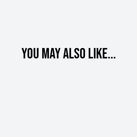
You may also like...