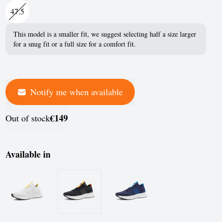
France
47.5
Germany
This model is a smaller fit, we suggest selecting half a size larger
for a snug fit or a full size for a comfort fit.
Greece
Hungary
Iceland
Notify me when available
Ireland
€149
Out of stock
Italy
Jersey
Available in
Latvia
Liechtenstein
Lithuania