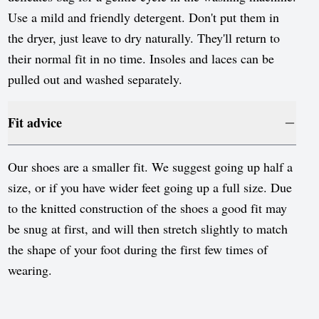
Use a mild and friendly detergent. Don't put them in
the dryer, just leave to dry naturally. They'll return to
their normal fit in no time. Insoles and laces can be
pulled out and washed separately.
Fit advice
Our shoes are a smaller fit. We suggest going up half a
size, or if you have wider feet going up a full size. Due
to the knitted construction of the shoes a good fit may
be snug at first, and will then stretch slightly to match
the shape of your foot during the first few times of
wearing.