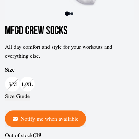
MFGD Crew Socks
All day comfort and style for your workouts and
everything else.
Size
S/M
L/XL
Size Guide
Notify me when available
€19
Out of stock