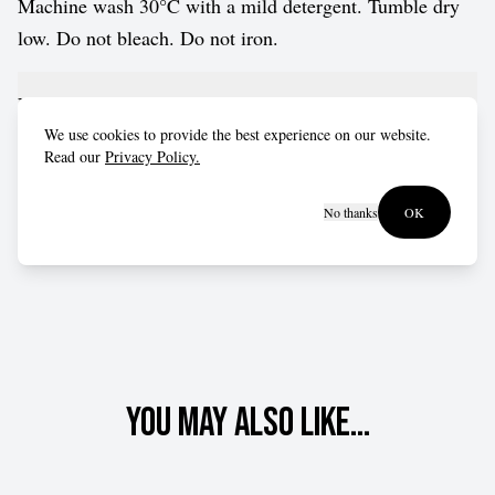
Machine wash 30°C with a mild detergent. Tumble dry
low. Do not bleach. Do not iron.
Fit advice
We use cookies to provide the best experience on our website.
Read our
Privacy Policy.
Fits true to size for most customers.
No thanks
OK
You may also like...