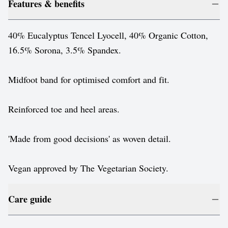
Features & benefits
40% Eucalyptus Tencel Lyocell, 40% Organic Cotton,
16.5% Sorona, 3.5% Spandex.
Midfoot band for optimised comfort and fit.
Reinforced toe and heel areas.
'Made from good decisions' as woven detail.
Vegan approved by The Vegetarian Society.
Care guide