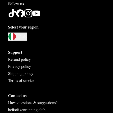
Follow us
Select your region
Austria
Italy
Belgium
Bosnia and Herzegovina
Support
Bulgaria
Refund policy
Privacy policy
Croatia
Shipping policy
Czech Republic
Terms of service
Denmark
Contact us
Estonia
Have questions & suggestions?
Finland
hello@zenrunning.club