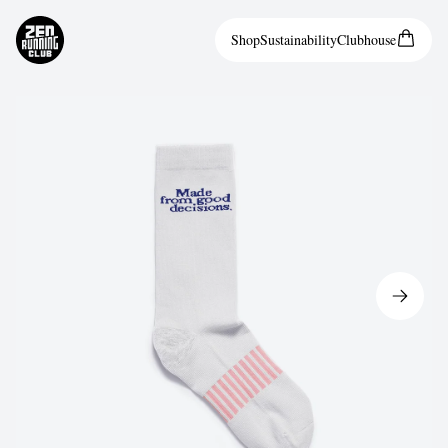
Shop
Sustainability
Clubhouse