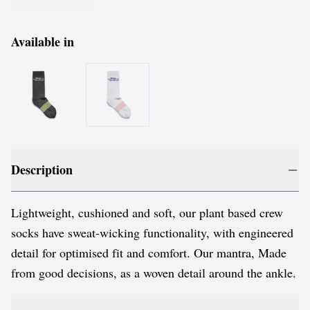
Available in
Description
Lightweight, cushioned and soft, our plant based crew
socks have sweat-wicking functionality, with engineered
detail for optimised fit and comfort. Our mantra, Made
from good decisions, as a woven detail around the ankle.