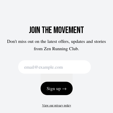
Join the movement
Don't miss out on the latest offers, updates and stories
from Zen Running Club.
Sign up →
View our privacy policy