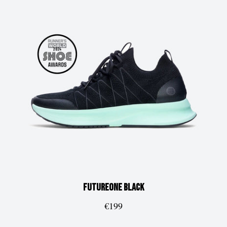
FUTUREone
Black
€199