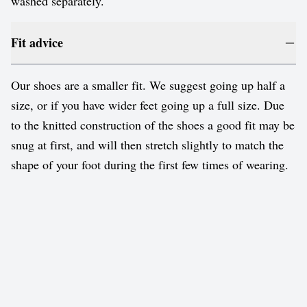
washed separately.
Fit advice
Our shoes are a smaller fit. We suggest going up half a
size, or if you have wider feet going up a full size. Due
to the knitted construction of the shoes a good fit may be
snug at first, and will then stretch slightly to match the
shape of your foot during the first few times of wearing.