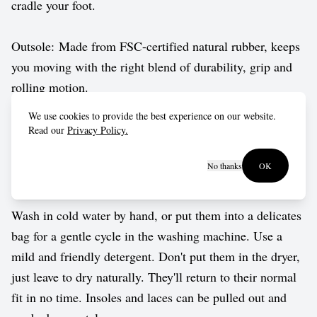
cradle your foot.
Outsole: Made from FSC-certified natural rubber, keeps
you moving with the right blend of durability, grip and
rolling motion.
We use cookies to provide the best experience on our website.
Vegan approved by The Vegetarian Society.
Read our
Privacy Policy.
No thanks
OK
Care guide
Wash in cold water by hand, or put them into a delicates
bag for a gentle cycle in the washing machine. Use a
mild and friendly detergent. Don't put them in the dryer,
just leave to dry naturally. They'll return to their normal
fit in no time. Insoles and laces can be pulled out and