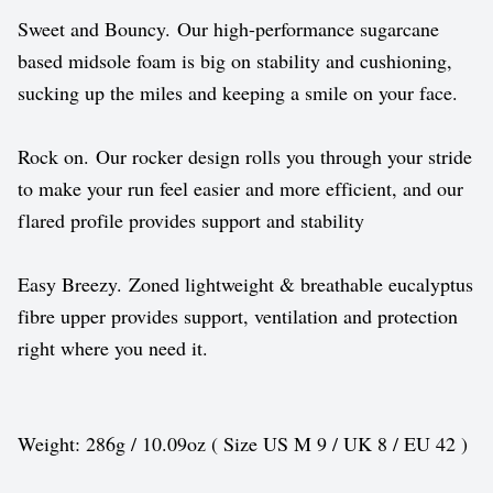
Sweet and Bouncy. Our high-performance sugarcane
based midsole foam is big on stability and cushioning,
sucking up the miles and keeping a smile on your face.
Rock on. Our rocker design rolls you through your stride
to make your run feel easier and more efficient, and our
flared profile provides support and stability
Easy Breezy. Zoned lightweight & breathable eucalyptus
fibre upper provides support, ventilation and protection
right where you need it.
Weight: 286g / 10.09oz ( Size US M 9 / UK 8 / EU 42 )