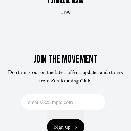
FUTUREone
Black
€199
Join the movement
Don't miss out on the latest offers, updates and stories
from Zen Running Club.
Sign up →