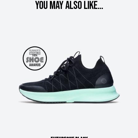
You may also like...