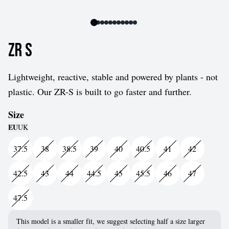
ZR S
Lightweight, reactive, stable and powered by plants - not
plastic. Our ZR-S is built to go faster and further.
Size
EU
UK
37.5
38
38.5
39
40
40.5
41
42
42.5
43
44
44.5
45
45.5
46
47
47.5
This model is a smaller fit, we suggest selecting half a size larger