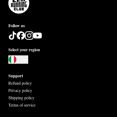
Follow us
Select your region
Austria
Italy
Belgium
Bosnia and Herzegovina
Support
Bulgaria
Refund policy
Privacy policy
Croatia
Shipping policy
Czech Republic
Terms of service
Denmark