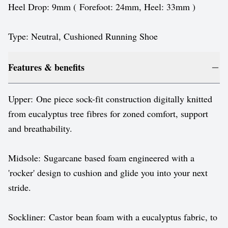
Heel Drop: 9mm ( Forefoot: 24mm, Heel: 33mm )
Type: Neutral, Cushioned Running Shoe
Features & benefits
Upper: One piece sock-fit construction digitally knitted
from eucalyptus tree fibres for zoned comfort, support
and breathability.
Midsole: Sugarcane based foam engineered with a
'rocker' design to cushion and glide you into your next
stride.
Sockliner: Castor bean foam with a eucalyptus fabric, to