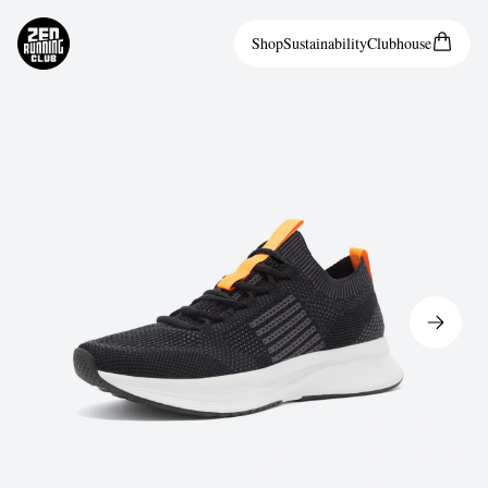
Shop
Sustainability
Clubhouse