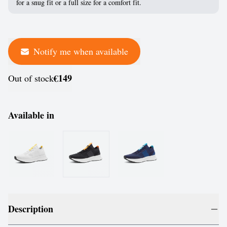
for a snug fit or a full size for a comfort fit.
Notify me when available
€149
Out of stock
Available in
Description