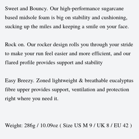
Sweet and Bouncy. Our high-performance sugarcane
based midsole foam is big on stability and cushioning,
sucking up the miles and keeping a smile on your face.
Rock on. Our rocker design rolls you through your stride
to make your run feel easier and more efficient, and our
flared profile provides support and stability
Easy Breezy. Zoned lightweight & breathable eucalyptus
fibre upper provides support, ventilation and protection
right where you need it.
Weight: 286g / 10.09oz ( Size US M 9 / UK 8 / EU 42 )