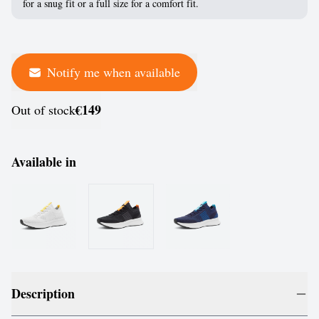
for a snug fit or a full size for a comfort fit.
Notify me when available
€149
Out of stock
Available in
Description