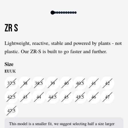
ZR S
Lightweight, reactive, stable and powered by plants - not
plastic. Our ZR-S is built to go faster and further.
Size
EU
UK
37.5
38
38.5
39
40
40.5
41
42
42.5
43
44
44.5
45
45.5
46
47
47.5
This model is a smaller fit, we suggest selecting half a size larger