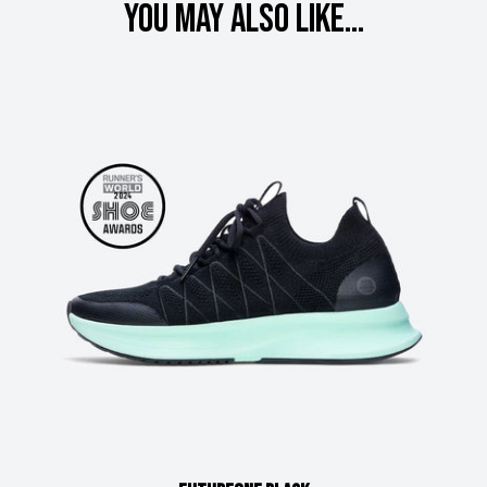
You may also like...