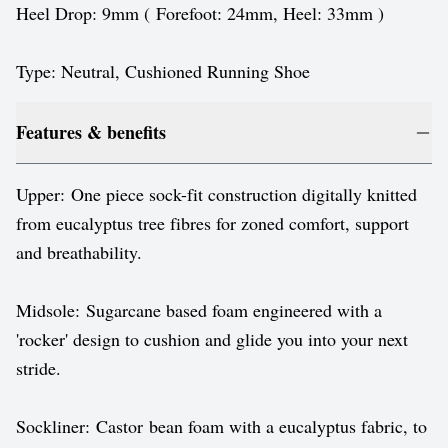
Heel Drop: 9mm ( Forefoot: 24mm, Heel: 33mm )
Type: Neutral, Cushioned Running Shoe
Features & benefits
Upper: One piece sock-fit construction digitally knitted
from eucalyptus tree fibres for zoned comfort, support
and breathability.
Midsole: Sugarcane based foam engineered with a
'rocker' design to cushion and glide you into your next
stride.
Sockliner: Castor bean foam with a eucalyptus fabric, to