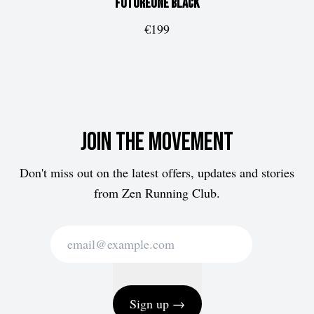
FUTUREone
Black
€199
Join the movement
Don't miss out on the latest offers, updates and stories
from Zen Running Club.
Sign up →