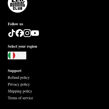
Follow us
Select your region
Austria
Italy
Belgium
Bosnia and Herzegovina
Support
Bulgaria
Refund policy
Privacy policy
Croatia
Shipping policy
Czech Republic
Terms of service
Denmark