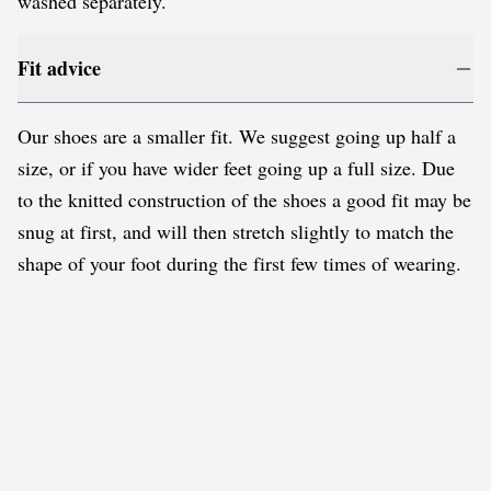
washed separately.
Fit advice
Our shoes are a smaller fit. We suggest going up half a
size, or if you have wider feet going up a full size. Due
to the knitted construction of the shoes a good fit may be
snug at first, and will then stretch slightly to match the
shape of your foot during the first few times of wearing.