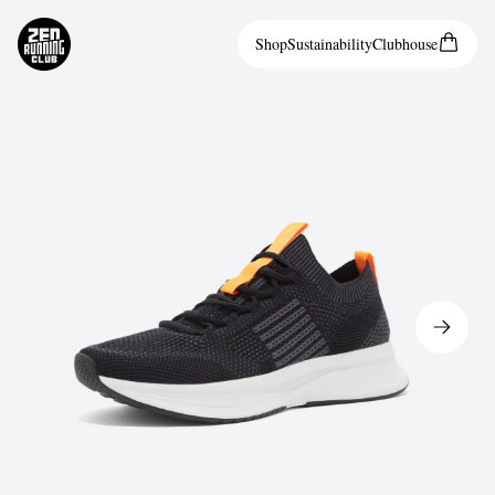
Shop
Sustainability
Clubhouse