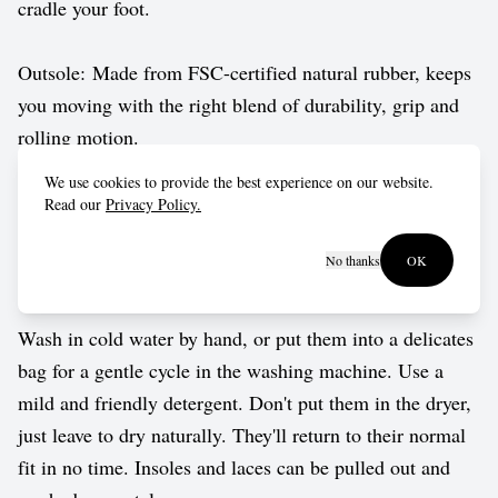
cradle your foot.
Outsole: Made from FSC-certified natural rubber, keeps
you moving with the right blend of durability, grip and
rolling motion.
We use cookies to provide the best experience on our website.
Vegan approved by The Vegetarian Society.
Read our
Privacy Policy.
No thanks
OK
Care guide
Wash in cold water by hand, or put them into a delicates
bag for a gentle cycle in the washing machine. Use a
mild and friendly detergent. Don't put them in the dryer,
just leave to dry naturally. They'll return to their normal
fit in no time. Insoles and laces can be pulled out and