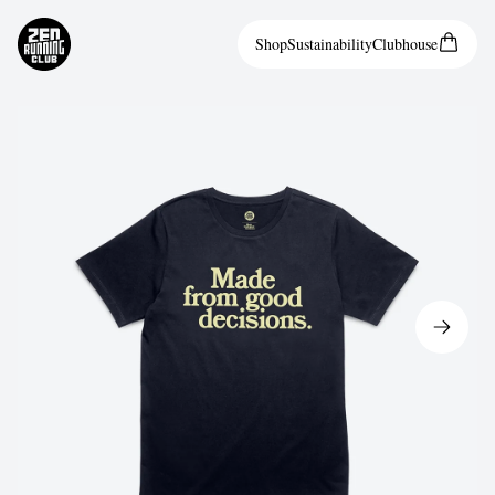
Shop
Sustainability
Clubhouse