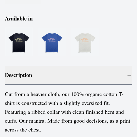
Available in
Description
Cut from a heavier cloth, our 100% organic cotton T-
shirt is constructed with a slightly oversized fit.
Featuring a ribbed collar with clean finished hem and
cuffs. Our mantra, Made from good decisions, as a print
across the chest.