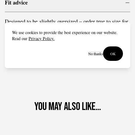
Fit advice
Designed to be slightly oversized – order true to size for
a relaxed fit, or drop down a size for a more form-fitting
We use cookies to provide the best experience on our website.
style.
Read our
Privacy Policy.
No thanks
OK
You may also like...