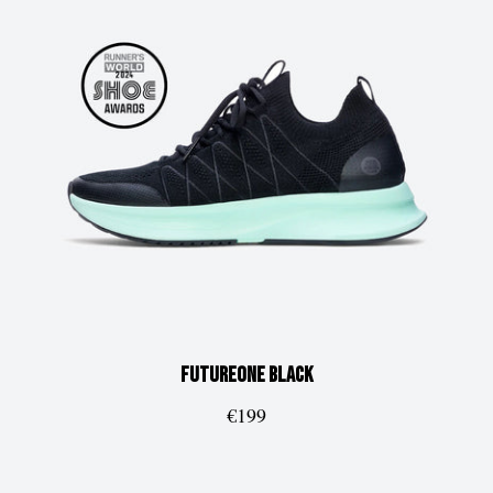
FUTUREone
Black
€199