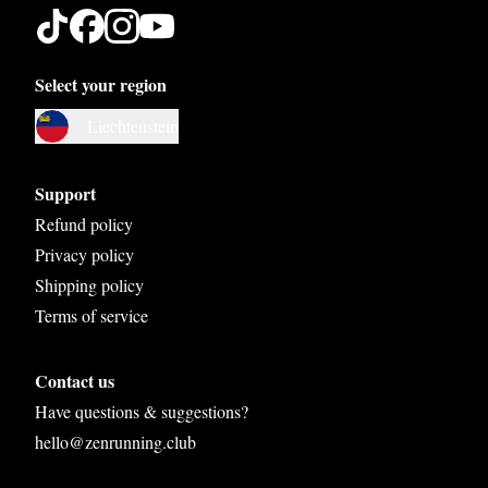
Select your region
Austria
Liechtenstein
Belgium
Bosnia and Herzegovina
Support
Bulgaria
Refund policy
Privacy policy
Croatia
Shipping policy
Czech Republic
Terms of service
Denmark
Contact us
Estonia
Have questions & suggestions?
Finland
hello@zenrunning.club
France