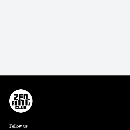
Follow us