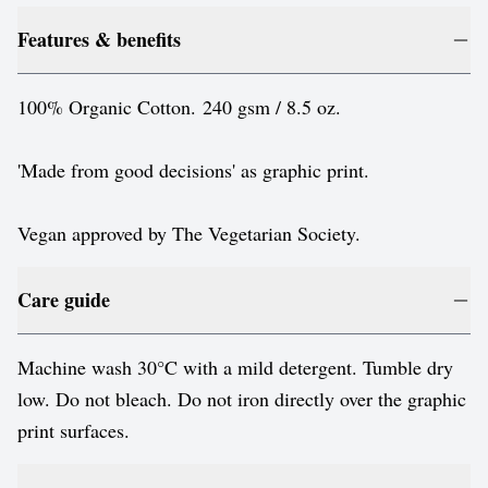
Features & benefits
100% Organic Cotton. 240 gsm / 8.5 oz.
'Made from good decisions' as graphic print.
Vegan approved by The Vegetarian Society.
Care guide
Machine wash 30°C with a mild detergent. Tumble dry
low. Do not bleach. Do not iron directly over the graphic
print surfaces.