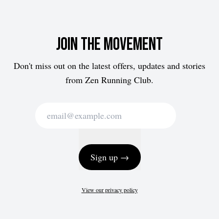
Join the movement
Don't miss out on the latest offers, updates and stories
from Zen Running Club.
Sign up →
View our privacy policy