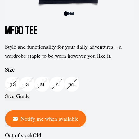
MFGD Tee
Style and functionality for your daily adventures – a
wardrobe staple to be worn however you like it.
Size
XS
S
M
L
XL
Size Guide
Notify me when available
€44
Out of stock