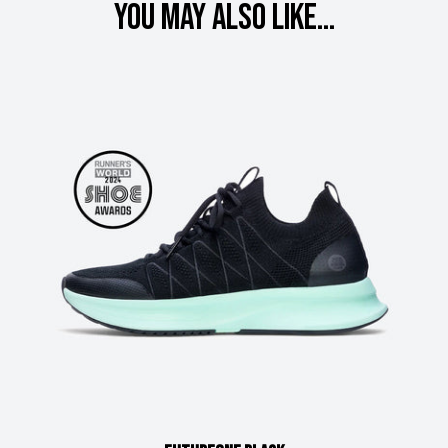
You may also like...