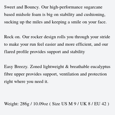
Sweet and Bouncy. Our high-performance sugarcane
based midsole foam is big on stability and cushioning,
sucking up the miles and keeping a smile on your face.
Rock on. Our rocker design rolls you through your stride
to make your run feel easier and more efficient, and our
flared profile provides support and stability
Easy Breezy. Zoned lightweight & breathable eucalyptus
fibre upper provides support, ventilation and protection
right where you need it.
Weight: 286g / 10.09oz ( Size US M 9 / UK 8 / EU 42 )