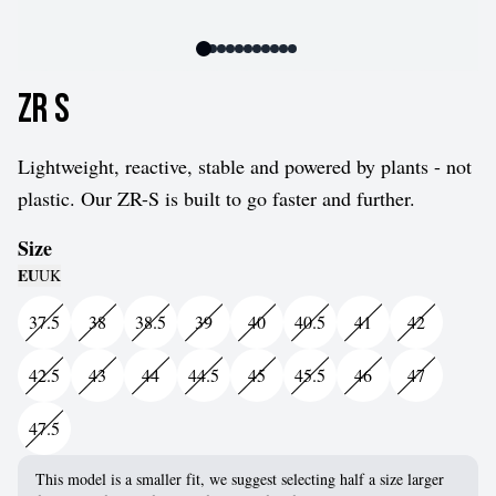
ZR S
Lightweight, reactive, stable and powered by plants - not
plastic. Our ZR-S is built to go faster and further.
Size
EU
UK
37.5
38
38.5
39
40
40.5
41
42
42.5
43
44
44.5
45
45.5
46
47
47.5
This model is a smaller fit, we suggest selecting half a size larger