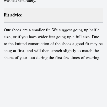
washed separately.
Fit advice
Our shoes are a smaller fit. We suggest going up half a
size, or if you have wider feet going up a full size. Due
to the knitted construction of the shoes a good fit may be
snug at first, and will then stretch slightly to match the
shape of your foot during the first few times of wearing.