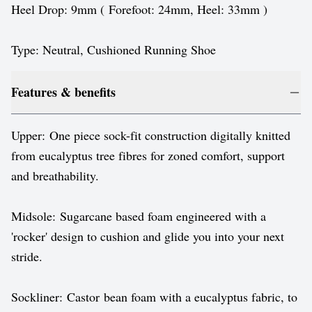
Heel Drop: 9mm ( Forefoot: 24mm, Heel: 33mm )
Type: Neutral, Cushioned Running Shoe
Features & benefits
Upper: One piece sock-fit construction digitally knitted
from eucalyptus tree fibres for zoned comfort, support
and breathability.
Midsole: Sugarcane based foam engineered with a
'rocker' design to cushion and glide you into your next
stride.
Sockliner: Castor bean foam with a eucalyptus fabric, to