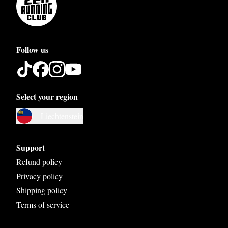
Follow us
Select your region
Austria
Liechtenstein
Belgium
Bosnia and Herzegovina
Support
Bulgaria
Refund policy
Privacy policy
Croatia
Shipping policy
Czech Republic
Terms of service
Denmark