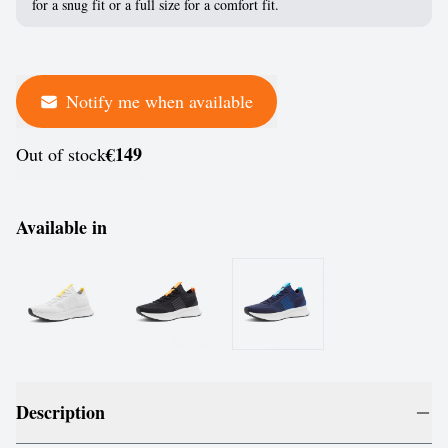
for a snug fit or a full size for a comfort fit.
Notify me when available
€149
Out of stock
Available in
Description