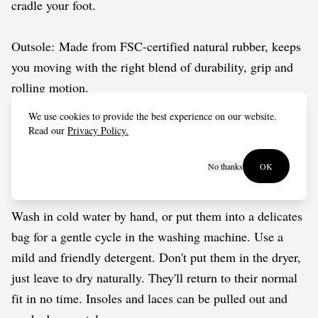
cradle your foot.
Outsole: Made from FSC-certified natural rubber, keeps
you moving with the right blend of durability, grip and
rolling motion.
We use cookies to provide the best experience on our website.
Vegan approved by The Vegetarian Society.
Read our
Privacy Policy.
No thanks
OK
Care guide
Wash in cold water by hand, or put them into a delicates
bag for a gentle cycle in the washing machine. Use a
mild and friendly detergent. Don't put them in the dryer,
just leave to dry naturally. They'll return to their normal
fit in no time. Insoles and laces can be pulled out and