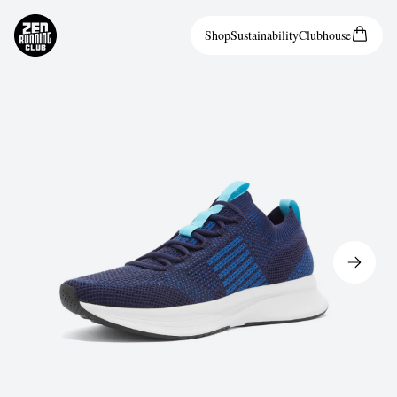
Shop
Sustainability
Clubhouse