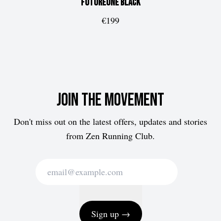
FUTUREone
Black
€199
Join the movement
Don't miss out on the latest offers, updates and stories
from Zen Running Club.
Sign up →