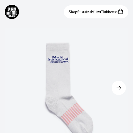
Shop
Sustainability
Clubhouse