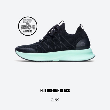
FUTUREone
Black
€199