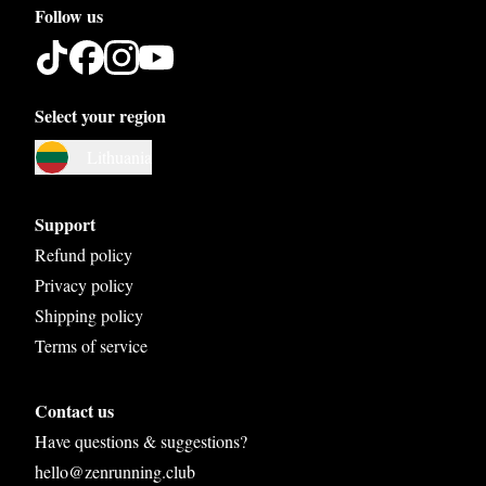
Follow us
Select your region
Austria
Lithuania
Belgium
Bosnia and Herzegovina
Support
Bulgaria
Refund policy
Privacy policy
Croatia
Shipping policy
Czech Republic
Terms of service
Denmark
Contact us
Estonia
Have questions & suggestions?
Finland
hello@zenrunning.club