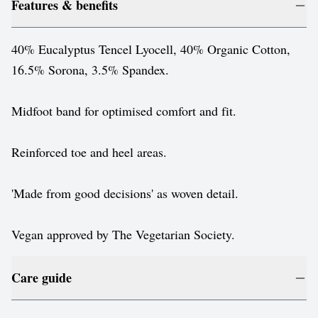
Features & benefits
40% Eucalyptus Tencel Lyocell, 40% Organic Cotton,
16.5% Sorona, 3.5% Spandex.
Midfoot band for optimised comfort and fit.
Reinforced toe and heel areas.
'Made from good decisions' as woven detail.
Vegan approved by The Vegetarian Society.
Care guide