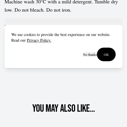
Machine wash 30°C with a mild detergent. Tumble dry
low. Do not bleach. Do not iron.
Fit advice
We use cookies to provide the best experience on our website.
Read our
Privacy Policy.
Fits true to size for most customers.
No thanks
OK
You may also like...