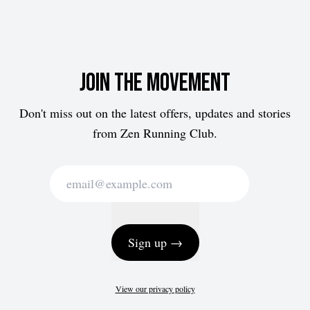
Join the movement
Don't miss out on the latest offers, updates and stories
from Zen Running Club.
Sign up →
View our privacy policy