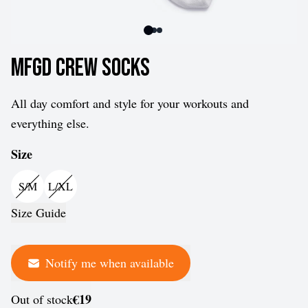
MFGD Crew Socks
All day comfort and style for your workouts and
everything else.
Size
S/M
L/XL
Size Guide
Notify me when available
€19
Out of stock