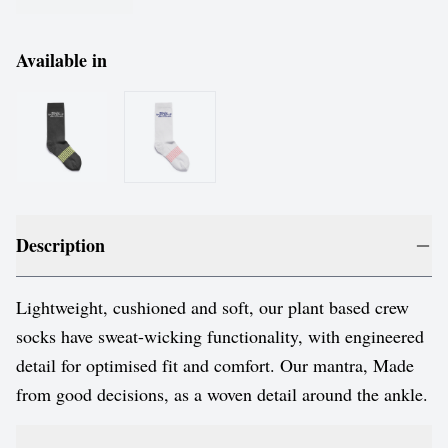
Available in
Description
Lightweight, cushioned and soft, our plant based crew
socks have sweat-wicking functionality, with engineered
detail for optimised fit and comfort. Our mantra, Made
from good decisions, as a woven detail around the ankle.