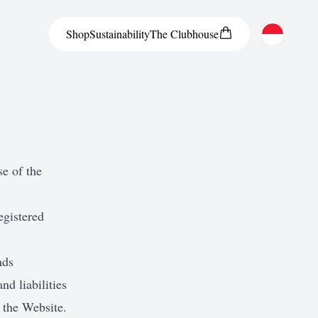
Shop
Sustainability
The
Clubhouse
Austria
Belgium
Bosnia and Herzegovina
Bulgaria
se of the
Croatia
egistered
Czech Republic
Denmark
nds
Estonia
and liabilities
Finland
 the Website.