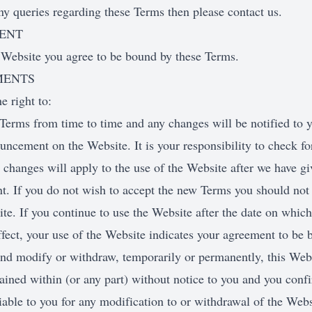
ny queries regarding these Terms then please contact us.
MENT
 Website you agree to be bound by these Terms.
MENTS
e right to:
Terms from time to time and any changes will be notified to y
uncement on the Website. It is your responsibility to check fo
changes will apply to the use of the Website after we have g
. If you do not wish to accept the new Terms you should not 
te. If you continue to use the Website after the date on whic
fect, your use of the Website indicates your agreement to be 
nd modify or withdraw, temporarily or permanently, this Webs
ained within (or any part) without notice to you and you conf
liable to you for any modification to or withdrawal of the Websi