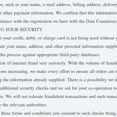
ou, such as your name, e-mail address, billing address, deliver
or other payment information. We confirm that this information
rdance with the registration we have with the Data Commission
NG YOUR SECURITY
t your credit, debit, or charge card is not being used without 
ate your name, address, and other personal information suppl
der process against appropriate third-party databases.
isk of internet fraud very seriously. With the volume of fraudu
ions increasing, we make every effort to ensure all orders are
 the information already supplied. There is a possibility we 
dditional security checks and we ask for your co-operation to
. We will not tolerate fraudulent transactions and such trans
o the relevant authorities.
 these terms and conditions you consent to such checks being