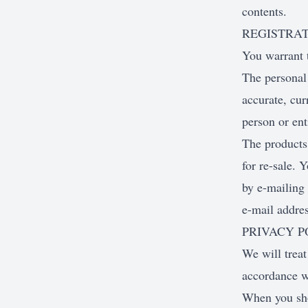
contents.
REGISTRA
You warrant 
The personal 
accurate, cur
person or ent
The products 
for re-sale. 
by e-mailing 
e-mail addre
PRIVACY P
We will treat
accordance w
When you shop