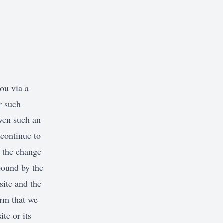
France
Germany
Greece
Hungary
ou via a
Iceland
r such
Ireland
iven such an
Italy
continue to
Jersey
h the change
bound by the
Latvia
ite and the
Liechtenstein
irm that we
Lithuania
te or its