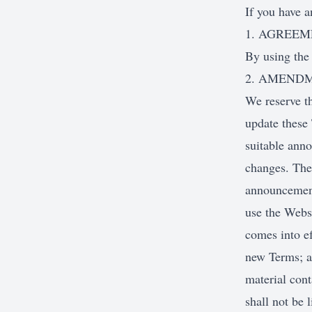
If you have a
1. AGREE
By using the
2. AMEND
We reserve th
update these 
suitable anno
changes. The 
announcement
use the Websi
comes into ef
new Terms; a
material cont
shall not be 