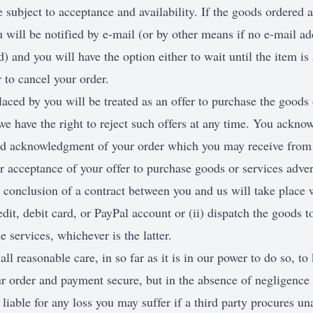
e subject to acceptance and availability. If the goods ordered a
u will be notified by e-mail (or by other means if no e-mail ad
) and you will have the option either to wait until the item is 
 to cancel your order.
aced by you will be treated as an offer to purchase the goods 
e have the right to reject such offers at any time. You ackno
d acknowledgment of your order which you may receive from 
 acceptance of your offer to purchase goods or services adver
 conclusion of a contract between you and us will take place 
edit, debit card, or PayPal account or (ii) dispatch the goods t
services, whichever is the latter.
all reasonable care, in so far as it is in our power to do so, to
ur order and payment secure, but in the absence of negligence 
liable for any loss you may suffer if a third party procures un