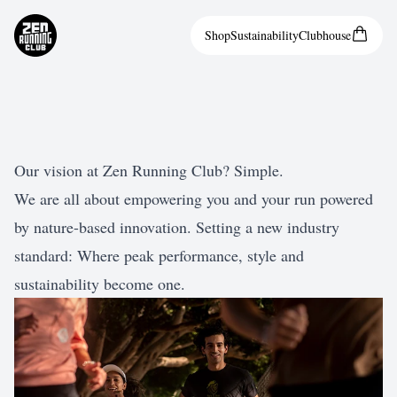
Shop
Sustainability
Clubhouse
Our vision at Zen Running Club? Simple.
We are all about empowering you and your run powered
by nature-based innovation. Setting a new industry
standard: Where peak performance, style and
sustainability become one.