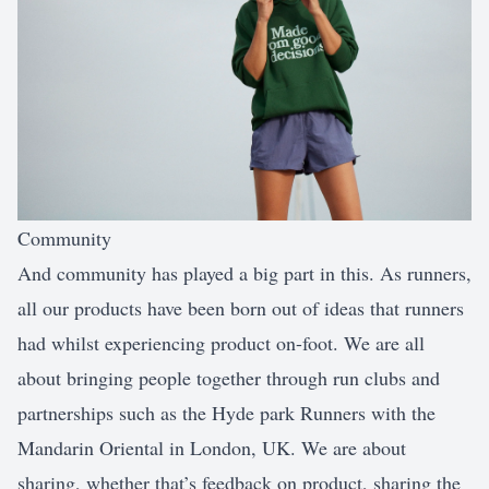
Community
And community has played a big part in this. As runners,
all our products have been born out of ideas that runners
had whilst experiencing product on-foot. We are all
about bringing people together through run clubs and
partnerships such as the Hyde park Runners with the
Mandarin Oriental in London, UK. We are about
sharing, whether that’s feedback on product, sharing the