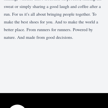
sweat or simply sharing a good laugh and coffee after a
run. For us it’s all about bringing people together. To
make the best shoes for you. And to make the world a
better place. From runners for runners. Powered by
nature. And made from good decisions.