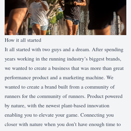
How it all started
It all started with two guys and a dream. After spending
years working in the running industry’s biggest brands,
we wanted to create a business that was more than great
performance product and a marketing machine. We
wanted to create a brand built from a community of
runners for the community of runners. Product powered
by nature, with the newest plant-based innovation
enabling you to elevate your game. Connecting you
closer with nature when you don’t have enough time to