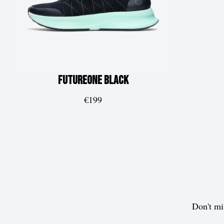
FUTUREone
Black
€199
Don't mi