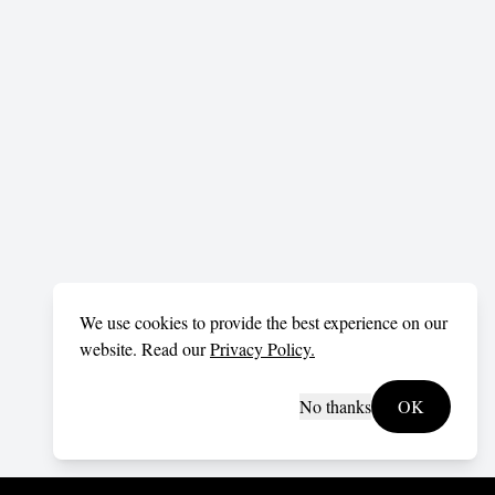
We use cookies to provide the best experience on our
website. Read our
Privacy Policy.
No thanks
OK