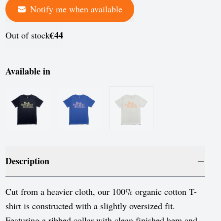
Notify me when available
France
Germany
€44
Out of stock
Greece
Hungary
Available in
Iceland
Ireland
Italy
Jersey
Description
Latvia
Liechtenstein
Cut from a heavier cloth, our 100% organic cotton T-
shirt is constructed with a slightly oversized fit.
Lithuania
Featuring a ribbed collar with clean finished hem and