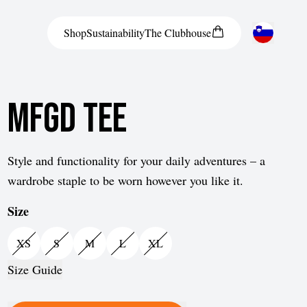
Shop
Sustainability
The
Clubhouse
Austria
MFGD Tee
Belgium
Bosnia and Herzegovina
Bulgaria
Style and functionality for your daily adventures – a
wardrobe staple to be worn however you like it.
Croatia
Size
Czech Republic
Denmark
XS
S
M
L
XL
Estonia
Size Guide
Finland