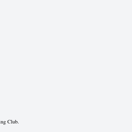
ing Club.