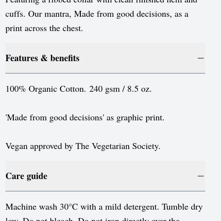
Luxembourg
cuffs. Our mantra, Made from good decisions, as a
Monaco
print across the chest.
Netherlands
Features & benefits
Norway
Poland
100% Organic Cotton. 240 gsm / 8.5 oz.
Portugal
'Made from good decisions' as graphic print.
Romania
Serbia
Vegan approved by The Vegetarian Society.
Slovakia
Care guide
Slovenia
Spain
Machine wash 30°C with a mild detergent. Tumble dry
low. Do not bleach. Do not iron directly over the