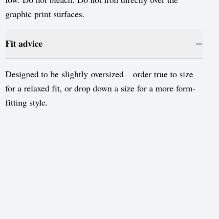
Sweden
graphic print surfaces.
Switzerland
United Kingdom
Fit advice
United States
Designed to be slightly oversized – order true to size
for a relaxed fit, or drop down a size for a more form-
fitting style.