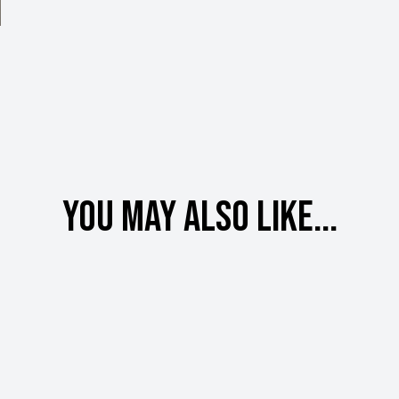
You may also like...