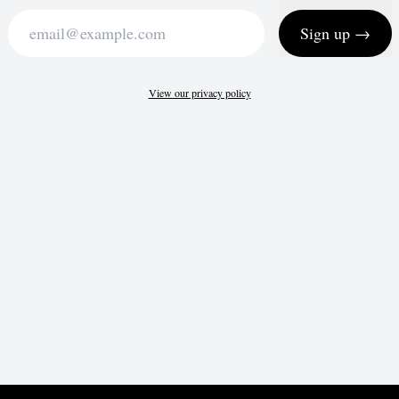
Sign up →
View our privacy policy