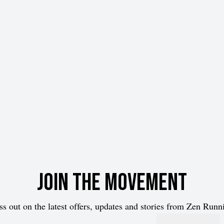
Join the movement
ss out on the latest offers, updates and stories from Zen Runn