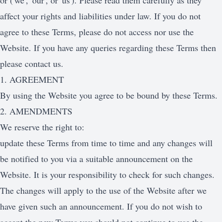
or ('we', 'our', or 'us'). Please read them carefully as they
affect your rights and liabilities under law. If you do not
agree to these Terms, please do not access nor use the
Website. If you have any queries regarding these Terms then
please contact us.
1. AGREEMENT
By using the Website you agree to be bound by these Terms.
2. AMENDMENTS
We reserve the right to:
update these Terms from time to time and any changes will
be notified to you via a suitable announcement on the
Website. It is your responsibility to check for such changes.
The changes will apply to the use of the Website after we
have given such an announcement. If you do not wish to