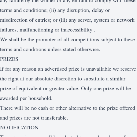
any failure by the winner or any entrant to comply with these
terms and conditions; (ii) any disruption, delay or
misdirection of entries; or (iii) any server, system or network
failures, malfunctioning or inaccessibility .
We shall be the promoter of all competitions subject to these
terms and conditions unless stated otherwise.
PRIZES
If for any reason an advertised prize is unavailable we reserve
the right at our absolute discretion to substitute a similar
prize of equivalent or greater value. Only one prize will be
awarded per household.
There will be no cash or other alternative to the prize offered
and prizes are not transferable.
NOTIFICATION