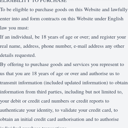
ELIGIBILITY TO PURCHASE
To be eligible to purchase goods on this Website and lawfully
enter into and form contracts on this Website under English
law you must:
If an individual, be 18 years of age or over; and register your
real name, address, phone number, e-mail address any other
details requested.
By offering to purchase goods and services you represent to
us that you are 18 years of age or over and authorise us to
transmit information (included updated information) to obtain
information from third parties, including but not limited to,
your debit or credit card numbers or credit reports to
authenticate your identity, to validate your credit card, to
obtain an initial credit card authorisation and to authorise