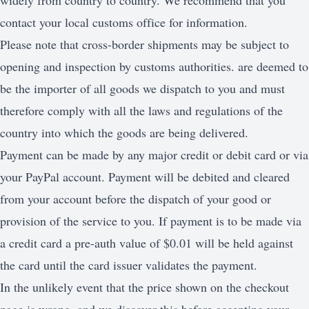
widely from country to country. We recommend that you
contact your local customs office for information.
Please note that cross-border shipments may be subject to
opening and inspection by customs authorities. are deemed to
be the importer of all goods we dispatch to you and must
therefore comply with all the laws and regulations of the
country into which the goods are being delivered.
Payment can be made by any major credit or debit card or via
your PayPal account. Payment will be debited and cleared
from your account before the dispatch of your good or
provision of the service to you. If payment is to be made via
a credit card a pre-auth value of $0.01 will be held against
the card until the card issuer validates the payment.
In the unlikely event that the price shown on the checkout