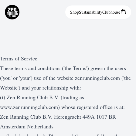
Shop
Sustainability
Clubhouse
Terms of Service
These terms and conditions ('the Terms') govern the users
('you' or 'your') use of the website zenrunningclub.com ('the
Website') and your relationship with:
(i) Zen Running Club B.V. (trading as
www.zenrunningclub.com
) whose registered office is at:
Zen Running Club B.V. Herengracht 449A 1017 BR
Amsterdam Netherlands