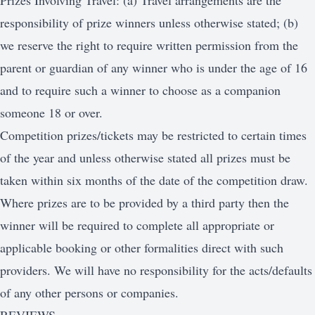
Prizes Involving Travel: (a) Travel arrangements are the
responsibility of prize winners unless otherwise stated; (b)
we reserve the right to require written permission from the
parent or guardian of any winner who is under the age of 16
and to require such a winner to choose as a companion
someone 18 or over.
Competition prizes/tickets may be restricted to certain times
of the year and unless otherwise stated all prizes must be
taken within six months of the date of the competition draw.
Where prizes are to be provided by a third party then the
winner will be required to complete all appropriate or
applicable booking or other formalities direct with such
providers. We will have no responsibility for the acts/defaults
of any other persons or companies.