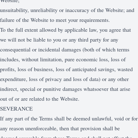
Website;
unsuitability, unreliability or inaccuracy of the Website; and
failure of the Website to meet your requirements.
To the full extent allowed by applicable law, you agree that
we will not be liable to you or any third party for any
consequential or incidental damages (both of which terms
includes, without limitation, pure economic loss, loss of
profits, loss of business, loss of anticipated savings, wasted
expenditure, loss of privacy and loss of data) or any other
indirect, special or punitive damages whatsoever that arise
out of or are related to the Website.
SEVERANCE
If any part of the Terms shall be deemed unlawful, void or for
any reason unenforceable, then that provision shall be