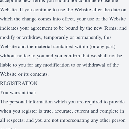
accept the new Terms you should not continue to use the
Website. If you continue to use the Website after the date on
which the change comes into effect, your use of the Website
indicates your agreement to be bound by the new Terms; and
modify or withdraw, temporarily or permanently, this
Website and the material contained within (or any part)
without notice to you and you confirm that we shall not be
liable to you for any modification to or withdrawal of the
Website or its contents.
REGISTRATION
You warrant that:
The personal information which you are required to provide
when you register is true, accurate, current and complete in
all respects; and you are not impersonating any other person