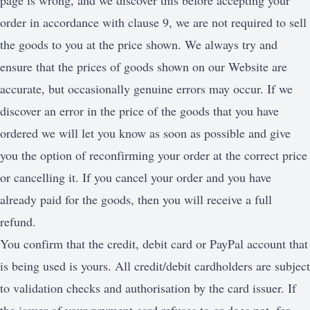
page is wrong, and we discover this before accepting your
order in accordance with clause 9, we are not required to sell
the goods to you at the price shown. We always try and
ensure that the prices of goods shown on our Website are
accurate, but occasionally genuine errors may occur. If we
discover an error in the price of the goods that you have
ordered we will let you know as soon as possible and give
you the option of reconfirming your order at the correct price
or cancelling it. If you cancel your order and you have
already paid for the goods, then you will receive a full
refund.
You confirm that the credit, debit card or PayPal account that
is being used is yours. All credit/debit cardholders are subject
to validation checks and authorisation by the card issuer. If