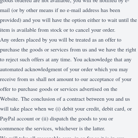
goods ordered are not available, you will be notified by e-
mail (or by other means if no e-mail address has been
provided) and you will have the option either to wait until the
item is available from stock or to cancel your order.
Any orders placed by you will be treated as an offer to
purchase the goods or services from us and we have the right
to reject such offers at any time. You acknowledge that any
automated acknowledgment of your order which you may
receive from us shall not amount to our acceptance of your
offer to purchase goods or services advertised on the
Website. The conclusion of a contract between you and us
will take place when we (i) debit your credit, debit card, or
PayPal account or (ii) dispatch the goods to you or
commence the services, whichever is the latter.