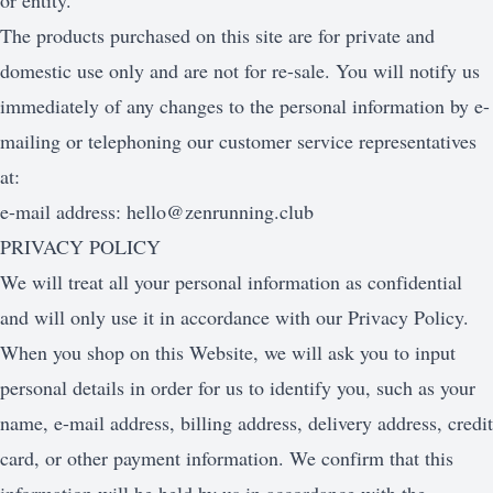
or entity.
The products purchased on this site are for private and
domestic use only and are not for re-sale. You will notify us
immediately of any changes to the personal information by e-
mailing or telephoning our customer service representatives
at:
e-mail address:
hello@zenrunning.club
PRIVACY POLICY
We will treat all your personal information as confidential
and will only use it in accordance with our Privacy Policy.
When you shop on this Website, we will ask you to input
personal details in order for us to identify you, such as your
name, e-mail address, billing address, delivery address, credit
card, or other payment information. We confirm that this