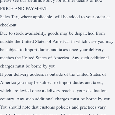
please see our Returns Policy for further details of how.
PRICE AND PAYMENT
Sales Tax, where applicable, will be added to your order at
checkout.
Due to stock availability, goods may be dispatched from
outside the United States of America, in which case you may
be subject to import duties and taxes once your delivery
reaches the United States of America. Any such additional
charges must be borne by you.
If your delivery address is outside of the United States of
America you may be subject to import duties and taxes,
which are levied once a delivery reaches your destination
country. Any such additional charges must be borne by you.
You should note that customs policies and practices vary