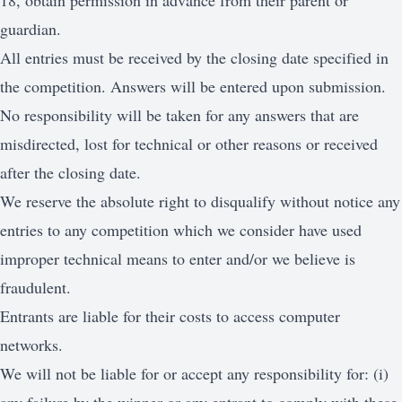
18, obtain permission in advance from their parent or
guardian.
All entries must be received by the closing date specified in
the competition. Answers will be entered upon submission.
No responsibility will be taken for any answers that are
misdirected, lost for technical or other reasons or received
after the closing date.
We reserve the absolute right to disqualify without notice any
entries to any competition which we consider have used
improper technical means to enter and/or we believe is
fraudulent.
Entrants are liable for their costs to access computer
networks.
We will not be liable for or accept any responsibility for: (i)