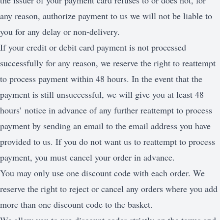
the issuer of your payment card refuses to or does not, for
any reason, authorize payment to us we will not be liable to
you for any delay or non-delivery.
If your credit or debit card payment is not processed
successfully for any reason, we reserve the right to reattempt
to process payment within 48 hours. In the event that the
payment is still unsuccessful, we will give you at least 48
hours’ notice in advance of any further reattempt to process
payment by sending an email to the email address you have
provided to us. If you do not want us to reattempt to process
payment, you must cancel your order in advance.
You may only use one discount code with each order. We
reserve the right to reject or cancel any orders where you add
more than one discount code to the basket.