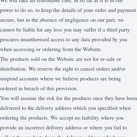
We will take all reasonable care, in so far as it is in our
power to do so, to keep the details of your order and payment
secure, but in the absence of negligence on our part, we
cannot be liable for any loss you may suffer if a third party
procures unauthorised access to any data provided by you
when accessing or ordering from the Website.
The products sold on the Website are not for re-sale or
distribution. We reserve the right to cancel orders and/or
suspend accounts where we believe products are being
ordered in breach of this provision.
You will assume the risk for the products once they have been
delivered to the delivery address which you specified when
ordering the products. We accept no liability where you
provide an incorrect delivery address or where you fail to