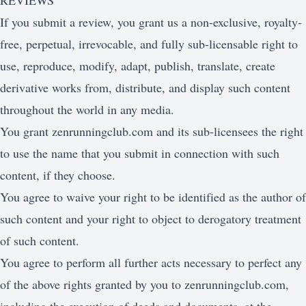
REVIEWS
If you submit a review, you grant us a non-exclusive, royalty-
free, perpetual, irrevocable, and fully sub-licensable right to
use, reproduce, modify, adapt, publish, translate, create
derivative works from, distribute, and display such content
throughout the world in any media.
You grant zenrunningclub.com and its sub-licensees the right
to use the name that you submit in connection with such
content, if they choose.
You agree to waive your right to be identified as the author of
such content and your right to object to derogatory treatment
of such content.
You agree to perform all further acts necessary to perfect any
of the above rights granted by you to zenrunningclub.com,