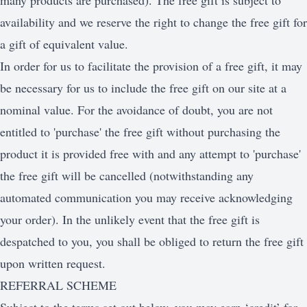
many products are purchased). The free gift is subject to
availability and we reserve the right to change the free gift for
a gift of equivalent value.
In order for us to facilitate the provision of a free gift, it may
be necessary for us to include the free gift on our site at a
nominal value. For the avoidance of doubt, you are not
entitled to 'purchase' the free gift without purchasing the
product it is provided free with and any attempt to 'purchase'
the free gift will be cancelled (notwithstanding any
automated communication you may receive acknowledging
your order). In the unlikely event that the free gift is
despatched to you, you shall be obliged to return the free gift
upon written request.
REFERRAL SCHEME