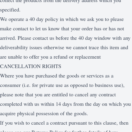
collect the products from the delivery address which you
specified.
We operate a 40 day policy in which we ask you to please
make contact to let us know that your order has or has not
arrived. Please contact us before the 40 day window with any
deliverability issues otherwise we cannot trace this item and
are unable to offer you a refund or replacement
CANCELLATION RIGHTS
Where you have purchased the goods or services as a
consumer (i.e. for private use as opposed to business use),
please note that you are entitled to cancel any contract
completed with us within 14 days from the day on which you
acquire physical possession of the goods.
If you wish to cancel a contract pursuant to this clause, then