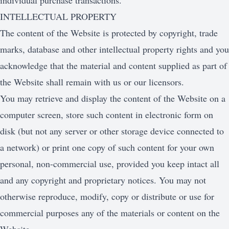
individual purchase transactions.
INTELLECTUAL PROPERTY
The content of the Website is protected by copyright, trade
marks, database and other intellectual property rights and you
acknowledge that the material and content supplied as part of
the Website shall remain with us or our licensors.
You may retrieve and display the content of the Website on a
computer screen, store such content in electronic form on
disk (but not any server or other storage device connected to
a network) or print one copy of such content for your own
personal, non-commercial use, provided you keep intact all
and any copyright and proprietary notices. You may not
otherwise reproduce, modify, copy or distribute or use for
commercial purposes any of the materials or content on the