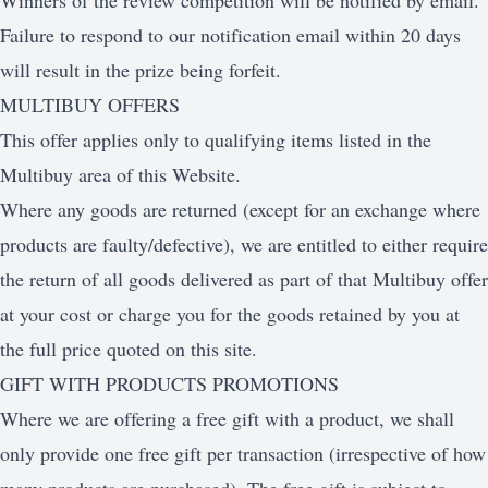
Winners of the review competition will be notified by email.
Failure to respond to our notification email within 20 days
will result in the prize being forfeit.
MULTIBUY OFFERS
This offer applies only to qualifying items listed in the
Multibuy area of this Website.
Where any goods are returned (except for an exchange where
products are faulty/defective), we are entitled to either require
the return of all goods delivered as part of that Multibuy offer
at your cost or charge you for the goods retained by you at
the full price quoted on this site.
GIFT WITH PRODUCTS PROMOTIONS
Where we are offering a free gift with a product, we shall
only provide one free gift per transaction (irrespective of how