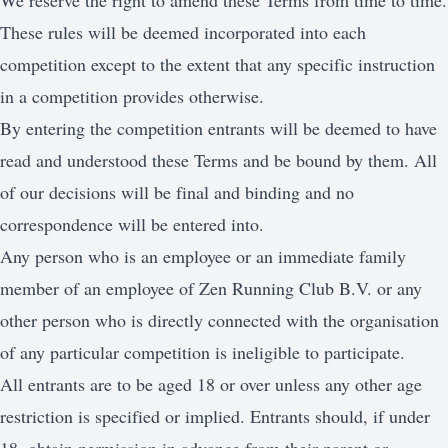
We reserve the right to amend these Terms from time to time.
These rules will be deemed incorporated into each
competition except to the extent that any specific instruction
in a competition provides otherwise.
By entering the competition entrants will be deemed to have
read and understood these Terms and be bound by them. All
of our decisions will be final and binding and no
correspondence will be entered into.
Any person who is an employee or an immediate family
member of an employee of Zen Running Club B.V. or any
other person who is directly connected with the organisation
of any particular competition is ineligible to participate.
All entrants are to be aged 18 or over unless any other age
restriction is specified or implied. Entrants should, if under