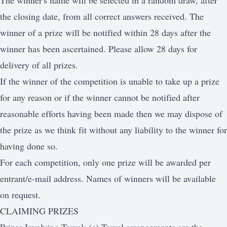
The winner's name will be selected in a random draw, after
the closing date, from all correct answers received. The
winner of a prize will be notified within 28 days after the
winner has been ascertained. Please allow 28 days for
delivery of all prizes.
If the winner of the competition is unable to take up a prize
for any reason or if the winner cannot be notified after
reasonable efforts having been made then we may dispose of
the prize as we think fit without any liability to the winner for
having done so.
For each competition, only one prize will be awarded per
entrant/e-mail address. Names of winners will be available
on request.
CLAIMING PRIZES