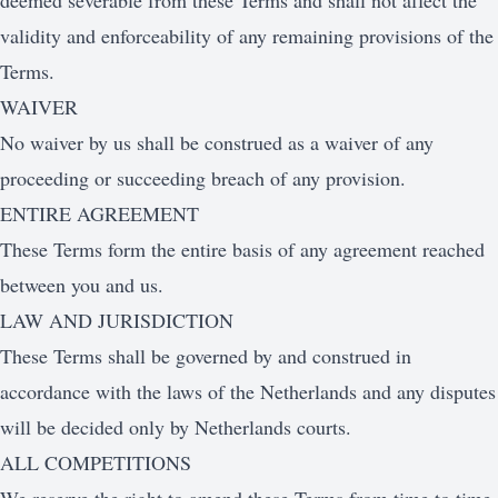
deemed severable from these Terms and shall not affect the
validity and enforceability of any remaining provisions of the
Terms.
WAIVER
No waiver by us shall be construed as a waiver of any
proceeding or succeeding breach of any provision.
ENTIRE AGREEMENT
These Terms form the entire basis of any agreement reached
between you and us.
LAW AND JURISDICTION
These Terms shall be governed by and construed in
accordance with the laws of the Netherlands and any disputes
will be decided only by Netherlands courts.
ALL COMPETITIONS