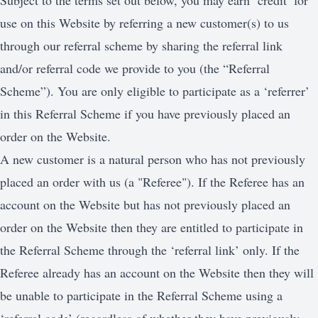
Subject to the terms set out below, you may earn ‘credit’ for
use on this Website by referring a new customer(s) to us
through our referral scheme by sharing the referral link
and/or referral code we provide to you (the “Referral
Scheme”). You are only eligible to participate as a ‘referrer’
in this Referral Scheme if you have previously placed an
order on the Website.
A new customer is a natural person who has not previously
placed an order with us (a "Referee"). If the Referee has an
account on the Website but has not previously placed an
order on the Website then they are entitled to participate in
the Referral Scheme through the ‘referral link’ only. If the
Referee already has an account on the Website then they will
be unable to participate in the Referral Scheme using a