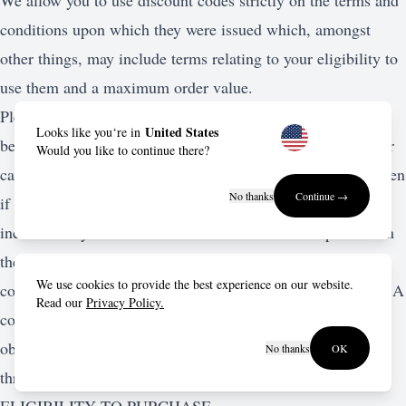
We allow you to use discount codes strictly on the terms and
conditions upon which they were issued which, amongst
other things, may include terms relating to your eligibility to
use them and a maximum order value.
Please familiarize yourself with these terms and conditions
United States
Looks like you‘re in
before you place an order as we reserve the right to reject or
Would you like to continue there?
cancel any orders which do not comply with these terms even
No thanks
Continue →
if your credit or debit card has been charged. If there is any
inconsistency between the terms and conditions upon which
the discount codes were issued and these terms and
We use cookies to provide the best experience on our website.
conditions, the discount code terms and conditions prevail. A
Read our
Privacy Policy.
copy of the discount code terms and conditions can be
obtained by contacting our customer service department
No thanks
OK
through the account section.