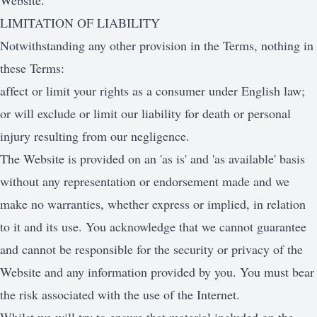
Website.
LIMITATION OF LIABILITY
Notwithstanding any other provision in the Terms, nothing in
these Terms:
affect or limit your rights as a consumer under English law;
or will exclude or limit our liability for death or personal
injury resulting from our negligence.
The Website is provided on an 'as is' and 'as available' basis
without any representation or endorsement made and we
make no warranties, whether express or implied, in relation
to it and its use. You acknowledge that we cannot guarantee
and cannot be responsible for the security or privacy of the
Website and any information provided by you. You must bear
the risk associated with the use of the Internet.