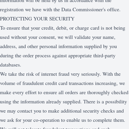
information will be held by us in accordance with the
registration we have with the Data Commissioner's office.
PROTECTING YOUR SECURITY
To ensure that your credit, debit, or charge card is not being
used without your consent, we will validate your name,
address, and other personal information supplied by you
during the order process against appropriate third-party
databases.
We take the risk of internet fraud very seriously. With the
volume of fraudulent credit card transactions increasing, we
make every effort to ensure all orders are thoroughly checked
using the information already supplied. There is a possibility
we may contact you to make additional security checks and
we ask for your co-operation to enable us to complete them.