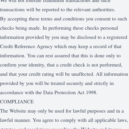
We will not tolerate fraudulent transactions and such
transactions will be reported to the relevant authorities.
By accepting these terms and conditions you consent to such
checks being made. In performing these checks personal
information provided by you may be disclosed to a registered
Credit Reference Agency which may keep a record of that
information. You can rest assured that this is done only to
confirm your identity, that a credit check is not performed,
and that your credit rating will be unaffected. All information
provided by you will be treated securely and strictly in
accordance with the Data Protection Act 1998.
COMPLIANCE
The Website may only be used for lawful purposes and in a
lawful manner. You agree to comply with all applicable laws,