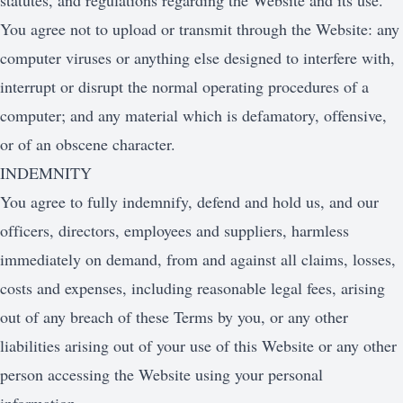
statutes, and regulations regarding the Website and its use.
You agree not to upload or transmit through the Website: any
computer viruses or anything else designed to interfere with,
interrupt or disrupt the normal operating procedures of a
computer; and any material which is defamatory, offensive,
or of an obscene character.
INDEMNITY
You agree to fully indemnify, defend and hold us, and our
officers, directors, employees and suppliers, harmless
immediately on demand, from and against all claims, losses,
costs and expenses, including reasonable legal fees, arising
out of any breach of these Terms by you, or any other
liabilities arising out of your use of this Website or any other
person accessing the Website using your personal