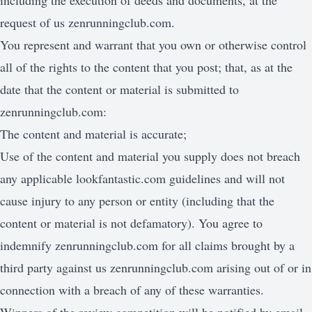
including the execution of deeds and documents, at the
request of us zenrunningclub.com.
You represent and warrant that you own or otherwise control
all of the rights to the content that you post; that, as at the
date that the content or material is submitted to
zenrunningclub.com:
The content and material is accurate;
Use of the content and material you supply does not breach
any applicable lookfantastic.com guidelines and will not
cause injury to any person or entity (including that the
content or material is not defamatory). You agree to
indemnify zenrunningclub.com for all claims brought by a
third party against us zenrunningclub.com arising out of or in
connection with a breach of any of these warranties.