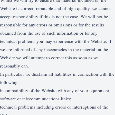
Whilst we will try to ensure that material included on the
Website is correct, reputable and of high quality, we cannot
accept responsibility if this is not the case. We will not be
responsible for any errors or omissions or for the results
obtained from the use of such information or for any
technical problems you may experience with the Website. If
we are informed of any inaccuracies in the material on the
Website we will attempt to correct this as soon as we
reasonably can.
In particular, we disclaim all liabilities in connection with the
following:
incompatibility of the Website with any of your equipment,
software or telecommunications links;
technical problems including errors or interruptions of the