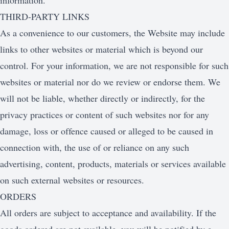
information.
THIRD-PARTY LINKS
As a convenience to our customers, the Website may include
links to other websites or material which is beyond our
control. For your information, we are not responsible for such
websites or material nor do we review or endorse them. We
will not be liable, whether directly or indirectly, for the
privacy practices or content of such websites nor for any
damage, loss or offence caused or alleged to be caused in
connection with, the use of or reliance on any such
advertising, content, products, materials or services available
on such external websites or resources.
ORDERS
All orders are subject to acceptance and availability. If the