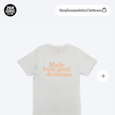
Shop
Sustainability
Clubhouse