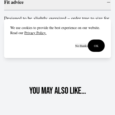
Fit advice
Designed to be slightly oversized – order true to size for
a relaxed fit, or drop down a size for a more form-fitting
We use cookies to provide the best experience on our website.
style.
Read our
Privacy Policy.
No thanks
OK
You may also like...