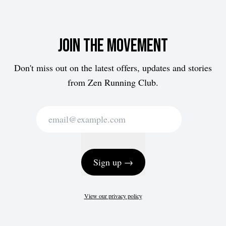
Join the movement
Don't miss out on the latest offers, updates and stories
from Zen Running Club.
Sign up →
View our privacy policy