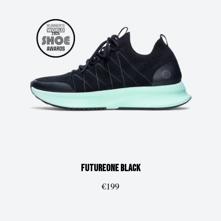
FUTUREone
Black
€199