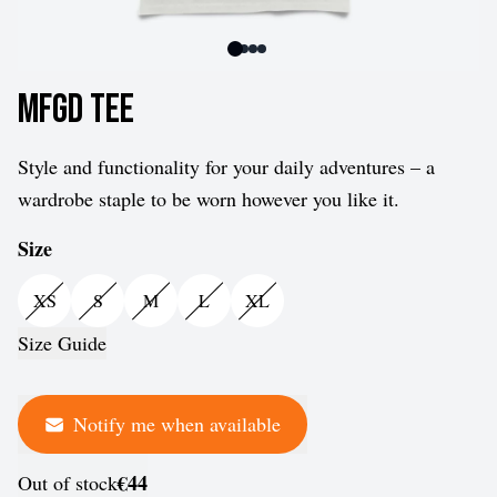
MFGD Tee
Style and functionality for your daily adventures – a
wardrobe staple to be worn however you like it.
Size
XS
S
M
L
XL
Size Guide
Notify me when available
€44
Out of stock