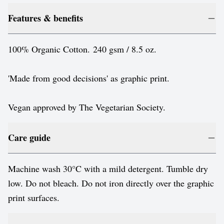
Features & benefits
100% Organic Cotton. 240 gsm / 8.5 oz.
'Made from good decisions' as graphic print.
Vegan approved by The Vegetarian Society.
Care guide
Machine wash 30°C with a mild detergent. Tumble dry
low. Do not bleach. Do not iron directly over the graphic
print surfaces.