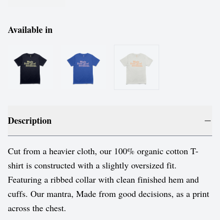
Available in
Description
Cut from a heavier cloth, our 100% organic cotton T-
shirt is constructed with a slightly oversized fit.
Featuring a ribbed collar with clean finished hem and
cuffs. Our mantra, Made from good decisions, as a print
across the chest.