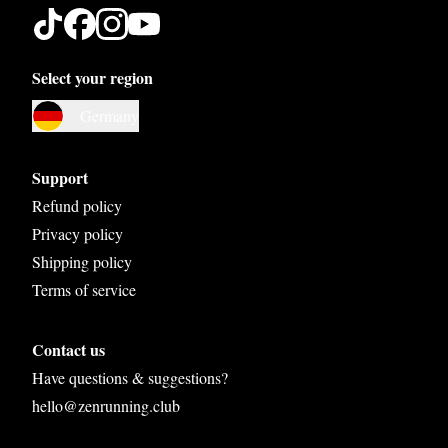
Select your region
Austria
Germany
Belgium
Bosnia and Herzegovina
Support
Bulgaria
Refund policy
Privacy policy
Croatia
Shipping policy
Czech Republic
Terms of service
Denmark
Contact us
Estonia
Have questions & suggestions?
Finland
hello@zenrunning.club
France