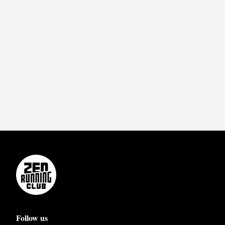
Follow us