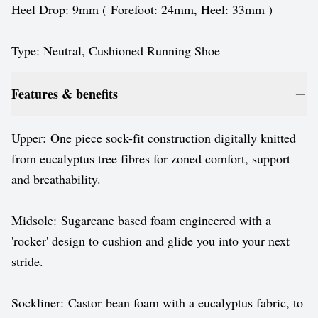
Heel Drop: 9mm ( Forefoot: 24mm, Heel: 33mm )
Type: Neutral, Cushioned Running Shoe
Features & benefits
Upper: One piece sock-fit construction digitally knitted
from eucalyptus tree fibres for zoned comfort, support
and breathability.
Midsole: Sugarcane based foam engineered with a
'rocker' design to cushion and glide you into your next
stride.
Sockliner: Castor bean foam with a eucalyptus fabric, to