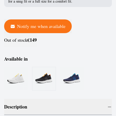
for a snug fit or a full size for a comfort fit.
Notify me when available
€149
Out of stock
Available in
Description