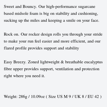
Sweet and Bouncy. Our high-performance sugarcane
based midsole foam is big on stability and cushioning,
sucking up the miles and keeping a smile on your face.
Rock on. Our rocker design rolls you through your stride
to make your run feel easier and more efficient, and our
flared profile provides support and stability
Easy Breezy. Zoned lightweight & breathable eucalyptus
fibre upper provides support, ventilation and protection
right where you need it.
Weight: 286g / 10.09oz ( Size US M 9 / UK 8 / EU 42 )