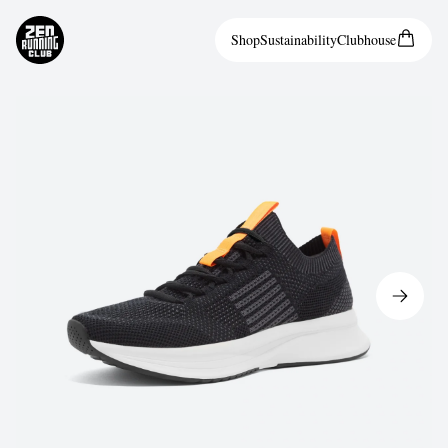
Shop
Sustainability
Clubhouse