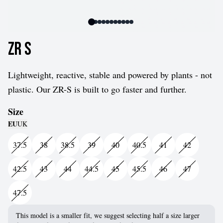
ZR S
Lightweight, reactive, stable and powered by plants - not
plastic. Our ZR-S is built to go faster and further.
Size
EU
UK
37.5
38
38.5
39
40
40.5
41
42
42.5
43
44
44.5
45
45.5
46
47
47.5
This model is a smaller fit, we suggest selecting half a size larger