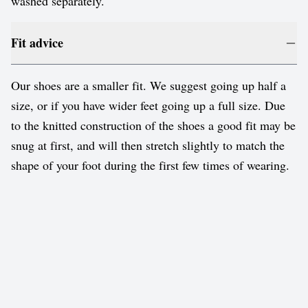
washed separately.
Fit advice
Our shoes are a smaller fit. We suggest going up half a
size, or if you have wider feet going up a full size. Due
to the knitted construction of the shoes a good fit may be
snug at first, and will then stretch slightly to match the
shape of your foot during the first few times of wearing.