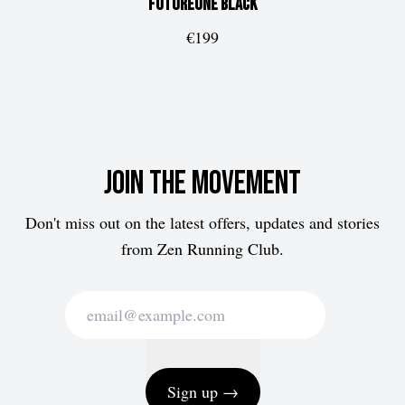
FUTUREone
Black
€199
Join the movement
Don't miss out on the latest offers, updates and stories
from Zen Running Club.
Sign up →