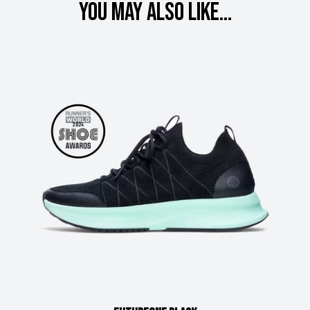
You may also like...