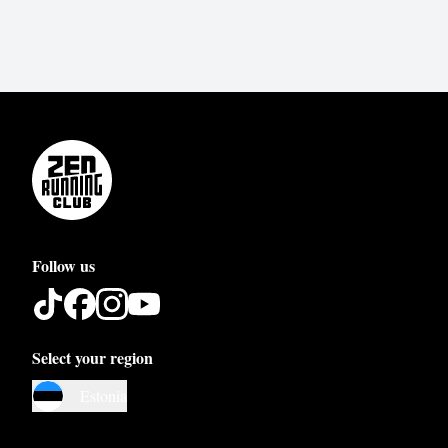
Follow us
Select your region
Austria
Estonia
Belgium
Bosnia and Herzegovina