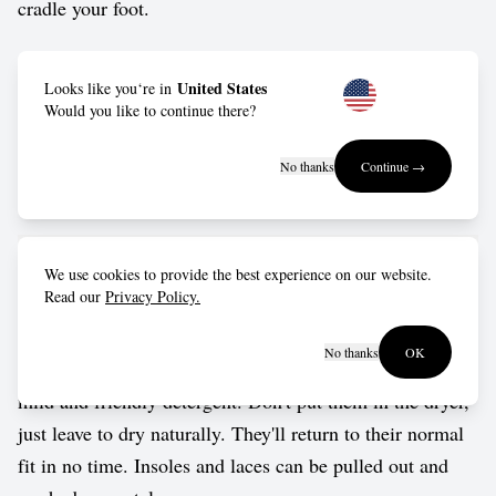
cradle your foot.
Outsole: Made from FSC-certified natural rubber, keeps
United States
Looks like you‘re in
you moving with the right blend of durability, grip and
Would you like to continue there?
rolling motion.
No thanks
Continue →
Vegan approved by The Vegetarian Society.
Care guide
We use cookies to provide the best experience on our website.
Read our
Privacy Policy.
Wash in cold water by hand, or put them into a delicates
No thanks
OK
bag for a gentle cycle in the washing machine. Use a
mild and friendly detergent. Don't put them in the dryer,
just leave to dry naturally. They'll return to their normal
fit in no time. Insoles and laces can be pulled out and