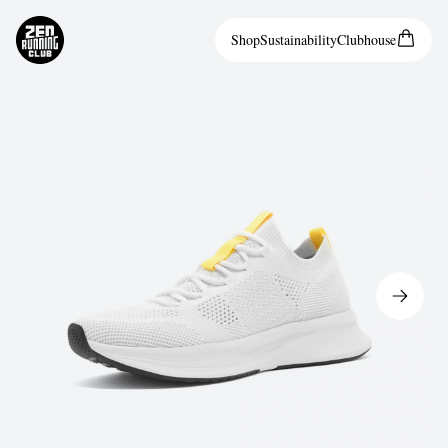
Shop
Sustainability
Clubhouse