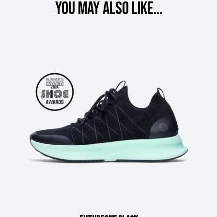
You may also like...