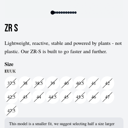
ZR S
Lightweight, reactive, stable and powered by plants - not
plastic. Our ZR-S is built to go faster and further.
Size
EU
UK
37.5
38
38.5
39
40
40.5
41
42
42.5
43
44
44.5
45
45.5
46
47
47.5
This model is a smaller fit, we suggest selecting half a size larger