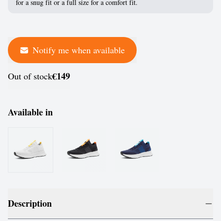
for a snug fit or a full size for a comfort fit.
Notify me when available
€149
Out of stock
Available in
Description