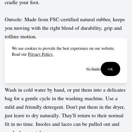
cradle your foot.
Outsole: Made from FSC-certified natural rubber, keeps
you moving with the right blend of durability, grip and
rolling motion.
We use cookies to provide the best experience on our website.
Vegan approved by The Vegetarian Society.
Read our
Privacy Policy.
No thanks
OK
Care guide
Wash in cold water by hand, or put them into a delicates
bag for a gentle cycle in the washing machine. Use a
mild and friendly detergent. Don't put them in the dryer,
just leave to dry naturally. They'll return to their normal
fit in no time. Insoles and laces can be pulled out and