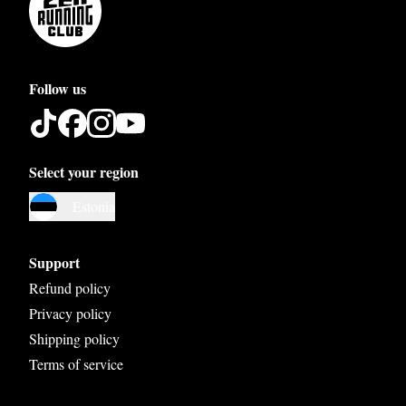
Follow us
Select your region
Austria
Estonia
Belgium
Bosnia and Herzegovina
Support
Bulgaria
Refund policy
Privacy policy
Croatia
Shipping policy
Czech Republic
Terms of service
Denmark