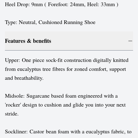
Heel Drop: 9mm ( Forefoot: 24mm, Heel: 33mm )
Type: Neutral, Cushioned Running Shoe
Features & benefits
Upper: One piece sock-fit construction digitally knitted
from eucalyptus tree fibres for zoned comfort, support
and breathability.
Midsole: Sugarcane based foam engineered with a
'rocker' design to cushion and glide you into your next
stride.
Sockliner: Castor bean foam with a eucalyptus fabric, to