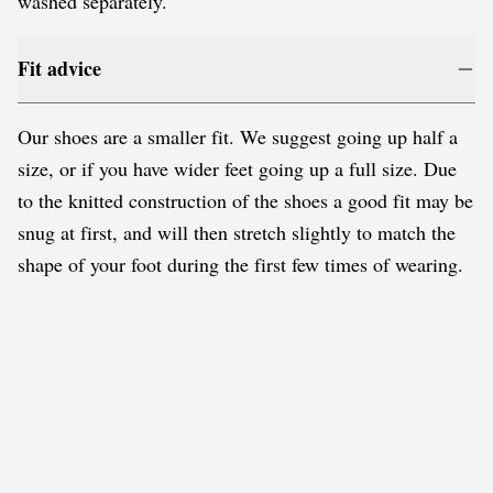
washed separately.
Fit advice
Our shoes are a smaller fit. We suggest going up half a
size, or if you have wider feet going up a full size. Due
to the knitted construction of the shoes a good fit may be
snug at first, and will then stretch slightly to match the
shape of your foot during the first few times of wearing.