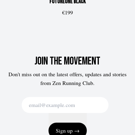
FUTUREone
Black
€199
Join the movement
Don't miss out on the latest offers, updates and stories
from Zen Running Club.
Sign up →