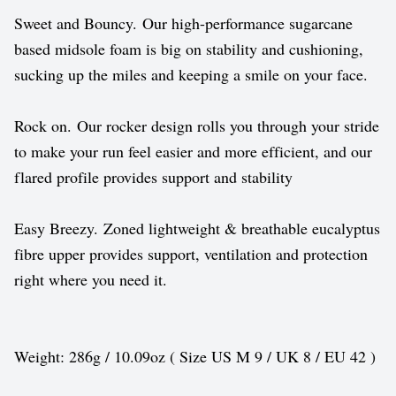
Sweet and Bouncy. Our high-performance sugarcane
based midsole foam is big on stability and cushioning,
sucking up the miles and keeping a smile on your face.
Rock on. Our rocker design rolls you through your stride
to make your run feel easier and more efficient, and our
flared profile provides support and stability
Easy Breezy. Zoned lightweight & breathable eucalyptus
fibre upper provides support, ventilation and protection
right where you need it.
Weight: 286g / 10.09oz ( Size US M 9 / UK 8 / EU 42 )