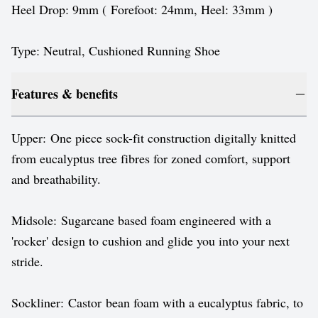
Heel Drop: 9mm ( Forefoot: 24mm, Heel: 33mm )
Type: Neutral, Cushioned Running Shoe
Features & benefits
Upper: One piece sock-fit construction digitally knitted
from eucalyptus tree fibres for zoned comfort, support
and breathability.
Midsole: Sugarcane based foam engineered with a
'rocker' design to cushion and glide you into your next
stride.
Sockliner: Castor bean foam with a eucalyptus fabric, to