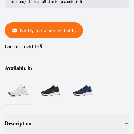
for a snug fit or a full size for a comfort fit.
Notify me when available
€149
Out of stock
Available in
Description