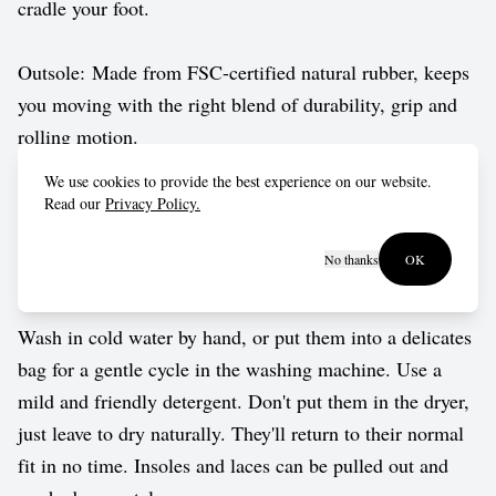
cradle your foot.
Outsole: Made from FSC-certified natural rubber, keeps
you moving with the right blend of durability, grip and
rolling motion.
We use cookies to provide the best experience on our website.
Vegan approved by The Vegetarian Society.
Read our
Privacy Policy.
No thanks
OK
Care guide
Wash in cold water by hand, or put them into a delicates
bag for a gentle cycle in the washing machine. Use a
mild and friendly detergent. Don't put them in the dryer,
just leave to dry naturally. They'll return to their normal
fit in no time. Insoles and laces can be pulled out and