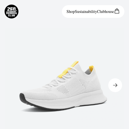
Shop
Sustainability
Clubhouse