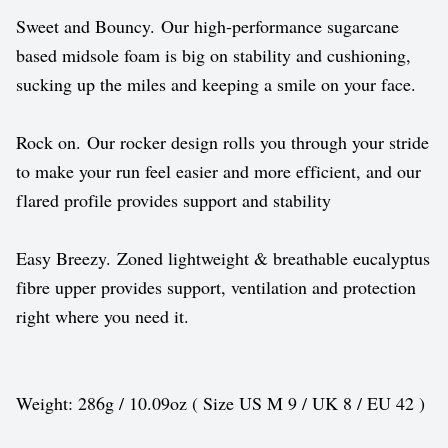
Sweet and Bouncy. Our high-performance sugarcane
based midsole foam is big on stability and cushioning,
sucking up the miles and keeping a smile on your face.
Rock on. Our rocker design rolls you through your stride
to make your run feel easier and more efficient, and our
flared profile provides support and stability
Easy Breezy. Zoned lightweight & breathable eucalyptus
fibre upper provides support, ventilation and protection
right where you need it.
Weight: 286g / 10.09oz ( Size US M 9 / UK 8 / EU 42 )