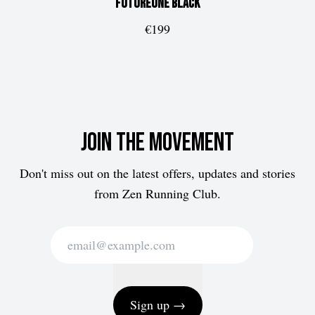
FUTUREone
Black
€199
Join the movement
Don't miss out on the latest offers, updates and stories
from Zen Running Club.
Sign up →