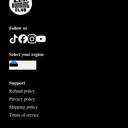
Follow us
Select your region
Austria
Estonia
Belgium
Bosnia and Herzegovina
Support
Bulgaria
Refund policy
Privacy policy
Croatia
Shipping policy
Czech Republic
Terms of service
Denmark