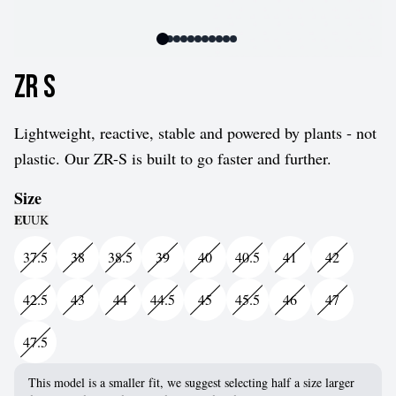
ZR S
Lightweight, reactive, stable and powered by plants - not
plastic. Our ZR-S is built to go faster and further.
Size
EU
UK
37.5
38
38.5
39
40
40.5
41
42
42.5
43
44
44.5
45
45.5
46
47
47.5
This model is a smaller fit, we suggest selecting half a size larger