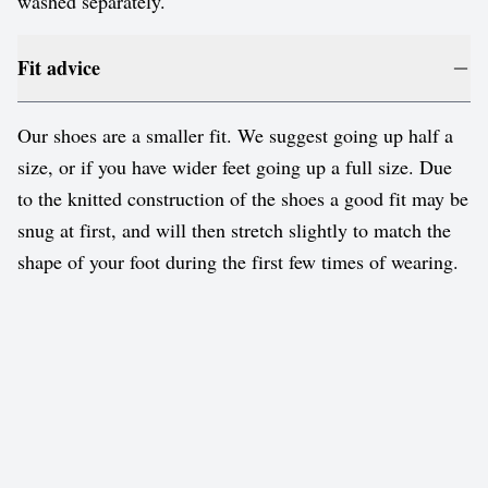
washed separately.
Fit advice
Our shoes are a smaller fit. We suggest going up half a
size, or if you have wider feet going up a full size. Due
to the knitted construction of the shoes a good fit may be
snug at first, and will then stretch slightly to match the
shape of your foot during the first few times of wearing.