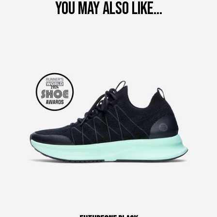
You may also like...