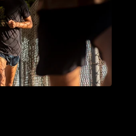
Luxembourg
Monaco
Netherlands
Norway
Poland
Portugal
Romania
Serbia
Slovakia
Slovenia
Spain