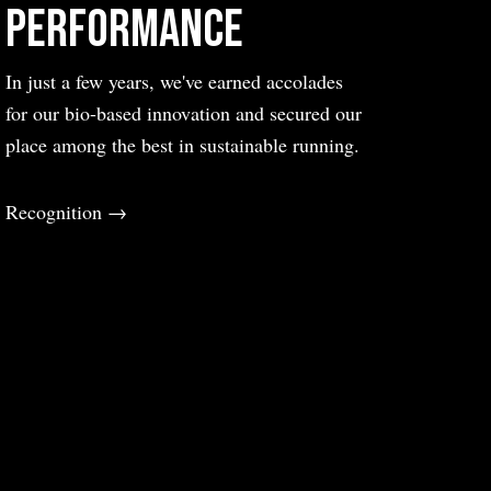
Performance
In just a few years, we've earned accolades
for our bio-based innovation and secured our
place among the best in sustainable running.
Recognition →