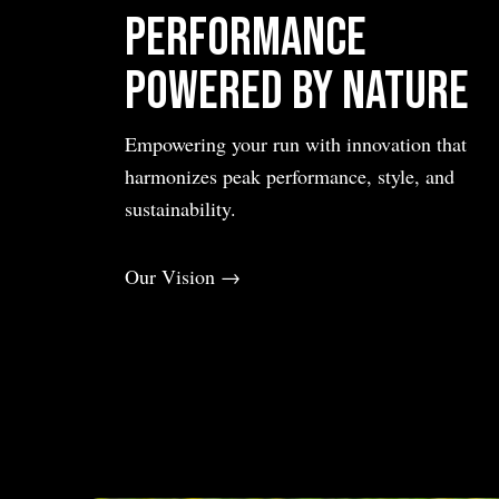
Performance
Powered by Nature
Empowering your run with innovation that
harmonizes peak performance, style, and
sustainability.
Our Vision →