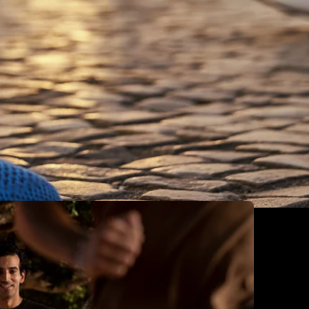
France
Germany
Greece
Hungary
Iceland
Ireland
Italy
Jersey
Latvia
Liechtenstein
Lithuania