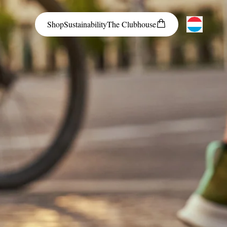
Shop
Sustainability
The
Clubhouse
Austria
Belgium
Bosnia and Herzegovina
Bulgaria
Croatia
Czech Republic
Denmark
Estonia
Finland