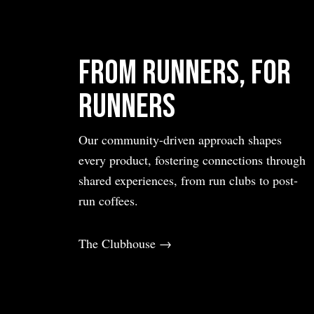
From Runners, For
Runners
Our community-driven approach shapes
every product, fostering connections through
shared experiences, from run clubs to post-
run coffees.
The Clubhouse →