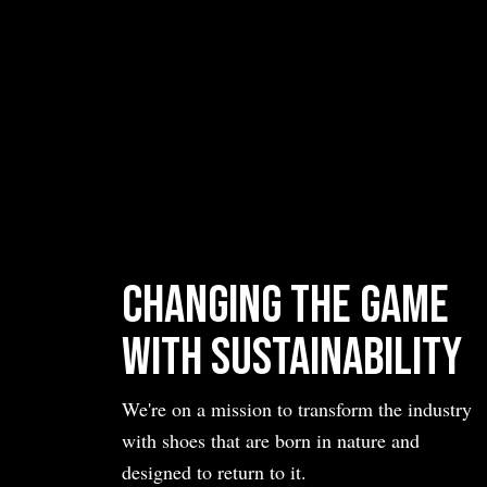
Changing the Game
with Sustainability
We're on a mission to transform the industry
with shoes that are born in nature and
designed to return to it.