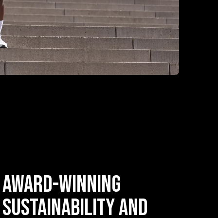
Award-Winning
Sustainability and