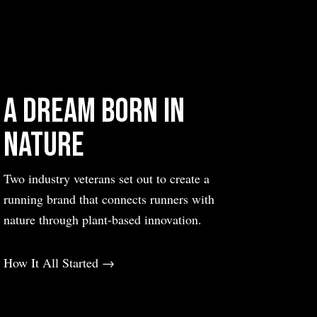
Sweden
Switzerland
United Kingdom
United States
A Dream Born in
Nature
Two industry veterans set out to create a
running brand that connects runners with
nature through plant-based innovation.
How It All Started →