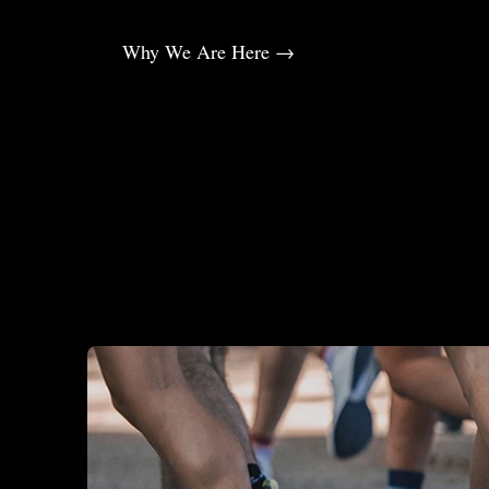
Why We Are Here →