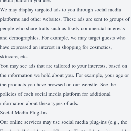
media platform you use.
We may display targeted ads to you through social media
platforms and other websites. These ads are sent to groups of
people who share traits such as likely commercial interests
and demographics. For example, we may target guests who
have expressed an interest in shopping for cosmetics,
skincare, etc.
You may see ads that are tailored to your interests, based on
the information we hold about you. For example, your age or
the products you have browsed on our website. See the
policies of each social media platform for additional
information about these types of ads.
Social Media Plug-Ins
Our online services may use social media plug-ins (e.g., the