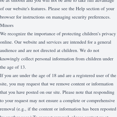
be as smooth and you will not be able to take full advantage
of our website's features. Please see the Help section of your
browser for instructions on managing security preferences.
Minors
We recognize the importance of protecting children’s privacy
online. Our website and services are intended for a general
audience and are not directed at children. We do not
knowingly collect personal information from children under
the age of 13.
If you are under the age of 18 and are a registered user of the
site, you may request that we remove content or information
that you have posted on our site. Please note that responding
to your request may not ensure a complete or comprehensive
removal (e.g., if the content or information has been reposted