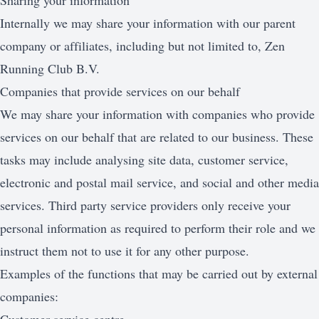
Sharing your information
Internally we may share your information with our parent
company or affiliates, including but not limited to, Zen
Running Club B.V.
Companies that provide services on our behalf
We may share your information with companies who provide
services on our behalf that are related to our business. These
tasks may include analysing site data, customer service,
electronic and postal mail service, and social and other media
services. Third party service providers only receive your
personal information as required to perform their role and we
instruct them not to use it for any other purpose.
Examples of the functions that may be carried out by external
companies: