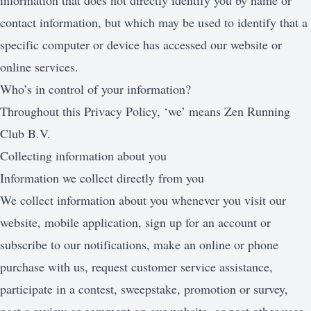
information that does not directly identify you by name or
contact information, but which may be used to identify that a
specific computer or device has accessed our website or
online services.
Who’s in control of your information?
Throughout this Privacy Policy, ‘we’ means Zen Running
Club B.V.
Collecting information about you
Information we collect directly from you
We collect information about you whenever you visit our
website, mobile application, sign up for an account or
subscribe to our notifications, make an online or phone
purchase with us, request customer service assistance,
participate in a contest, sweepstake, promotion or survey,