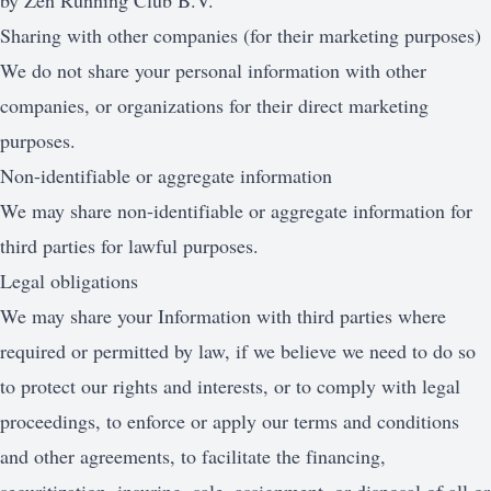
by Zen Running Club B.V.
Sharing with other companies (for their marketing purposes)
We do not share your personal information with other
companies, or organizations for their direct marketing
purposes.
Non-identifiable or aggregate information
We may share non-identifiable or aggregate information for
third parties for lawful purposes.
Legal obligations
We may share your Information with third parties where
required or permitted by law, if we believe we need to do so
to protect our rights and interests, or to comply with legal
proceedings, to enforce or apply our terms and conditions
and other agreements, to facilitate the financing,