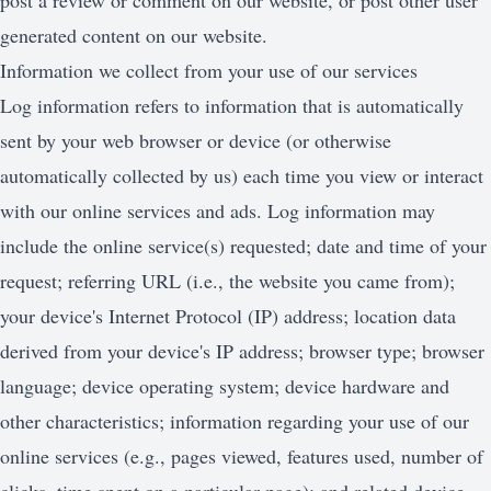
post a review or comment on our website, or post other user
generated content on our website.
Information we collect from your use of our services
Log information refers to information that is automatically
sent by your web browser or device (or otherwise
automatically collected by us) each time you view or interact
with our online services and ads. Log information may
include the online service(s) requested; date and time of your
request; referring URL (i.e., the website you came from);
your device's Internet Protocol (IP) address; location data
derived from your device's IP address; browser type; browser
language; device operating system; device hardware and
other characteristics; information regarding your use of our
online services (e.g., pages viewed, features used, number of