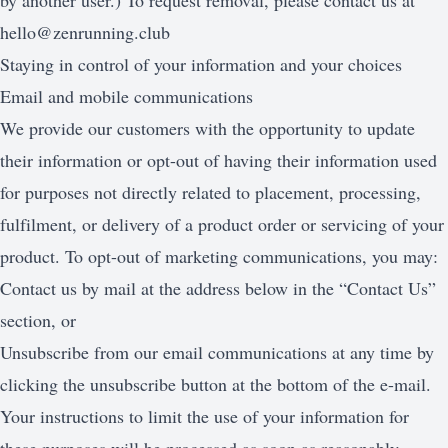
by another user.) To request removal, please contact us at
hello@zenrunning.club
Staying in control of your information and your choices
Email and mobile communications
We provide our customers with the opportunity to update
their information or opt-out of having their information used
for purposes not directly related to placement, processing,
fulfilment, or delivery of a product order or servicing of your
product. To opt-out of marketing communications, you may:
Contact us by mail at the address below in the “Contact Us”
section, or
Unsubscribe from our email communications at any time by
clicking the unsubscribe button at the bottom of the e-mail.
Your instructions to limit the use of your information for