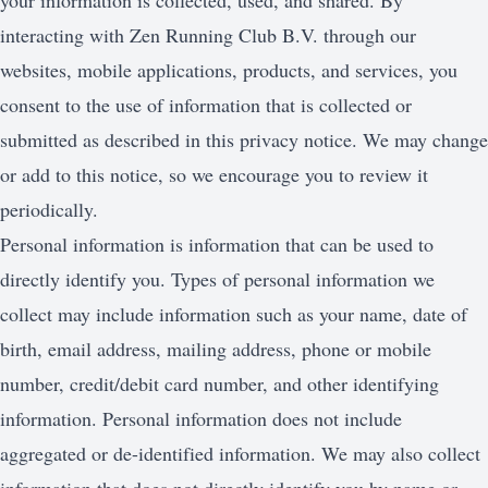
your information is collected, used, and shared. By
interacting with Zen Running Club B.V. through our
websites, mobile applications, products, and services, you
consent to the use of information that is collected or
submitted as described in this privacy notice. We may change
or add to this notice, so we encourage you to review it
periodically.
Personal information is information that can be used to
directly identify you. Types of personal information we
collect may include information such as your name, date of
birth, email address, mailing address, phone or mobile
number, credit/debit card number, and other identifying
information. Personal information does not include
aggregated or de-identified information. We may also collect