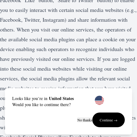
Facebook "Like" button, "Share to Twitter" button) to enable
you to easily interact with certain social media websites (e.g.,
Facebook, Twitter, Instagram) and share information with
others. When you visit our online services, the operators of
the available social media plugins can place a cookie on your
device enabling such operators to recognize individuals who
have previously visited our online services. If you are logged
into these social media websites while visiting our online
services, the social media plugins allow the relevant social
media websites to receive information that you have visited
our online services or other information. The social media
United States
Looks like you‘re in
Would you like to continue there?
plugins also allow the applicable social media websites to
share information about your activities on our online services
No thanks
Continue →
with other users of the social media website. For example,