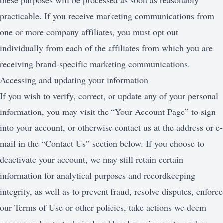
these purposes will be processed as soon as reasonably
practicable. If you receive marketing communications from
one or more company affiliates, you must opt out
individually from each of the affiliates from which you are
receiving brand-specific marketing communications.
Accessing and updating your information
If you wish to verify, correct, or update any of your personal
information, you may visit the “Your Account Page” to sign
into your account, or otherwise contact us at the address or e-
mail in the “Contact Us” section below. If you choose to
deactivate your account, we may still retain certain
information for analytical purposes and recordkeeping
integrity, as well as to prevent fraud, resolve disputes, enforce
our Terms of Use or other policies, take actions we deem