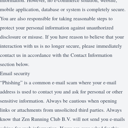
information. However, no e-commerce solution, website,
mobile application, database or system is completely secure.
You are also responsible for taking reasonable steps to
protect your personal information against unauthorized
disclosure or misuse. If you have reason to believe that your
interaction with us is no longer secure, please immediately
contact us in accordance with the Contact Information
section below.
Email security
“Phishing” is a common e-mail scam where your e-mail
address is used to contact you and ask for personal or other
sensitive information. Always be cautious when opening
links or attachments from unsolicited third parties. Always
know that Zen Running Club B.V. will not send you e-mails