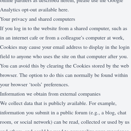
online partners as described herein, please use the Google
Analytics opt-out available here.
Your privacy and shared computers
If you log in to the website from a shared computer, such as
in an internet cafe or from a colleague’s computer at work,
Cookies may cause your email address to display in the login
field to anyone who uses the site on that computer after you.
You can avoid this by clearing the Cookies stored by the web
browser. The option to do this can normally be found within
your browser ‘tools’ preferences.
Information we obtain from external companies
We collect data that is publicly available. For example,
information you submit in a public forum (e.g., a blog, chat
room, or social network) can be read, collected or used by us