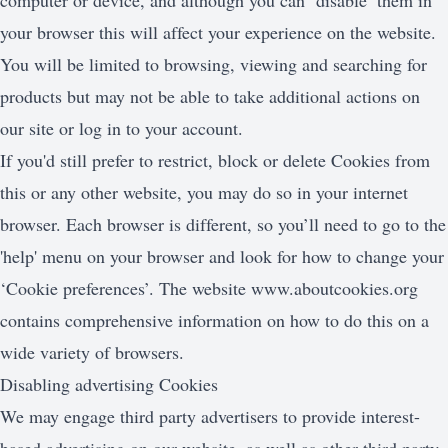
computer or device, and although you can ‘disable’ them in
your browser this will affect your experience on the website.
You will be limited to browsing, viewing and searching for
products but may not be able to take additional actions on
our site or log in to your account.
If you'd still prefer to restrict, block or delete Cookies from
this or any other website, you may do so in your internet
browser. Each browser is different, so you’ll need to go to the
'help' menu on your browser and look for how to change your
‘Cookie preferences’. The website
www.aboutcookies.org
contains comprehensive information on how to do this on a
wide variety of browsers.
Disabling advertising Cookies
We may engage third party advertisers to provide interest-