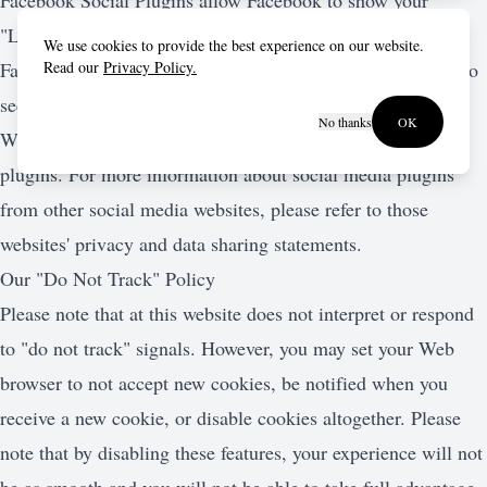
Facebook Social Plugins allow Facebook to show your
"Likes" and comments on our online services to your
We use cookies to provide the best experience on our website.
Facebook friends. Facebook Social Plugins also allow you to
Read our
Privacy Policy.
see your friends' Facebook activity on our online services.
No thanks
OK
We do not control any of the content from the social media
plugins. For more information about social media plugins
from other social media websites, please refer to those
websites' privacy and data sharing statements.
Our "Do Not Track" Policy
Please note that at this website does not interpret or respond
to "do not track" signals. However, you may set your Web
browser to not accept new cookies, be notified when you
receive a new cookie, or disable cookies altogether. Please
note that by disabling these features, your experience will not