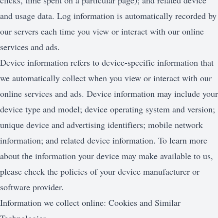
clicks, time spent on a particular page); and related device
and usage data. Log information is automatically recorded by
our servers each time you view or interact with our online
services and ads.
Device information refers to device-specific information that
we automatically collect when you view or interact with our
online services and ads. Device information may include your
device type and model; device operating system and version;
unique device and advertising identifiers; mobile network
information; and related device information. To learn more
about the information your device may make available to us,
please check the policies of your device manufacturer or
software provider.
Information we collect online: Cookies and Similar