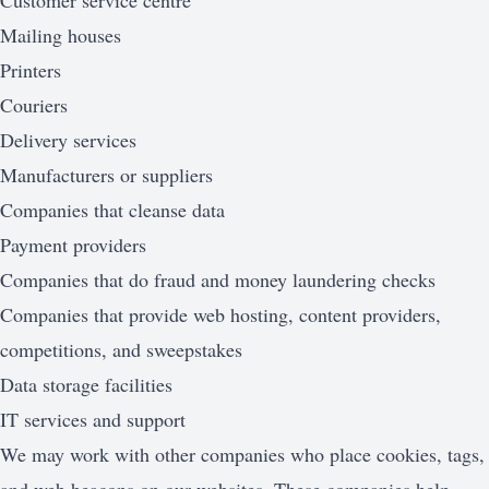
Customer service centre
Mailing houses
Printers
Couriers
Delivery services
Manufacturers or suppliers
Companies that cleanse data
Payment providers
Companies that do fraud and money laundering checks
Companies that provide web hosting, content providers,
competitions, and sweepstakes
Data storage facilities
IT services and support
We may work with other companies who place cookies, tags,