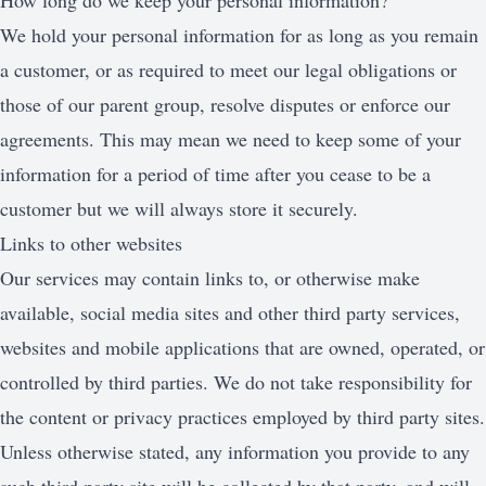
How long do we keep your personal information?
We hold your personal information for as long as you remain
a customer, or as required to meet our legal obligations or
those of our parent group, resolve disputes or enforce our
agreements. This may mean we need to keep some of your
information for a period of time after you cease to be a
customer but we will always store it securely.
Links to other websites
Our services may contain links to, or otherwise make
available, social media sites and other third party services,
websites and mobile applications that are owned, operated, or
controlled by third parties. We do not take responsibility for
the content or privacy practices employed by third party sites.
Unless otherwise stated, any information you provide to any