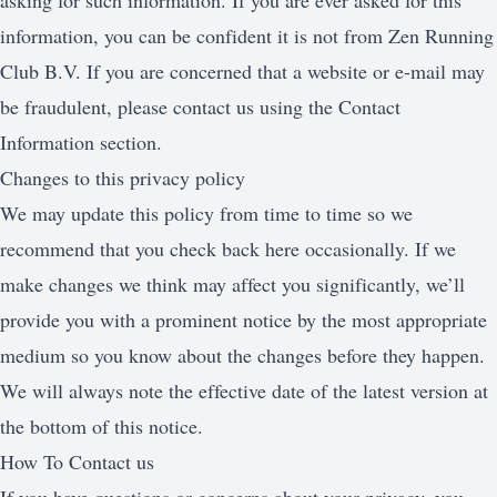
asking for such information. If you are ever asked for this
information, you can be confident it is not from Zen Running
Club B.V. If you are concerned that a website or e-mail may
be fraudulent, please contact us using the Contact
Information section.
Changes to this privacy policy
We may update this policy from time to time so we
recommend that you check back here occasionally. If we
make changes we think may affect you significantly, we’ll
provide you with a prominent notice by the most appropriate
medium so you know about the changes before they happen.
We will always note the effective date of the latest version at
the bottom of this notice.
How To Contact us