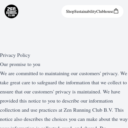
Shop
Sustainability
Clubhouse
Privacy Policy
Our promise to you
We are committed to maintaining our customers' privacy. We
take great care to safeguard the information that we collect to
ensure that our customers' privacy is maintained. We have
provided this notice to you to describe our information
collection and use practices at Zen Running Club B.V. This
notice also describes the choices you can make about the way