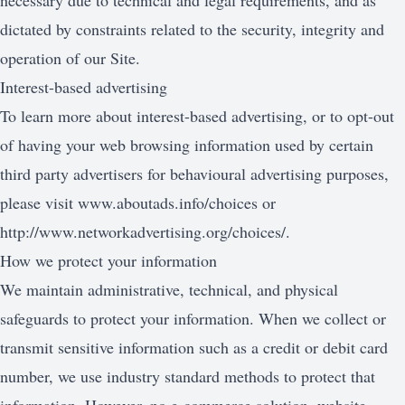
necessary due to technical and legal requirements, and as
dictated by constraints related to the security, integrity and
operation of our Site.
Interest-based advertising
To learn more about interest-based advertising, or to opt-out
of having your web browsing information used by certain
third party advertisers for behavioural advertising purposes,
please visit
www.aboutads.info/choices
or
http://www.networkadvertising.org/choices/
.
How we protect your information
We maintain administrative, technical, and physical
safeguards to protect your information. When we collect or
transmit sensitive information such as a credit or debit card
number, we use industry standard methods to protect that