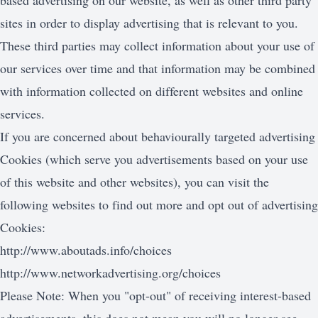
based advertising on our website, as well as other third party
sites in order to display advertising that is relevant to you.
These third parties may collect information about your use of
our services over time and that information may be combined
with information collected on different websites and online
services.
If you are concerned about behaviourally targeted advertising
Cookies (which serve you advertisements based on your use
of this website and other websites), you can visit the
following websites to find out more and opt out of advertising
Cookies:
http://www.aboutads.info/choices
http://www.networkadvertising.org/choices
Please Note: When you "opt-out" of receiving interest-based