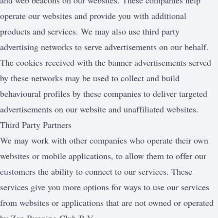
and web beacons on our websites. These companies help
operate our websites and provide you with additional
products and services. We may also use third party
advertising networks to serve advertisements on our behalf.
The cookies received with the banner advertisements served
by these networks may be used to collect and build
behavioural profiles by these companies to deliver targeted
advertisements on our website and unaffiliated websites.
Third Party Partners
We may work with other companies who operate their own
websites or mobile applications, to allow them to offer our
customers the ability to connect to our services. These
services give you more options for ways to use our services
from websites or applications that are not owned or operated