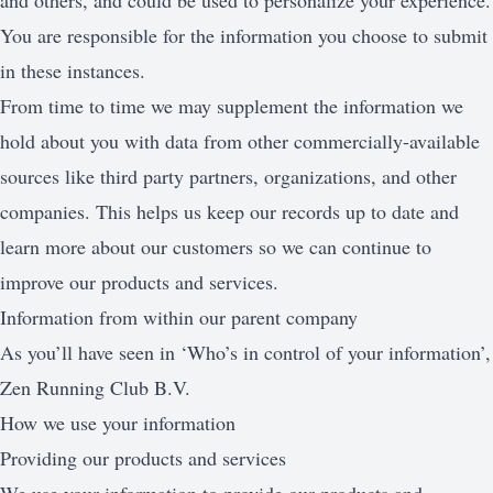
and others, and could be used to personalize your experience.
You are responsible for the information you choose to submit
in these instances.
From time to time we may supplement the information we
hold about you with data from other commercially-available
sources like third party partners, organizations, and other
companies. This helps us keep our records up to date and
learn more about our customers so we can continue to
improve our products and services.
Information from within our parent company
As you’ll have seen in ‘Who’s in control of your information’,
Zen Running Club B.V.
How we use your information
Providing our products and services