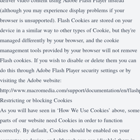
deliver video content using Adobe Flash Player instead
(although you may experience display problems if your
browser is unsupported). Flash Cookies are stored on your
device in a similar way to other types of Cookie, but they're
managed differently by your browser, and the cookie
management tools provided by your browser will not remove
Flash cookies. If you wish to disable or delete them you can
do this through Adobe Flash Player security settings or by
visiting the Adobe website:
http://www.macromedia.com/support/documentation/en/flashp
Restricting or blocking Cookies
As you will have seen in ‘How We Use Cookies’ above, some
parts of our website need Cookies in order to function
correctly. By default, Cookies should be enabled on your