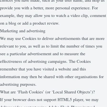
choices you have made, such as your user name, and help us
provide you with a better, more personal experience. For
example, they may allow you to watch a video clip, comment
on a blog or add a product review.
Marketing and advertising
We may use Cookies to deliver advertisements that are more
relevant to you, as well as to limit the number of times you
see a particular advertisement and to measure the
effectiveness of advertising campaigns. The Cookies
remember that you have visited a website and this
information may then be shared with other organisations for
advertising purposes.
What are ‘Flash Cookies’ (or ‘Local Shared Objects’)?
If your browser does not support HTML5 player, we may