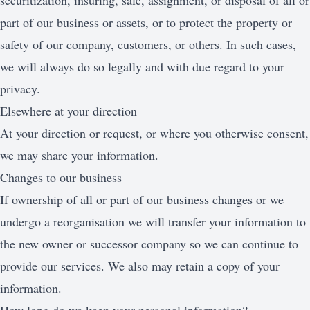
securitization, insuring, sale, assignment, or disposal of all or
part of our business or assets, or to protect the property or
safety of our company, customers, or others. In such cases,
we will always do so legally and with due regard to your
privacy.
Elsewhere at your direction
At your direction or request, or where you otherwise consent,
we may share your information.
Changes to our business
If ownership of all or part of our business changes or we
undergo a reorganisation we will transfer your information to
the new owner or successor company so we can continue to
provide our services. We also may retain a copy of your
information.