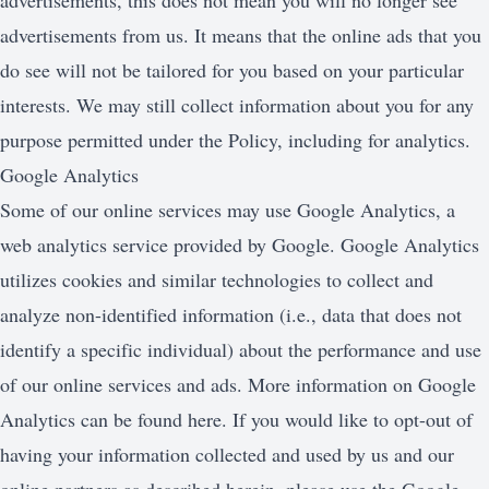
advertisements, this does not mean you will no longer see
advertisements from us. It means that the online ads that you
do see will not be tailored for you based on your particular
interests. We may still collect information about you for any
purpose permitted under the Policy, including for analytics.
Google Analytics
Some of our online services may use Google Analytics, a
web analytics service provided by Google. Google Analytics
utilizes cookies and similar technologies to collect and
analyze non-identified information (i.e., data that does not
identify a specific individual) about the performance and use
of our online services and ads. More information on Google
Analytics can be found here. If you would like to opt-out of
having your information collected and used by us and our