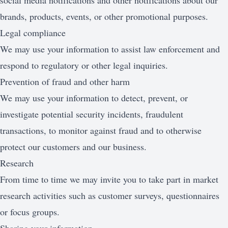
social media notifications and other notifications about our
brands, products, events, or other promotional purposes.
Legal compliance
We may use your information to assist law enforcement and
respond to regulatory or other legal inquiries.
Prevention of fraud and other harm
We may use your information to detect, prevent, or
investigate potential security incidents, fraudulent
transactions, to monitor against fraud and to otherwise
protect our customers and our business.
Research
From time to time we may invite you to take part in market
research activities such as customer surveys, questionnaires
or focus groups.