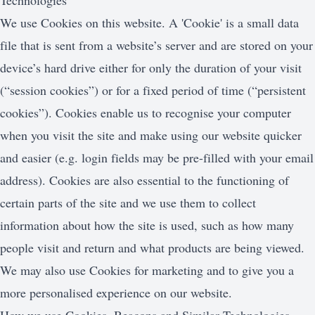
Technologies
We use Cookies on this website. A 'Cookie' is a small data
file that is sent from a website’s server and are stored on your
device’s hard drive either for only the duration of your visit
(“session cookies”) or for a fixed period of time (“persistent
cookies”). Cookies enable us to recognise your computer
when you visit the site and make using our website quicker
and easier (e.g. login fields may be pre-filled with your email
address). Cookies are also essential to the functioning of
certain parts of the site and we use them to collect
information about how the site is used, such as how many
people visit and return and what products are being viewed.
We may also use Cookies for marketing and to give you a
more personalised experience on our website.