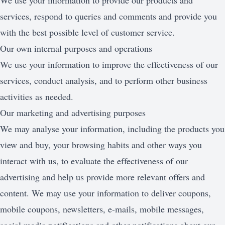
We use your information to provide our products and
services, respond to queries and comments and provide you
with the best possible level of customer service.
Our own internal purposes and operations
We use your information to improve the effectiveness of our
services, conduct analysis, and to perform other business
activities as needed.
Our marketing and advertising purposes
We may analyse your information, including the products you
view and buy, your browsing habits and other ways you
interact with us, to evaluate the effectiveness of our
advertising and help us provide more relevant offers and
content. We may use your information to deliver coupons,
mobile coupons, newsletters, e-mails, mobile messages,