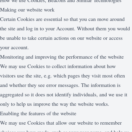
How we use Cookies, Beacons and Similar Technologies
Making our website work
Certain Cookies are essential so that you can move around
the site and log in to your Account. Without them you would
be unable to take certain actions on our website or access
your account.
Monitoring and improving the performance of the website
We may use Cookies to collect information about how
visitors use the site, e.g. which pages they visit most often
and whether they see error messages. The information is
aggregated so it does not identify individuals, and we use it
only to help us improve the way the website works.
Enabling the features of the website
We may use Cookies that allow our website to remember