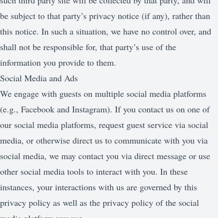
such third party site will be collected by that party, and will
be subject to that party’s privacy notice (if any), rather than
this notice. In such a situation, we have no control over, and
shall not be responsible for, that party’s use of the
information you provide to them.
Social Media and Ads
We engage with guests on multiple social media platforms
(e.g., Facebook and Instagram). If you contact us on one of
our social media platforms, request guest service via social
media, or otherwise direct us to communicate with you via
social media, we may contact you via direct message or use
other social media tools to interact with you. In these
instances, your interactions with us are governed by this
privacy policy as well as the privacy policy of the social