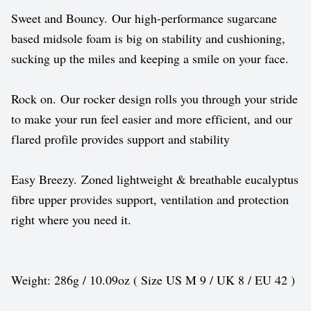
Sweet and Bouncy. Our high-performance sugarcane
based midsole foam is big on stability and cushioning,
sucking up the miles and keeping a smile on your face.
Rock on. Our rocker design rolls you through your stride
to make your run feel easier and more efficient, and our
flared profile provides support and stability
Easy Breezy. Zoned lightweight & breathable eucalyptus
fibre upper provides support, ventilation and protection
right where you need it.
Weight: 286g / 10.09oz ( Size US M 9 / UK 8 / EU 42 )