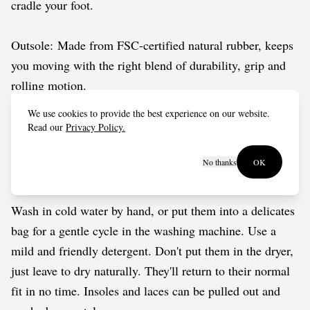
cradle your foot.
Outsole: Made from FSC-certified natural rubber, keeps
you moving with the right blend of durability, grip and
rolling motion.
We use cookies to provide the best experience on our website.
Vegan approved by The Vegetarian Society.
Read our
Privacy Policy.
No thanks
OK
Care guide
Wash in cold water by hand, or put them into a delicates
bag for a gentle cycle in the washing machine. Use a
mild and friendly detergent. Don't put them in the dryer,
just leave to dry naturally. They'll return to their normal
fit in no time. Insoles and laces can be pulled out and