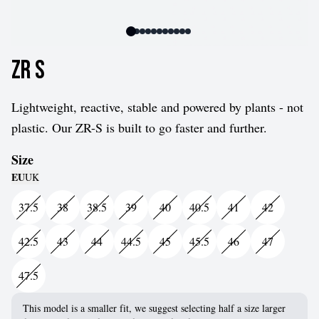
ZR S
Lightweight, reactive, stable and powered by plants - not
plastic. Our ZR-S is built to go faster and further.
Size
EU
UK
37.5
38
38.5
39
40
40.5
41
42
42.5
43
44
44.5
45
45.5
46
47
47.5
This model is a smaller fit, we suggest selecting half a size larger