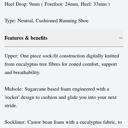
Heel Drop: 9mm ( Forefoot: 24mm, Heel: 33mm )
Type: Neutral, Cushioned Running Shoe
Features & benefits
Upper: One piece sock-fit construction digitally knitted
from eucalyptus tree fibres for zoned comfort, support
and breathability.
Midsole: Sugarcane based foam engineered with a
'rocker' design to cushion and glide you into your next
stride.
Sockliner: Castor bean foam with a eucalyptus fabric, to