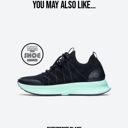
You may also like...