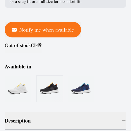
for a snug fit or a full size for a comfort fit.
Notify me when available
€149
Out of stock
Available in
Description