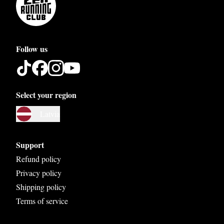
Follow us
Select your region
Austria
Latvia
Belgium
Bosnia and Herzegovina
Support
Bulgaria
Refund policy
Privacy policy
Croatia
Shipping policy
Czech Republic
Terms of service
Denmark