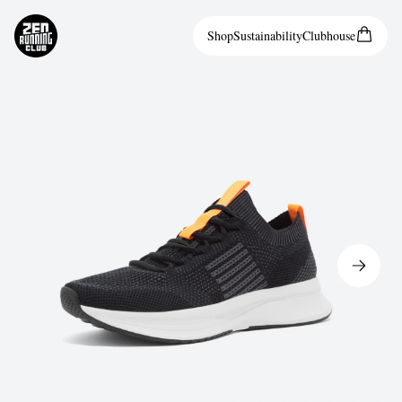
Shop
Sustainability
Clubhouse