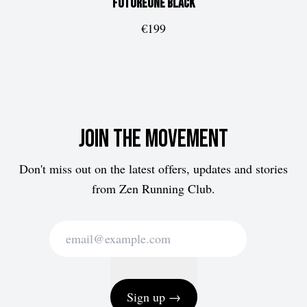
FUTUREone
Black
€199
Join the movement
Don't miss out on the latest offers, updates and stories
from Zen Running Club.
Sign up →