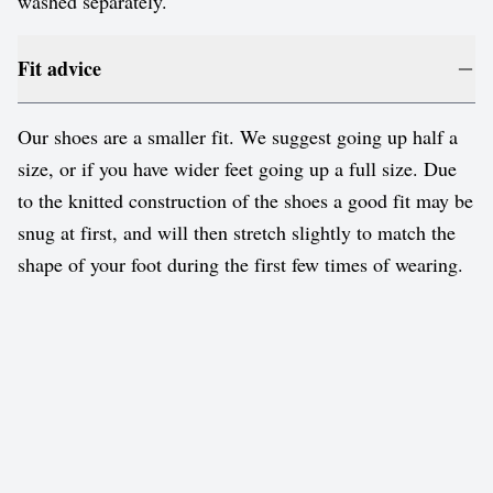
washed separately.
Fit advice
Our shoes are a smaller fit. We suggest going up half a
size, or if you have wider feet going up a full size. Due
to the knitted construction of the shoes a good fit may be
snug at first, and will then stretch slightly to match the
shape of your foot during the first few times of wearing.