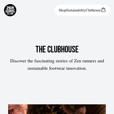
Shop
Sustainability
Clubhouse
The Clubhouse
Discover the fascinating stories of Zen runners and
sustainable footwear innovation.