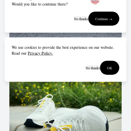
Would you like to continue there?
No thanks
Continue →
Just get up and get out!
We use cookies to provide the best experience on our website.
Read our
Privacy Policy.
The hardest part is getting ourselves out of the door.
Once we’re out, the rest takes care of itself.
No thanks
OK