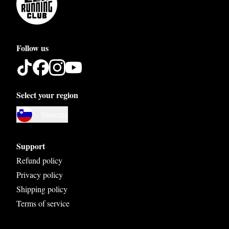
Follow us
Select your region
Austria
Slovenia
Belgium
Bosnia and Herzegovina
Support
Bulgaria
Refund policy
Privacy policy
Croatia
Shipping policy
Czech Republic
Terms of service
Denmark