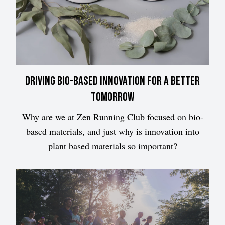
Driving bio-based innovation for a better
tomorrow
Why are we at Zen Running Club focused on bio-
based materials, and just why is innovation into
plant based materials so important?