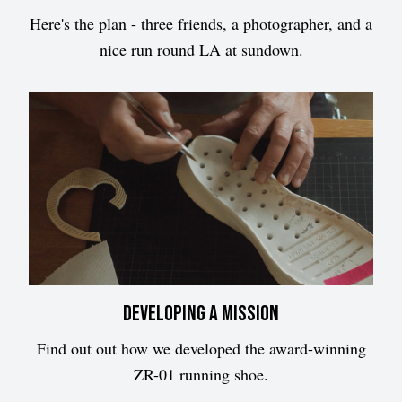
Here's the plan - three friends, a photographer, and a
nice run round LA at sundown.
Developing a mission
Find out out how we developed the award-winning
ZR-01 running shoe.