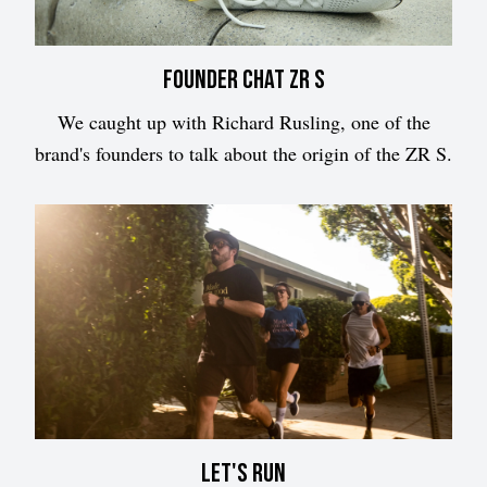
Founder chat ZR S
We caught up with Richard Rusling, one of the
brand's founders to talk about the origin of the ZR S.
Let's run