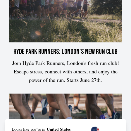
Hyde Park Runners: London's New Run Club
Join Hyde Park Runners, London's fresh run club!
Escape stress, connect with others, and enjoy the
power of the run. Starts June 27th.
United States
Looks like you‘re in