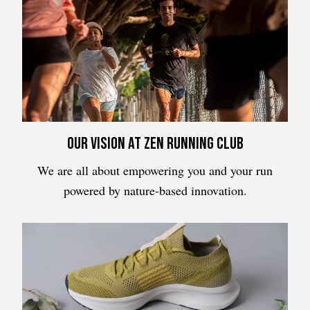
Our vision at Zen Running Club
We are all about empowering you and your run
powered by nature-based innovation.